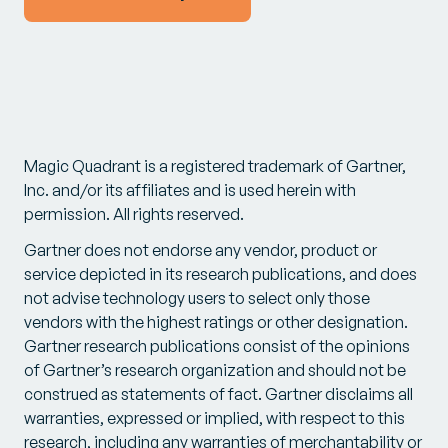
Magic Quadrant is a registered trademark of Gartner,
Inc. and/or its affiliates and is used herein with
permission. All rights reserved.
Gartner does not endorse any vendor, product or
service depicted in its research publications, and does
not advise technology users to select only those
vendors with the highest ratings or other designation.
Gartner research publications consist of the opinions
of Gartner’s research organization and should not be
construed as statements of fact. Gartner disclaims all
warranties, expressed or implied, with respect to this
research, including any warranties of merchantability or