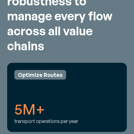
robustness to
manage every flow
across all value
chains
Optimize Routes
5M+
transport operations per year