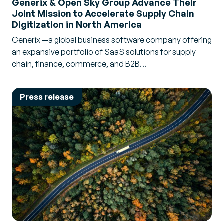
Generix & Open Sky Group Advance Their
Joint Mission to Accelerate Supply Chain
Digitization in North America
Generix —a global business software company offering
an expansive portfolio of SaaS solutions for supply
chain, finance, commerce, and B2B…
Press release