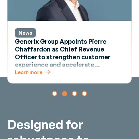
News
Generix Group Appoints Pierre
Chaffardon as Chief Revenue
Officer to strengthen customer
experience and accelerate
commercial momentum
Learn more
Designed for