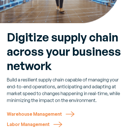
Digitize supply chain
across your business
network
Build a resilient supply chain capable of managing your
end-to-end operations, anticipating and adapting at
market speed to changes happening in real-time, while
minimizing the impact on the environment.
Warehouse Management
Labor Management