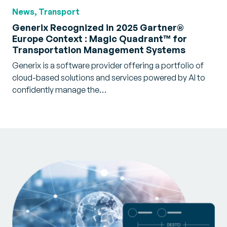
News, Transport
Generix Recognized in 2025 Gartner®
Europe Context : Magic Quadrant™ for
Transportation Management Systems
Generix is a software provider offering a portfolio of
cloud-based solutions and services powered by AI to
confidently manage the…