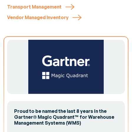
Transport Management
Vendor Managed Inventory
Proud to be named the last 8 years in the
Gartner® Magic Quadrant™ for Warehouse
Management Systems (WMS)