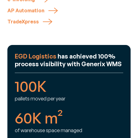
AP Automation
TradeXpress
EGD Logistics
has achieved 100%
process visibility with Generix WMS
100K
pallets moved per year
60K m²
of warehouse space managed