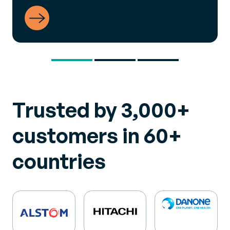
View Success Story
Trusted by 3,000+
customers in 60+
countries