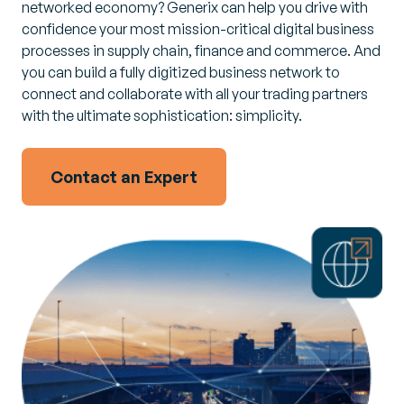
networked economy? Generix can help you drive with
confidence your most mission-critical digital business
processes in supply chain, finance and commerce. And
you can build a fully digitized business network to
connect and collaborate with all your trading partners
with the ultimate sophistication: simplicity.
Contact an Expert