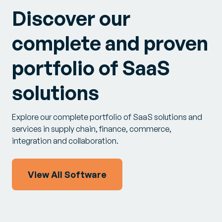
Discover our
complete and proven
portfolio of SaaS
solutions
Explore our complete portfolio of SaaS solutions and
services in supply chain, finance, commerce,
integration and collaboration.
View All Software