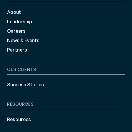
About
Leadership
Careers
News & Events
Partners
OUR CLIENTS
Success Stories
RESOURCES
Resources