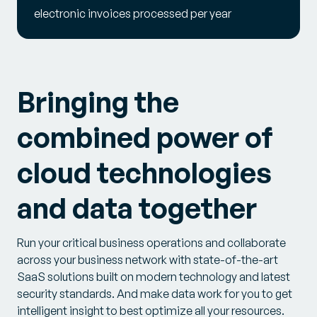
electronic invoices processed per year
Bringing the
combined power of
cloud technologies
and data together
Run your critical business operations and collaborate
across your business network with state-of-the-art
SaaS solutions built on modern technology and latest
security standards. And make data work for you to get
intelligent insight to best optimize all your resources.