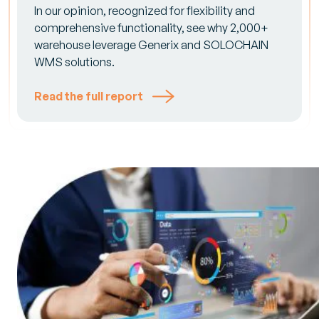
In our opinion, recognized for flexibility and
comprehensive functionality, see why 2,000+
warehouse leverage Generix and SOLOCHAIN
WMS solutions.
Read the full report