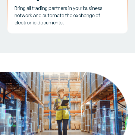
Bring all trading partners in your business
network and automate the exchange of
electronic documents.