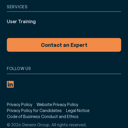
SERVICES
User Training
Contact an Expert
FOLLOW US
Privacy Policy
Website Privacy Policy
Privacy Policy for Candidates
Legal Notice
Code of Business Conduct and Ethics
© 2026 Generix Group. All rights reserved.