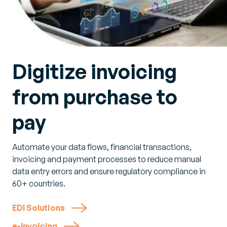
Digitize invoicing
from purchase to
pay
Automate your data flows, financial transactions,
invoicing and payment processes to reduce manual
data entry errors and ensure regulatory compliance in
60+ countries.
EDI Solutions
e-Invoicing