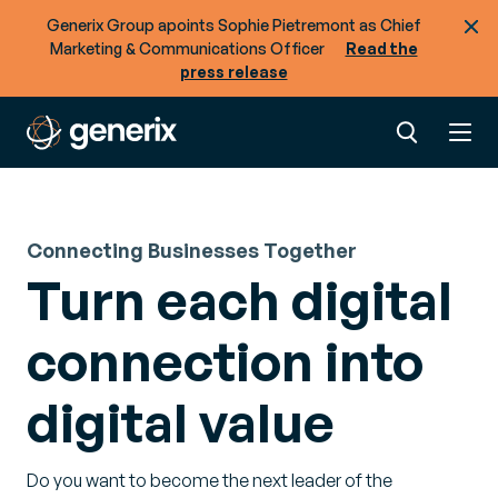
Generix Group apoints Sophie Pietremont as Chief
Marketing & Communications Officer
Read the
press release
Connecting Businesses Together
Turn each digital
connection into
digital value
Do you want to become the next leader of the