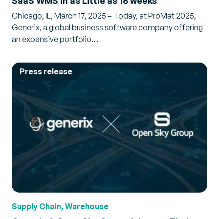
SaaS WMS in as Little as 16 weeks
Chicago, IL, March 17, 2025 – Today, at ProMat 2025,
Generix, a global business software company offering
an expansive portfolio…
Press release
Supply Chain, Warehouse