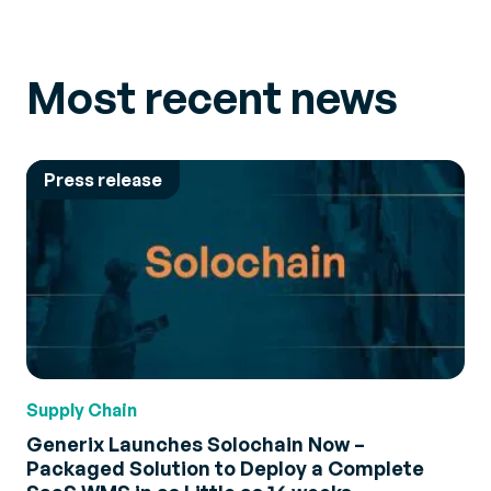
Most recent news
Press release
Supply Chain
Generix Launches Solochain Now –
Packaged Solution to Deploy a Complete