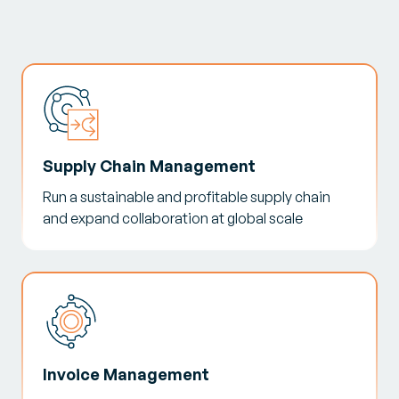
Supply Chain Management
Run a sustainable and profitable supply chain
and expand collaboration at global scale
Invoice Management