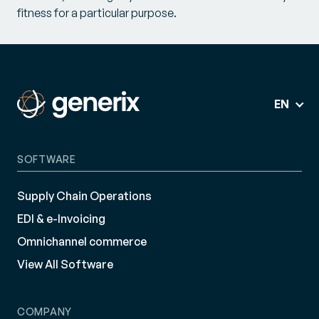
fitness for a particular purpose.
EN
SOFTWARE
Supply Chain Operations
EDI & e-Invoicing
Omnichannel commerce
View All Software
COMPANY