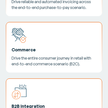
Drive reliable and automated invoicing across
the end-to-end purchase-to-pay scenario.
Commerce
Drive the entire consumer journey in retail with
end-to-end commerce scenario (B2C).
B2B Integration