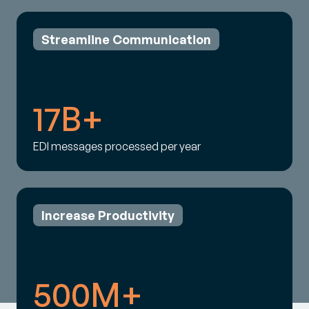
Streamline Communication
17B+
EDI messages processed per year
Increase Productivity
500M+