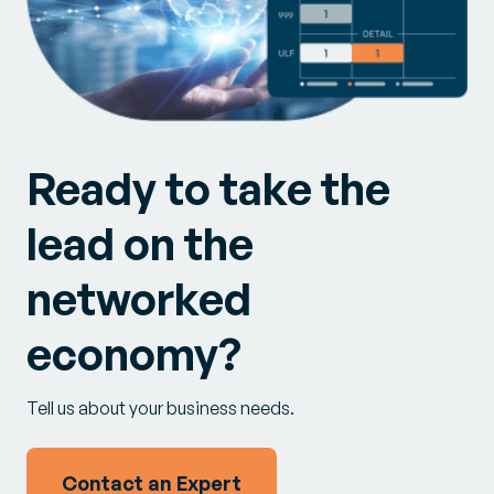
Ready to take the
lead on the
networked
economy?
Tell us about your business needs.
Contact an Expert