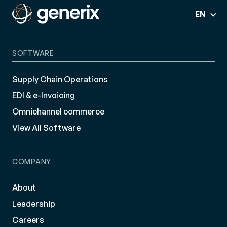
EN
SOFTWARE
Supply Chain Operations
EDI & e-Invoicing
Omnichannel commerce
View All Software
COMPANY
About
Leadership
Careers