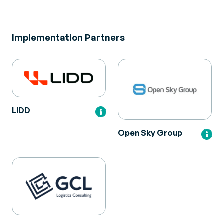
Implementation Partners
LIDD
Open Sky Group