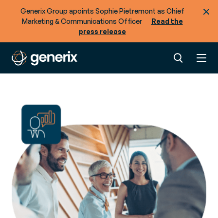
Generix Group apoints Sophie Pietremont as Chief
Marketing & Communications Officer
Read the
press release