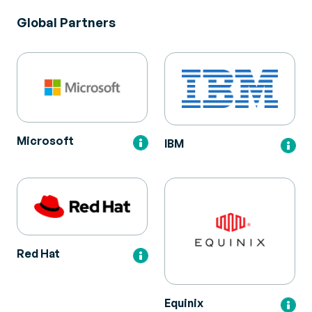
Global Partners
Microsoft
IBM
Red Hat
Equinix