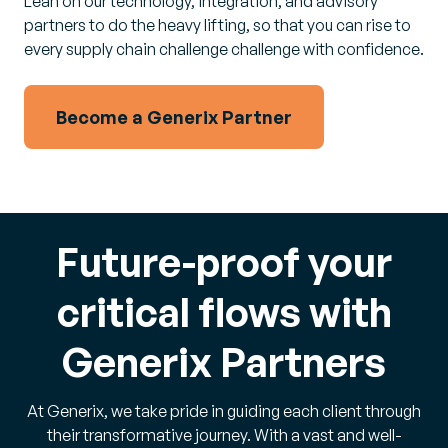
Lean on our technology, integration, and advisory
partners to do the heavy lifting, so that you can rise to
every supply chain challenge challenge with confidence.
Become a Generix Partner
Future-proof your
critical flows with
Generix Partners
At Generix, we take pride in guiding each client through
their transformative journey. With a vast and well-