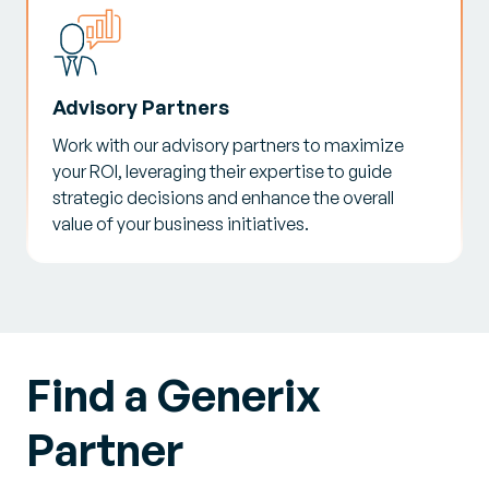
Advisory Partners
Work with our advisory partners to maximize
your ROI, leveraging their expertise to guide
strategic decisions and enhance the overall
value of your business initiatives.
Find a Generix
Partner