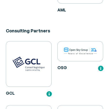
AML
Consulting Partners
OSG
GCL