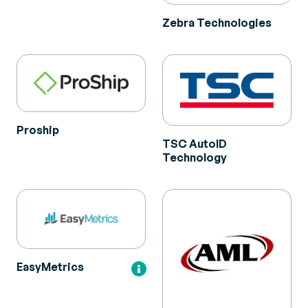
Zebra Technologies
Proship
TSC AutoID
Technology
EasyMetrics