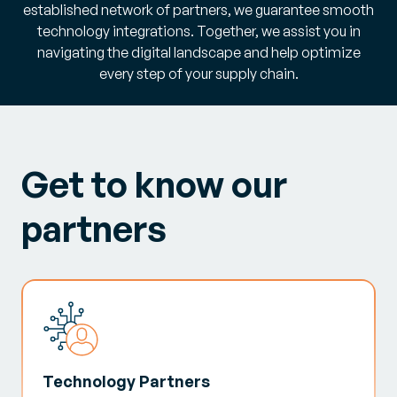
established network of partners, we guarantee smooth
technology integrations. Together, we assist you in
navigating the digital landscape and help optimize
every step of your supply chain.
Get to know our
partners
Technology Partners