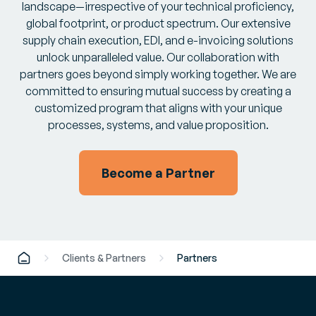
landscape—irrespective of your technical proficiency,
global footprint, or product spectrum. Our extensive
supply chain execution, EDI, and e-invoicing solutions
unlock unparalleled value. Our collaboration with
partners goes beyond simply working together. We are
committed to ensuring mutual success by creating a
customized program that aligns with your unique
processes, systems, and value proposition.
Become a Partner
Clients & Partners
Partners