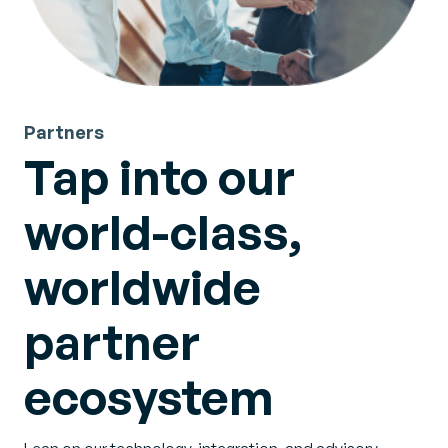
Partners
Tap into our
world-class,
worldwide
partner
ecosystem