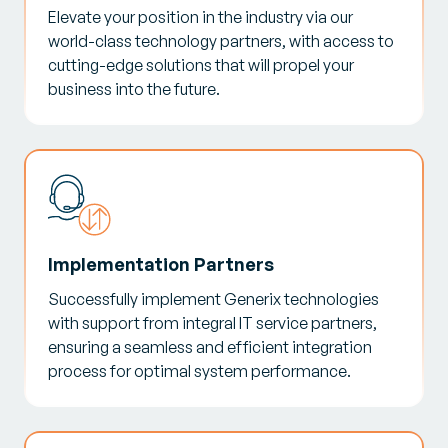
Elevate your position in the industry via our
world-class technology partners, with access to
cutting-edge solutions that will propel your
business into the future.
Implementation Partners
Successfully implement Generix technologies
with support from integral IT service partners,
ensuring a seamless and efficient integration
process for optimal system performance.