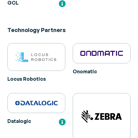
GCL
Technology Partners
Onomatic
Locus Robotics
Datalogic