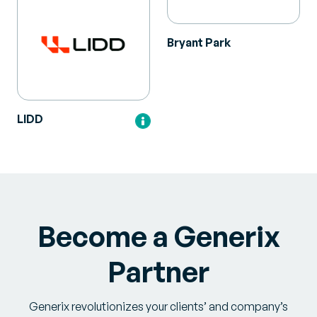
Bryant Park
LIDD
Become a Generix
Partner
Generix revolutionizes your clients’ and company’s