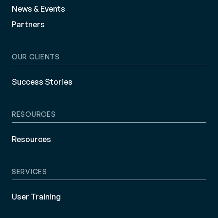
News & Events
Partners
OUR CLIENTS
Success Stories
RESOURCES
Resources
SERVICES
User Training