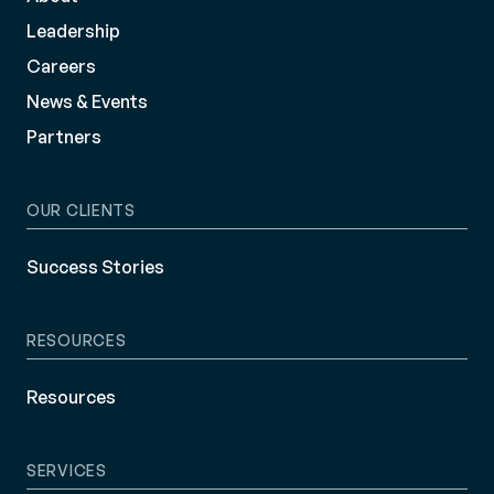
Leadership
Careers
News & Events
Partners
OUR CLIENTS
Success Stories
RESOURCES
Resources
SERVICES