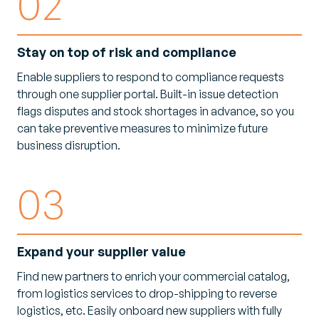
02
Stay on top of risk and compliance
Enable suppliers to respond to compliance requests
through one supplier portal. Built-in issue detection
flags disputes and stock shortages in advance, so you
can take preventive measures to minimize future
business disruption.
03
Expand your supplier value
Find new partners to enrich your commercial catalog,
from logistics services to drop-shipping to reverse
logistics, etc. Easily onboard new suppliers with fully