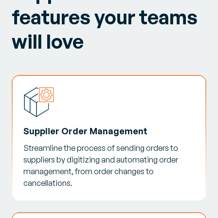
features your teams
will love
Supplier Order Management
Streamline the process of sending orders to
suppliers by digitizing and automating order
management, from order changes to
cancellations.