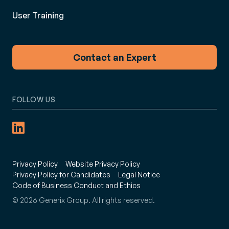
User Training
Contact an Expert
FOLLOW US
Privacy Policy
Website Privacy Policy
Privacy Policy for Candidates
Legal Notice
Code of Business Conduct and Ethics
© 2026 Generix Group. All rights reserved.