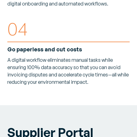
digital onboarding and automated workflows.
04
Go paperless and cut costs
A digital workflow eliminates manual tasks while
ensuring 100% data accuracy so that you can avoid
invoicing disputes and accelerate cycle times—all while
reducing your environmental impact.
Supplier Portal