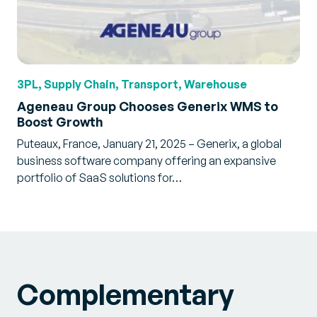
3PL, Supply Chain, Transport, Warehouse
Ageneau Group Chooses Generix WMS to
Boost Growth
Puteaux, France, January 21, 2025 – Generix, a global
business software company offering an expansive
portfolio of SaaS solutions for…
Complementary