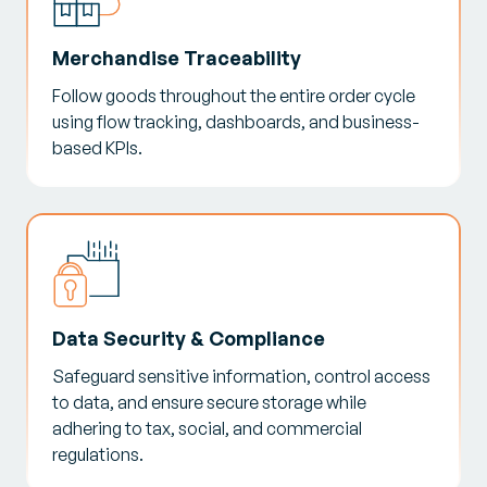
Merchandise Traceability
Follow goods throughout the entire order cycle
using flow tracking, dashboards, and business-
based KPIs.
Data Security & Compliance
Safeguard sensitive information, control access
to data, and ensure secure storage while
adhering to tax, social, and commercial
regulations.