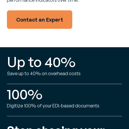
performance indicators over time.
Contact an Expert
Up to 40%
Save up to 40% on overhead costs
100%
Digitize 100% of your EDI-based documents