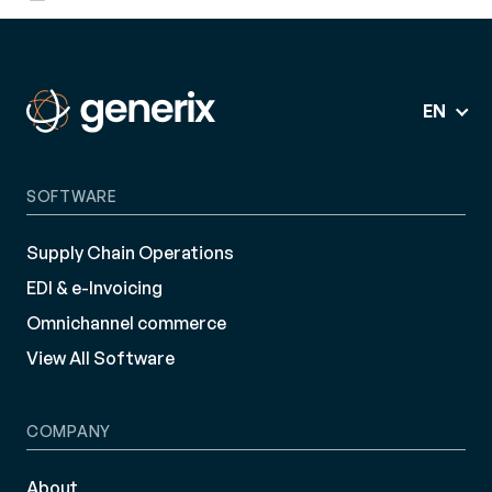
EN
SOFTWARE
Supply Chain Operations
EDI & e-Invoicing
Omnichannel commerce
View All Software
COMPANY
About