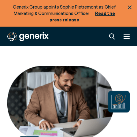
Generix Group apoints Sophie Pietremont as Chief
Marketing & Communications Officer
Read the
press release