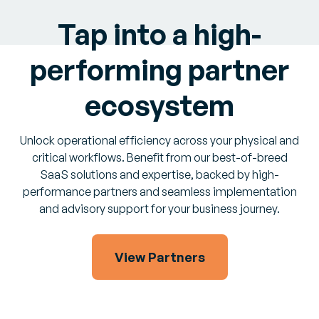
Tap into a high-
performing partner
ecosystem
Unlock operational efficiency across your physical and
critical workflows. Benefit from our best-of-breed
SaaS solutions and expertise, backed by high-
performance partners and seamless implementation
and advisory support for your business journey.
View Partners