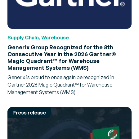
Supply Chain, Warehouse
Generix Group Recognized for the 8th
Consecutive Year in the 2026 Gartner®
Magic Quadrant™ for Warehouse
Management Systems (WMS)
Generix is proud to once again be recognized in
Gartner 2026 Magic Quadrant™ for Warehouse
Management Systems (WMS)
Press release