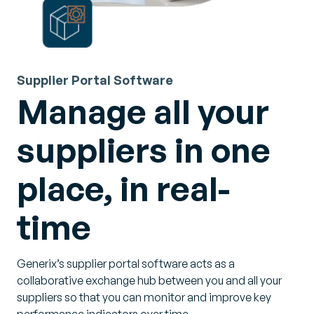
Supplier Portal Software
Manage all your
suppliers in one
place, in real-
time
Generix’s supplier portal software acts as a
collaborative exchange hub between you and all your
suppliers so that you can monitor and improve key