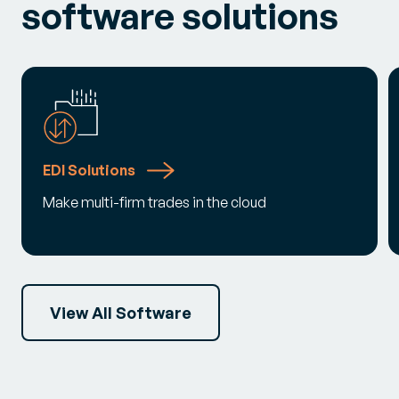
software solutions
EDI Solutions
Make multi-firm trades in the cloud
View All Software