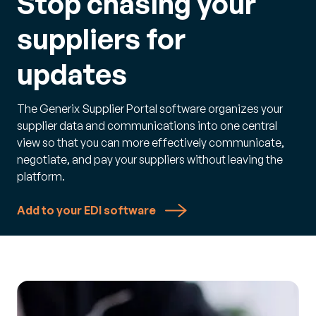
Stop chasing your
suppliers for
updates
The Generix Supplier Portal software organizes your
supplier data and communications into one central
view so that you can more effectively communicate,
negotiate, and pay your suppliers without leaving the
platform.
Add to your EDI software