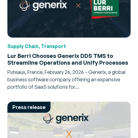
Supply Chain, Transport
Lur Berri Chooses Generix DDS TMS to
Streamline Operations and Unify Processes
Puteaux, France, February 26, 2026 – Generix, a global
business software company offering an expansive
portfolio of SaaS solutions for…
Press release