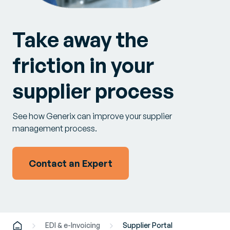
Take away the
friction in your
supplier process
See how Generix can improve your supplier
management process.
Contact an Expert
EDI & e-Invoicing
Supplier Portal