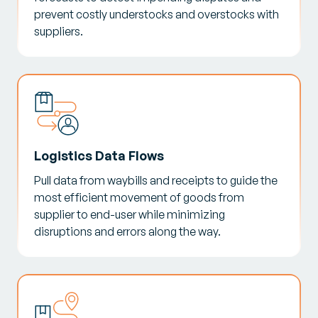
prevent costly understocks and overstocks with
suppliers.
Logistics Data Flows
Pull data from waybills and receipts to guide the
most efficient movement of goods from
supplier to end-user while minimizing
disruptions and errors along the way.