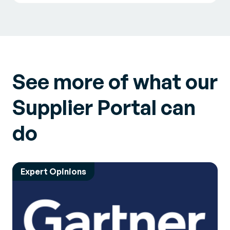
See more of what our
Supplier Portal can
do
Expert Opinions