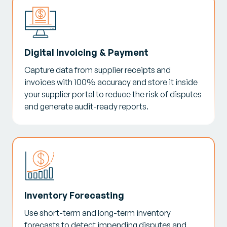
Digital Invoicing & Payment
Capture data from supplier receipts and
invoices with 100% accuracy and store it inside
your supplier portal to reduce the risk of disputes
and generate audit-ready reports.
Inventory Forecasting
Use short-term and long-term inventory
forecasts to detect impending disputes and