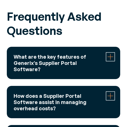
Frequently Asked
Questions
What are the key features of
Generix’s Supplier Portal
Software?
Generix Supplier Portal Software acts as a
collaborative exchange hub, allowing real-time
How does a Supplier Portal
management of all suppliers in one place. It
Software assist in managing
enables users to monitor and improve key
overhead costs?
performance indicators, organize supplier data
and communications, and manage logistics
The software helps save up to 40% on overhead
penalties. Additionally, it facilitates digitization