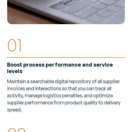
01
Boost process performance and service
levels
Maintain a searchable digital repository of all supplier
invoices and interactions so that you can track all
activity, manage logistics penalties, and optimize
supplier performance from product quality to delivery
speed.