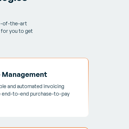
e-of-the-art
for you to get
e Management
able and automated invoicing
e end-to-end purchase-to-pay