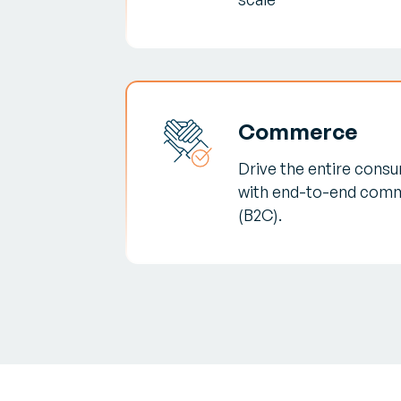
Commerce
Drive the entire consum
with end-to-end comm
(B2C).