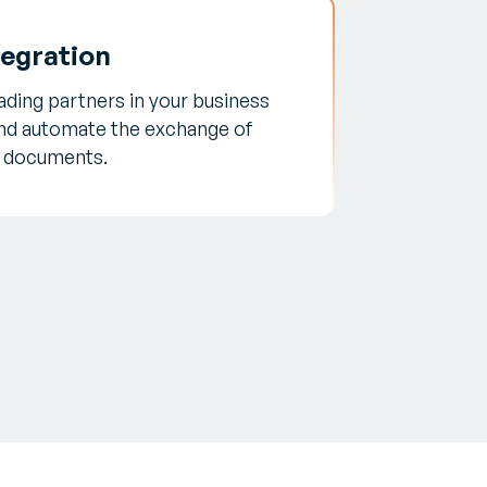
tegration
trading partners in your business
nd automate the exchange of
c documents.