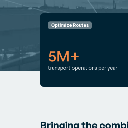
Optimize Routes
5M+
transport operations per year
Bringing the comb