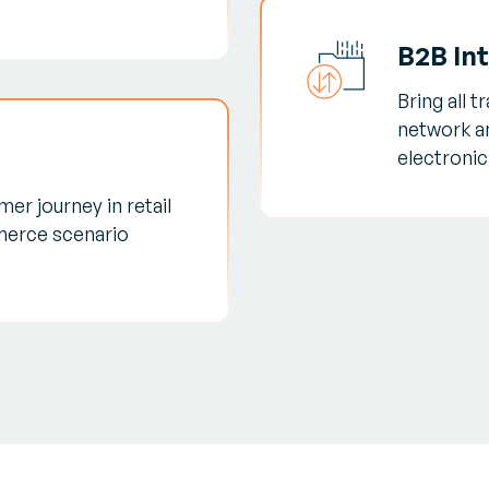
B2B In
Bring all 
network a
electroni
er journey in retail
erce scenario