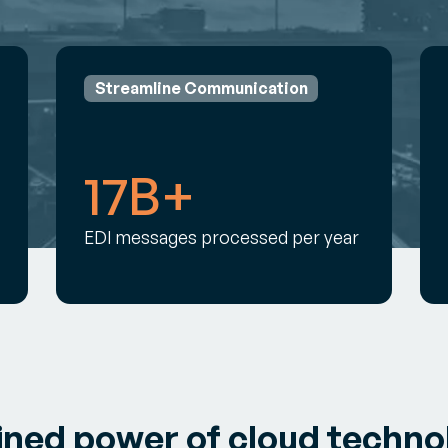
Streamline Communication
17B+
EDI messages processed per year
ined power of cloud techno