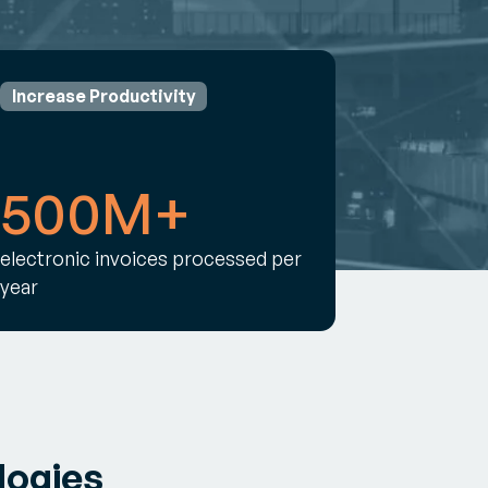
Increase Productivity
500M+
electronic invoices processed per
year
logies