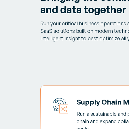
and data together
Run your critical business operations
SaaS solutions built on modern techno
intelligent insight to best optimize all
Supply Chain 
Run a sustainable and 
chain and expand colla
scale