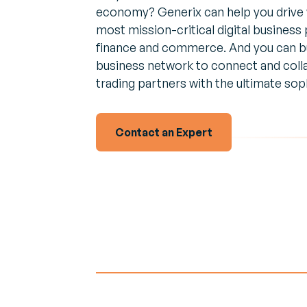
Empower 
Expert 
economy? Generix can help you drive 
employees
Perspec
News & Events
most mission-critical digital business
every mov
experts 
Browse the latest press releases and
finance and commerce. And you can buil
upcoming events
business network to connect and colla
Transpor
Interac
Manage
trading partners with the ultimate soph
Real-tim
Increase R
to ensu
route
Contact an Expert
Vendor 
Inventor
Build a le
driven sup