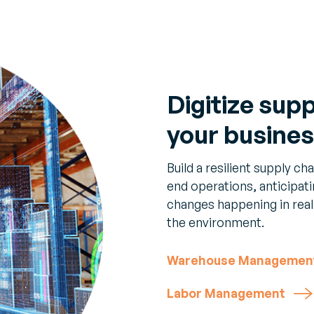
Digitize sup
your busine
Build a resilient supply c
end operations, anticipat
changes happening in real
the environment.
Warehouse Managemen
Labor Management