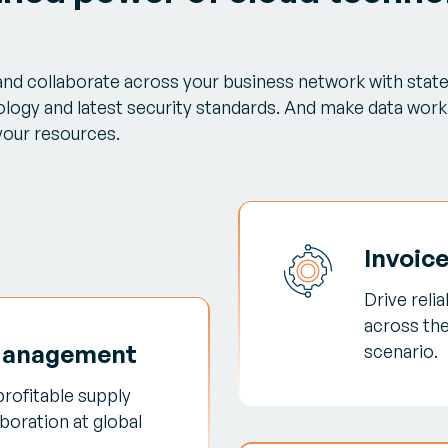
 and collaborate across your business network with stat
logy and latest security standards. And make data work 
 your resources.
Invoic
Drive reli
across th
Management
scenario.
profitable supply
boration at global