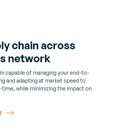
ply chain across
ss network
hain capable of managing your end-to-
ing and adapting at market speed to
-time, while minimizing the impact on
t