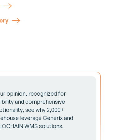
ory
our opinion, recognized for
xibility and comprehensive
ctionality, see why 2,000+
ehouse leverage Generix and
LOCHAIN WMS solutions.