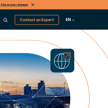
 the press release
EN
Contact an Expert
Explore 20+
GRATION
software solutions
ns
raining
View All
cepts, from A to Z
amless
courses to get more from your Generix
Software
es in the
re
Infinity
2B and A2A
r