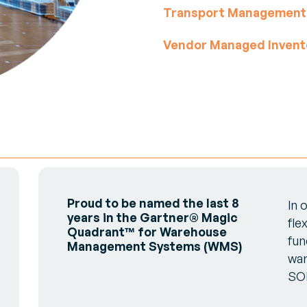
Transport Management
Vendor Managed Invent
Proud to be named the last 8
In 
years in the Gartner® Magic
fle
Quadrant™ for Warehouse
fun
Management Systems (WMS)
war
SO