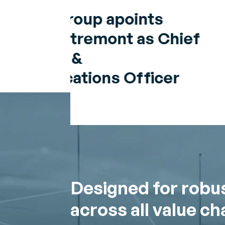
Chief
er
Designed for robu
across all value ch