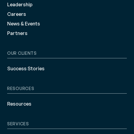
Leadership
Careers
News & Events
Partners
OUR CLIENTS
Success Stories
RESOURCES
Resources
SERVICES