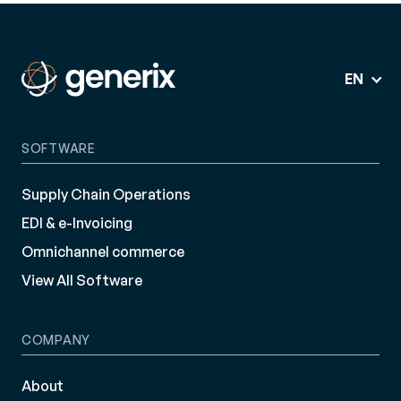
EN
SOFTWARE
Supply Chain Operations
EDI & e-Invoicing
Omnichannel commerce
View All Software
COMPANY
About