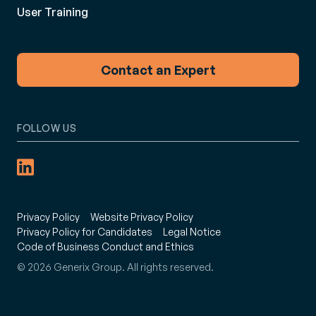
User Training
Contact an Expert
FOLLOW US
Privacy Policy
Website Privacy Policy
Privacy Policy for Candidates
Legal Notice
Code of Business Conduct and Ethics
© 2026 Generix Group. All rights reserved.