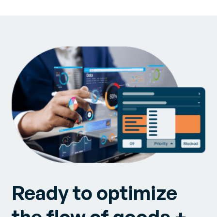
Ready to optimize