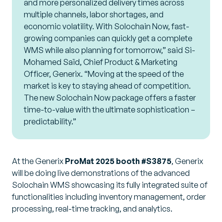
and more personalized delivery times across
multiple channels, labor shortages, and
economic volatility. With Solochain Now, fast-
growing companies can quickly get a complete
WMS while also planning for tomorrow,” said Si-
Mohamed Saïd, Chief Product & Marketing
Officer, Generix. “Moving at the speed of the
market is key to staying ahead of competition.
The new Solochain Now package offers a faster
time-to-value with the ultimate sophistication –
predictability.”
At the Generix
ProMat 2025 booth #S3875
, Generix
will be doing live demonstrations of the advanced
Solochain WMS showcasing its fully integrated suite of
functionalities including inventory management, order
processing, real-time tracking, and analytics.