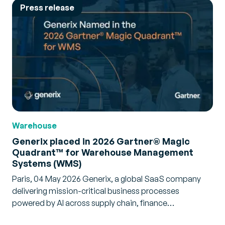
Press release
Warehouse
Generix placed in 2026 Gartner® Magic
Quadrant™ for Warehouse Management
Systems (WMS)
Paris, 04 May 2026 Generix, a global SaaS company
delivering mission-critical business processes
powered by AI across supply chain, finance…