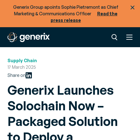
Generix Group apoints Sophie Pietremont as Chief
Marketing & Communications Officer
Read the
press release
Supply Chain
17 March 2025
Share on
Generix Launches
Solochain Now –
Packaged Solution
to Deploy a