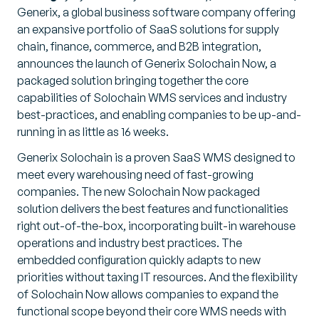
Generix, a global business software company offering
an expansive portfolio of SaaS solutions for supply
chain, finance, commerce, and B2B integration,
announces the launch of Generix Solochain Now, a
packaged solution bringing together the core
capabilities of Solochain WMS services and industry
best-practices, and enabling companies to be up-and-
running in as little as 16 weeks.
Generix Solochain is a proven SaaS WMS designed to
meet every warehousing need of fast-growing
companies. The new Solochain Now packaged
solution delivers the best features and functionalities
right out-of-the-box, incorporating built-in warehouse
operations and industry best practices. The
embedded configuration quickly adapts to new
priorities without taxing IT resources. And the flexibility
of Solochain Now allows companies to expand the
functional scope beyond their core WMS needs with