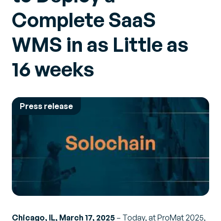
Complete SaaS
WMS in as Little as
16 weeks
Press release
Chicago, IL, March 17, 2025
– Today, at ProMat 2025,