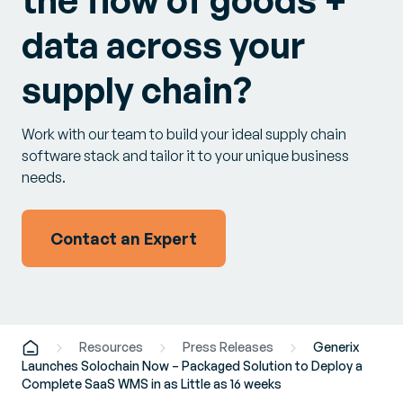
the flow of goods +
data across your
supply chain?
Work with our team to build your ideal supply chain
software stack and tailor it to your unique business
needs.
Contact an Expert
Resources
Press Releases
Generix
Launches Solochain Now – Packaged Solution to Deploy a
Complete SaaS WMS in as Little as 16 weeks