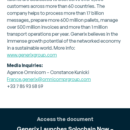
customers across more than 60 countries. The
company helps to process more than 17 billion
messages, prepare more 600 million pallets, manage
over 500 million invoices and more than 1 million
transport operations per year. Generix believes in the
immense growth potential of the networked economy
in a sustainable world. More info:
www.generixgroup.com
Media Inquiries:
Agence Omnicom – Constance Kunicki
France.generix@omnicomprgroup.com
+33 7 85 93 58 59
Access the document
Generix Launches Solochain Now –