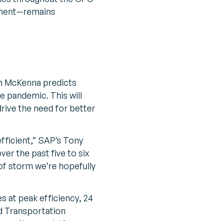
ement—remains
n McKenna predicts
e pandemic. This will
rive the need for better
efficient,” SAP’s Tony
er the past five to six
of storm we’re hopefully
s at peak efficiency, 24
 Transportation