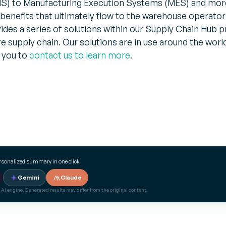
 to Manufacturing Execution Systems (MES) and more
 benefits that ultimately flow to the warehouse operator
es a series of solutions within our Supply Chain Hub p
re supply chain. Our solutions are in use around the worl
 you to
contact us to learn more
.
ersonalized summary in one click
Gemini
Claude
 AI engine. Generated results may differ from the original content.