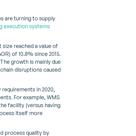
s are turning to supply
g execution systems
t size reached a value of
AGR) of 10.8% since 2015.
“The growth is mainly due
chain disruptions caused
 requirements in 2020,
ments. For example, WMS
e facility (versus having
rocess itself more
 process quality by