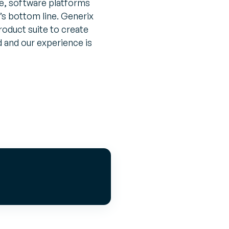
, software platforms
’s bottom line. Generix
roduct suite to create
d and our experience is