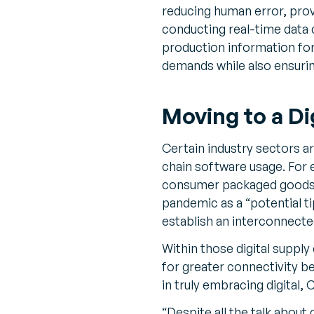
reducing human error, prov
conducting real-time data 
production information fo
demands while also ensurin
Moving to a Di
Certain industry sectors a
chain software usage. For
consumer packaged goods (
pandemic as a “potential ti
establish an interconnect
Within those digital supply 
for greater connectivity be
in truly embracing digital
“Despite all the talk abou