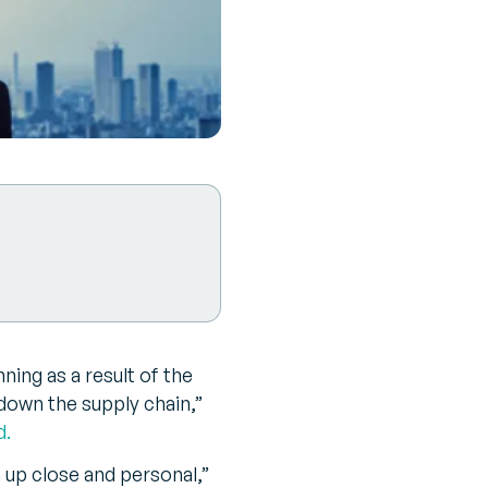
nning as a result of the
down the supply chain,”
d.
up close and personal,”