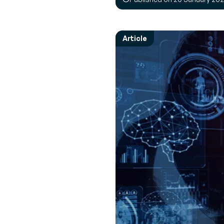
Empower 
Expert 
employees
Perspec
News & Events
every mov
experts 
Browse the latest press releases and
Article
upcoming events
Transpor
Interac
Manage
Real-tim
Increase R
to ensu
route
Vendor 
Inventor
Build a le
driven sup