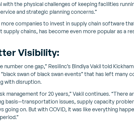
l with the physical challenges of keeping facilities runn
ervice and strategic planning concerns.”
 more companies to invest in supply chain software that,
ent supply chains, has become even more popular as a re
er Visibility:
he number one gap,” Resilinc’s Bindiya Vakil told Kickham
“black swan of black swan events” that has left many 
g with disruption.
 risk management for 20 years,” Vakil continues. “Ther
ng basis—transportation issues, supply capacity problem
s going on. But with COVID, it was like everything happ
period.”