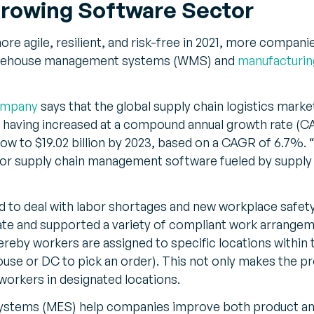
rowing Software Sector
re agile, resilient, and risk-free in 2021, more companie
warehouse management systems (WMS) and
manufacturin
ompany
says that the global supply chain logistics marke
19, having increased at a compound annual growth rate (C
row to $19.02 billion by 2023, based on a CAGR of 6.7%. 
for supply chain management software fueled by supply 
 to deal with labor shortages and new workplace safety
te and supported a variety of compliant work arrange
eby workers are assigned to specific locations within th
ouse or DC to pick an order). This not only makes the p
s workers in designated locations.
ystems (MES) help companies improve both product and