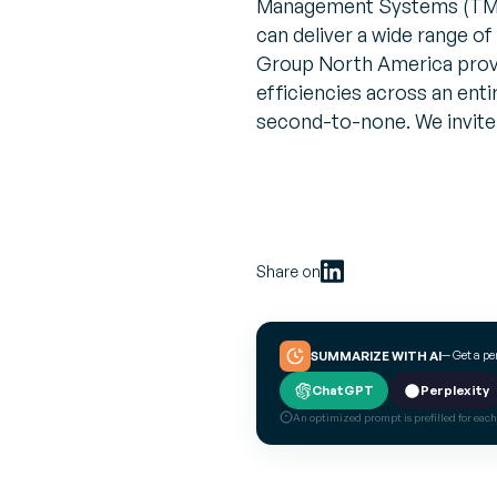
Management Systems (TMS)
can deliver a wide range of
Group North America provid
efficiencies across an enti
second-to-none. We invite
Share on
— Get a p
SUMMARIZE WITH AI
ChatGPT
Perplexity
An optimized prompt is prefilled for each