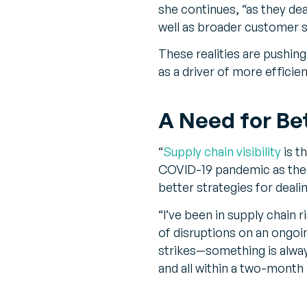
she continues, “as they dea
well as broader customer s
These realities are pushing
as a driver of more effici
A Need for Bett
“
Supply chain visibility
is t
COVID-19 pandemic as the 
better strategies for dealin
“I’ve been in supply chain
of disruptions on an ongoi
strikes—something is alway
and all within a two-month 