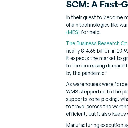
SCM: A Fast-G
In their quest to become mo
chain technologies like 
(MES)
for help.
The Business Research C
nearly $14.65 billion in 20
It expects the market to g
to the increasing demand 
by the pandemic.”
As warehouses were forced
WMS stepped up to the pla
supports zone picking, wher
to travel across the wareh
efficient, but it also keep
Manufacturing execution s