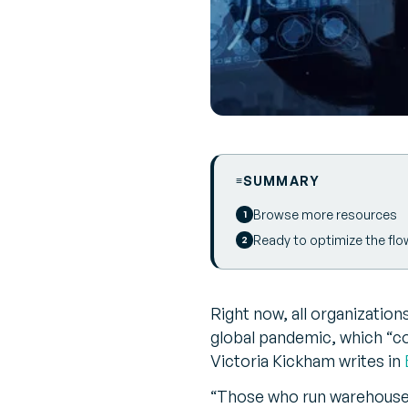
SUMMARY
Browse more resources
Ready to optimize the flo
Right now, all organizations
global pandemic, which “co
Victoria Kickham writes in
“Those who run warehouses