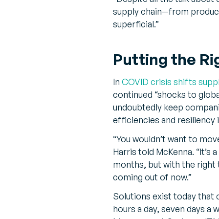
supply chain—from produ
superficial.”
Putting the Ri
In
COVID crisis shifts supp
continued “shocks to globa
undoubtedly keep companies
efficiencies and resiliency 
“You wouldn’t want to move 
Harris told McKenna. “It’s 
months, but with the right
coming out of now.”
Solutions exist today that
hours a day, seven days 