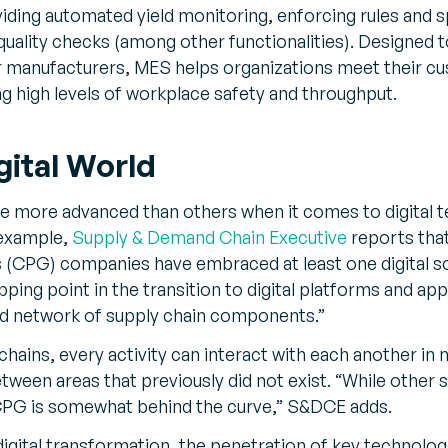
iding automated yield monitoring, enforcing rules and s
quality checks (among other functionalities). Designed 
r manufacturers, MES helps organizations meet their c
g high levels of workplace safety and throughput.
gital World
re more advanced than others when it comes to digital 
 example,
Supply & Demand Chain Executive
reports that
CPG) companies have embraced at least one digital solu
pping point in the transition to digital platforms and app
ed network of supply chain components.”
chains, every activity can interact with each another in n
tween areas that previously did not exist. “While other 
, CPG is somewhat behind the curve,” S&DCE adds.
t digital transformation, the penetration of key technol