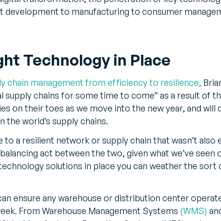
ct development to manufacturing to consumer manag
ght Technology in Place
ly chain management from efficiency to resilience,
Bria
l supply chains for some time to come” as a result of th
 on their toes as we move into the new year, and will d
in the world’s supply chains.
to a resilient network or supply chain that wasn’t also 
a balancing act between the two, given what we’ve seen ov
 technology solutions in place you can weather the sort 
 can ensure any warehouse or distribution center operate
a week. From Warehouse Management Systems
(WMS)
and