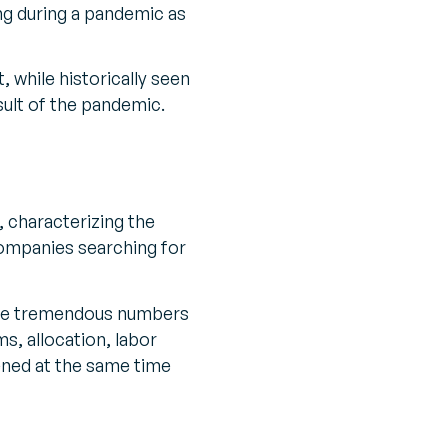
ing during a pandemic as
 while historically seen
sult of the pandemic.
, characterizing the
companies searching for
e are tremendous numbers
s, allocation, labor
ened at the same time