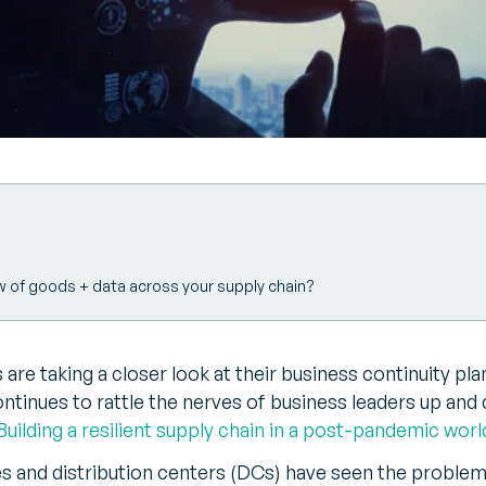
w of goods + data across your supply chain?
 are taking a closer look at their business continuity pla
ntinues to rattle the nerves of business leaders up and 
Building a resilient supply chain in a post-pandemic worl
 and distribution centers (DCs) have seen the problem 