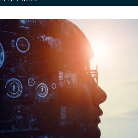
your
payment
opinions
, optimize
tives and recommendations from
ing part
on industry challenges and solutions
Customer journey
and loyalty
t
Engage with
tive map E-invoicing
ment
customers in real time
e monitoring of global tax reforms
OI on every
and build customer
re your compliance
loyalty
Managed
Unified inventory
y
management
an, demand-
Perform all inventory
ply chain
movement operations
in real time and
implement
management of your
products’ second life