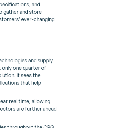
pecifications, and
to gather and store
ustomers’ ever-changing
technologies and supply
 only one quarter of
tion. It sees the
lications that help
ear real time, allowing
sectors are further ahead
ogies throughout the CPG