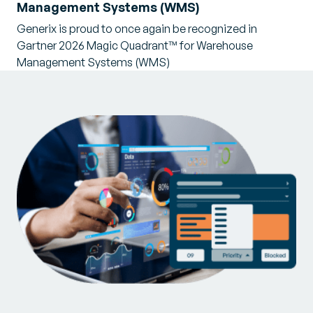
Management Systems (WMS)
Generix is proud to once again be recognized in
Gartner 2026 Magic Quadrant™ for Warehouse
Management Systems (WMS)