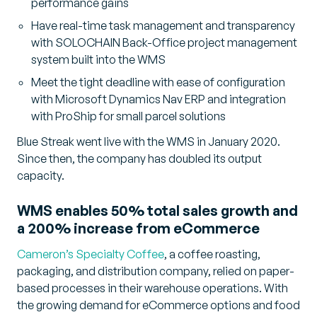
performance gains
Have real-time task management and transparency
with SOLOCHAIN Back-Office project management
system built into the WMS
Meet the tight deadline with ease of configuration
with Microsoft Dynamics Nav ERP and integration
with ProShip for small parcel solutions
Blue Streak went live with the WMS in January 2020.
Since then, the company has doubled its output
capacity.
WMS enables 50% total sales growth and
a 200% increase from eCommerce
Cameron’s Specialty Coffee
, a coffee roasting,
packaging, and distribution company, relied on paper-
based processes in their warehouse operations. With
the growing demand for eCommerce options and food