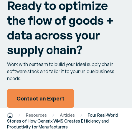
Ready to optimize
the flow of goods +
data across your
supply chain?
Work with our team to build your ideal supply chain
software stack and tailor it to your unique business
needs.
Contact an Expert
Resources
Articles
Four Real-World
Stories of How Generix WMS Creates Efficiency and
Productivity for Manufacturers