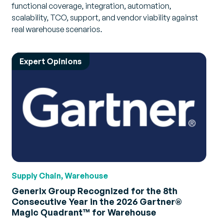
functional coverage, integration, automation,
scalability, TCO, support, and vendor viability against
real warehouse scenarios.
Expert Opinions
Supply Chain, Warehouse
Generix Group Recognized for the 8th
Consecutive Year in the 2026 Gartner®
Magic Quadrant™ for Warehouse