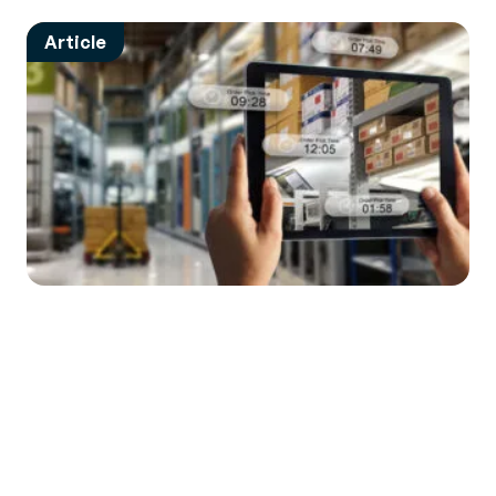
Article