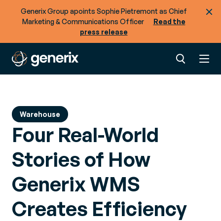
Generix Group apoints Sophie Pietremont as Chief
Marketing & Communications Officer
Read the
press release
Warehouse
Four Real-World
Stories of How
Generix WMS
Creates Efficiency