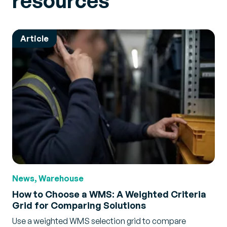
resources
Article
News, Warehouse
How to Choose a WMS: A Weighted Criteria
Grid for Comparing Solutions
Use a weighted WMS selection grid to compare