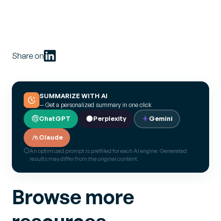
Share on
SUMMARIZE WITH AI
— Get a personalized summary in one click
ChatGPT
Perplexity
Gemini
Claude
An optimized prompt is prefilled for each AI engine. Generated
results may differ from the original content.
Browse more