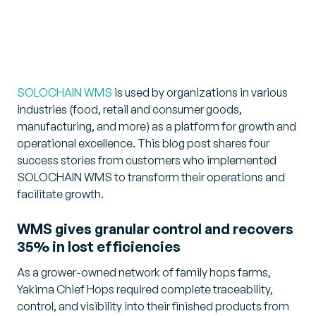
SOLOCHAIN WMS
is used by organizations in various
industries (food, retail and consumer goods,
manufacturing, and more) as a platform for growth and
operational excellence. This blog post shares four
success stories from customers who implemented
SOLOCHAIN WMS to transform their operations and
facilitate growth.
WMS gives granular control and recovers
35% in lost efficiencies
As a grower-owned network of family hops farms,
Yakima Chief Hops required complete traceability,
control, and visibility into their finished products from