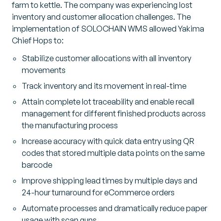
farm to kettle. The company was experiencing lost
inventory and customer allocation challenges. The
implementation of SOLOCHAIN WMS allowed Yakima
Chief Hops to:
Stabilize customer allocations with all inventory
movements
Track inventory and its movement in real-time
Attain complete lot traceability and enable recall
management for different finished products across
the manufacturing process
Increase accuracy with quick data entry using QR
codes that stored multiple data points on the same
barcode
Improve shipping lead times by multiple days and
24-hour turnaround for eCommerce orders
Automate processes and dramatically reduce paper
usage with scan guns