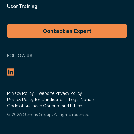
User Training
Contact an Expert
FOLLOW US
Privacy Policy
Website Privacy Policy
Privacy Policy for Candidates
Legal Notice
Code of Business Conduct and Ethics
© 2026 Generix Group. All rights reserved.