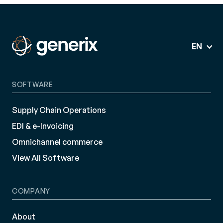
EN
SOFTWARE
Supply Chain Operations
EDI & e-Invoicing
Omnichannel commerce
View All Software
COMPANY
About