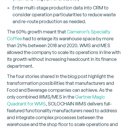
Enter multi-stage production data into CRM to
consider operation particularities to reduce waste
and re-route production as needed.
The 50% growth meant that
Cameron’s Specialty
Coffee
had to enlarge its warehouse space by more
than 25% between 2018 and 2020. WMS and MES
allowed the company to scale its operations in line with
its growth without increasing headcount in its finance
department.
The four stories shared in the blog post highlight the
transformation possibilities that manufacturers and
Food and Beverage companies can achieve. As the
only combined WMS/MES in the
Gartner Magic
Quadrant for WMS
, SOLOCHAIN WMS delivers full-
featured functionality manufacturers need to address
and integrate complex processes between the
warehouse and the shop floor to scale operations and