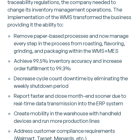
traceability regulations, the company needed to
change its inventory management operations. The
implementation of the WMS transformed the business
providing it the ability to:
Remove paper-based processes and now manage
every step in the process from roasting, flavoring,
grinding, and packaging within the WMS+MES
Achieve 99.5% inventory accuracy and increase
order fulfillment to 99.3%
Decrease cycle count downtime by eliminating the
weekly shutdown period
Report faster and close month-end sooner due to
real-time data transmission into the ERP system
Create mobility in the warehouse with handheld
devices and run more production lines
Address customer compliance requirements
(Walmart, Target, Menards, etc.)