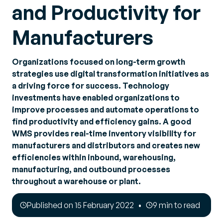
and Productivity for
Manufacturers
Organizations focused on long-term growth
strategies use digital transformation initiatives as
a driving force for success. Technology
investments have enabled organizations to
improve processes and automate operations to
find productivity and efficiency gains. A good
WMS provides real-time inventory visibility for
manufacturers and distributors and creates new
efficiencies within inbound, warehousing,
manufacturing, and outbound processes
throughout a warehouse or plant.
Published on 15 February 2022
9 min to read