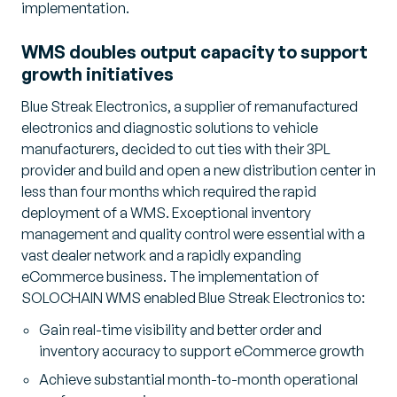
implementation.
WMS doubles output capacity to support
growth initiatives
Blue Streak Electronics, a supplier of remanufactured
electronics and diagnostic solutions to vehicle
manufacturers, decided to cut ties with their 3PL
provider and build and open a new distribution center in
less than four months which required the rapid
deployment of a WMS. Exceptional inventory
management and quality control were essential with a
vast dealer network and a rapidly expanding
eCommerce business. The implementation of
SOLOCHAIN WMS enabled Blue Streak Electronics to:
Gain real-time visibility and better order and
inventory accuracy to support eCommerce growth
Achieve substantial month-to-month operational