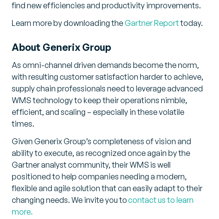
find new efficiencies and productivity improvements.
Learn more by downloading the
Gartner Report
today.
About Generix Group
As omni-channel driven demands become the norm,
with resulting customer satisfaction harder to achieve,
supply chain professionals need to leverage advanced
WMS technology to keep their operations nimble,
efficient, and scaling – especially in these volatile
times.
Given Generix Group’s completeness of vision and
ability to execute, as recognized once again by the
Gartner analyst community, their WMS is well
positioned to help companies needing a modern,
flexible and agile solution that can easily adapt to their
changing needs. We invite you to
contact us to learn
more.