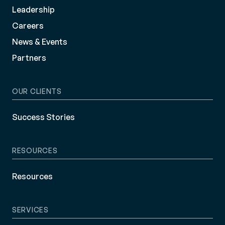
Leadership
Careers
News & Events
Partners
OUR CLIENTS
Success Stories
RESOURCES
Resources
SERVICES