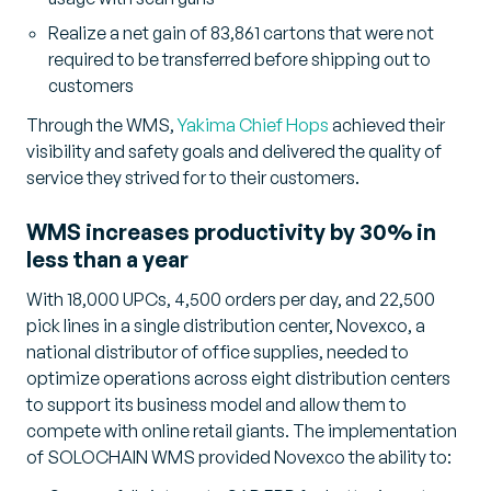
Realize a net gain of 83,861 cartons that were not
required to be transferred before shipping out to
customers
Through the WMS,
Yakima Chief Hops
achieved their
visibility and safety goals and delivered the quality of
service they strived for to their customers.
WMS increases productivity by 30% in
less than a year
With 18,000 UPCs, 4,500 orders per day, and 22,500
pick lines in a single distribution center, Novexco, a
national distributor of office supplies, needed to
optimize operations across eight distribution centers
to support its business model and allow them to
compete with online retail giants. The implementation
of SOLOCHAIN WMS provided Novexco the ability to: