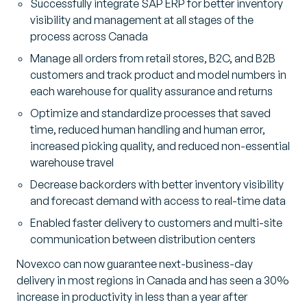
Successfully integrate SAP ERP for better inventory
visibility and management at all stages of the
process across Canada
Manage all orders from retail stores, B2C, and B2B
customers and track product and model numbers in
each warehouse for quality assurance and returns
Optimize and standardize processes that saved
time, reduced human handling and human error,
increased picking quality, and reduced non-essential
warehouse travel
Decrease backorders with better inventory visibility
and forecast demand with access to real-time data
Enabled faster delivery to customers and multi-site
communication between distribution centers
Novexco can now guarantee next-business-day
delivery in most regions in Canada and has seen a 30%
increase in productivity in less than a year after