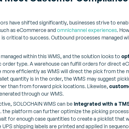
rs have shifted significantly, businesses strive to ena
 such as eCommerce and
omnichannel experiences
. How
 is critical to success. Outbound processes managed wi
e managed within this WMS, and the solution looks to
opt
c order type. A warehouse can fulfill orders for direc
e more efficiently as WMS will direct the pick from the m
pallet quantity is in the order, the WMS may suggest picki
her than from forward pick locations. Likewise,
custom
enerated through our WMS.
ective, SOLOCHAIN WMS can be
integrated with a TM
. the platform can further optimize the picking process
or enough case quantities to create a picklist that will 
 UPS shipping labels are printed and applied in sequence