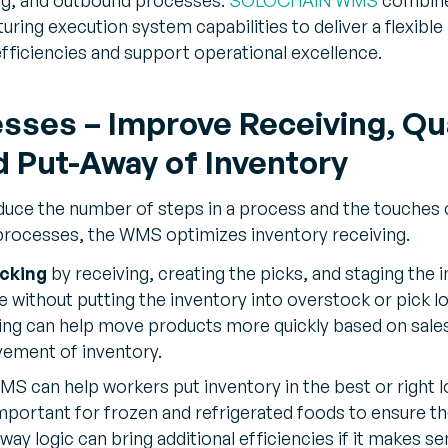
ng execution system capabilities to deliver a flexible
efficiencies and support operational excellence.
sses – Improve Receiving, Qua
 Put-Away of Inventory
educe the number of steps in a process and the touche
 processes, the WMS optimizes inventory receiving.
cking
by receiving, creating the picks, and staging the 
 without putting the inventory into overstock or pick lo
ng can help move products more quickly based on sale
vement of inventory.
MS can help workers put inventory in the best or right l
mportant for frozen and refrigerated foods to ensure th
way logic can bring additional efficiencies if it makes se