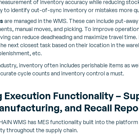
easurement of inventory accuracy while reducing stock
y to identify out-of-sync inventory or mistakes more qu
s
are managed in the WMS. These can include put-away
nts, manual moves, and picking. To improve operational
ving can reduce deadheading and maximize travel time. F
he next closest task based on their location in the ware
eplenishment, etc.
dustry, inventory often includes perishable items as wel
ccurate cycle counts and inventory control a must.
Execution Functionality – Sup
anufacturing, and Recall Repo
N WMS has MES functionality built into the platform t
lity throughout the supply chain.