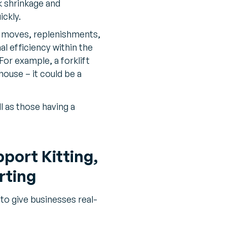
 shrinkage and
ickly.
 moves, replenishments,
 efficiency within the
or example, a forklift
house – it could be a
l as those having a
port Kitting,
rting
o give businesses real-