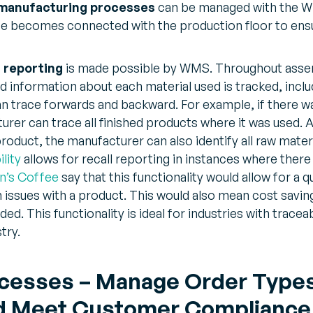
 manufacturing processes
can be managed with the W
e becomes connected with the production floor to ensu
l reporting
is made possible by WMS. Throughout assem
ed information about each material used is tracked, incl
n trace forwards and backward. For example, if there was
urer can trace all finished products where it was used. Al
 product, the manufacturer can also identify all raw mate
lity
allows for recall reporting in instances where there
’s Coffee
say that this functionality would allow for a qu
issues with a product. This would also mean cost saving
d. This functionality is ideal for industries with traceabi
try.
esses – Manage Order Types, 
and Meet Customer Compliance