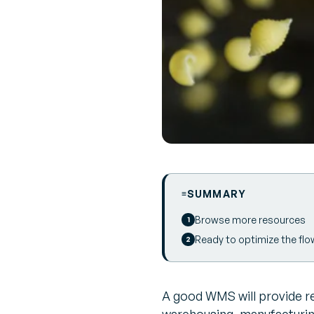
SUMMARY
Browse more resources
Ready to optimize the flo
A good WMS will provide rea
warehousing, manufacturi