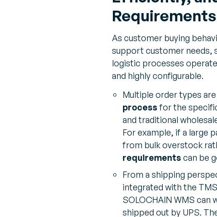
Requirements
As customer buying behavio
support customer needs,
logistic processes operate
and highly configurable.
Multiple order types ar
process
for the specifi
and traditional wholesal
For example, if a large 
from bulk overstock rat
requirements
can be g
From a shipping persp
integrated with the TMS
SOLOCHAIN WMS can wait f
shipped out by UPS. The