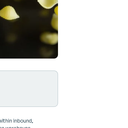
within inbound,
s warehouse