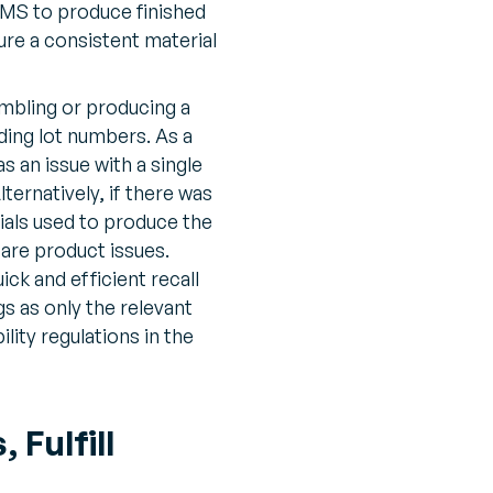
MS to produce finished
re a consistent material
bling or producing a
uding lot numbers. As a
 an issue with a single
ternatively, if there was
rials used to produce the
 are product issues.
ick and efficient recall
s as only the relevant
lity regulations in the
Fulfill