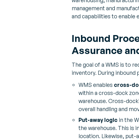
management and manufacturi
and capabilities to enable 
Inbound Proce
Assurance and
The goal of a WMS is to r
inventory. During inbound
WMS enables
cross-do
within a cross-dock zone
warehouse. Cross-docki
overall handling and mo
Put-away logic
in the W
the warehouse. This is i
location. Likewise, put-a