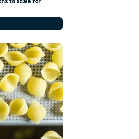
ns to scale for