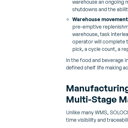
warehouse an ongoing m
shutdowns and the abilit
Warehouse movement
pre-emptive replenishme
warehouse, task interlea
operator will complete t
pick, a cycle count, a r
In the food and beverage in
defined shelf life making a
Manufacturing 
Multi-Stage M
Unlike many WMS, SOLOCHAI
time visibility and traceabi