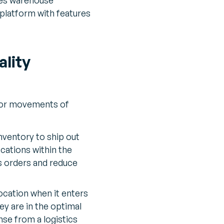
 platform with features
lity
s or movements of
inventory to ship out
cations within the
s orders and reduce
ocation when it enters
ey are in the optimal
nse from a logistics