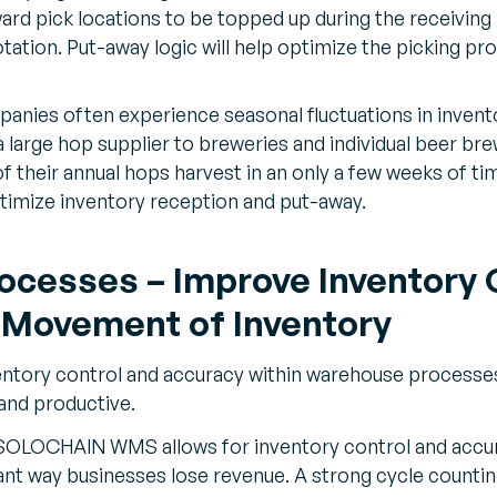
ard pick locations to be topped up during the receiving p
tation. Put-away logic will help optimize the picking p
nies often experience seasonal fluctuations in invent
 a large hop supplier to breweries and individual beer brew
f their annual hops harvest in an only a few weeks of t
imize inventory reception and put-away.
cesses – Improve Inventory C
 Movement of Inventory
tory control and accuracy within warehouse processe
and productive.
SOLOCHAIN WMS allows for inventory control and accur
cant way businesses lose revenue. A strong cycle counti