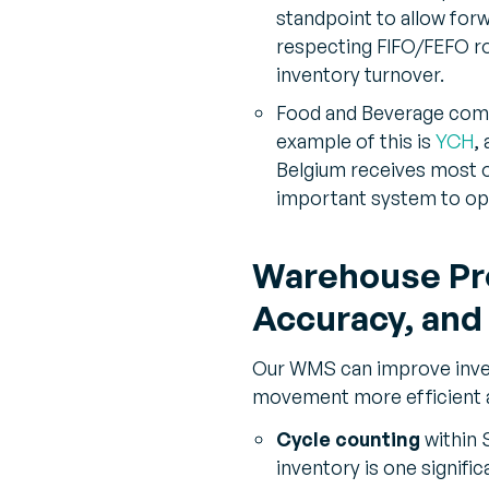
standpoint to allow forw
respecting FIFO/FEFO ro
inventory turnover.
Food and Beverage compa
example of this is
YCH
,
Belgium receives most o
important system to opt
Warehouse Pro
Accuracy, and
Our WMS can improve inven
movement more efficient 
Cycle counting
within 
inventory is one signifi