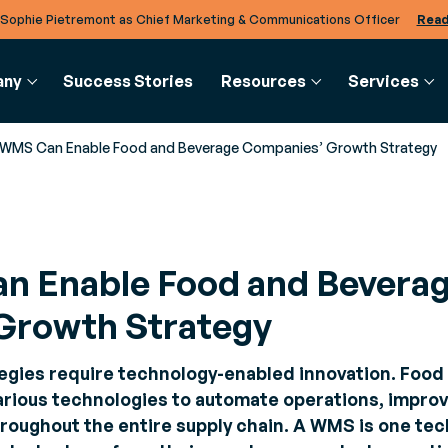
 Sophie Pietremont as Chief Marketing & Communications Officer
Read
any
Success Stories
Resources
Services
WMS Can Enable Food and Beverage Companies’ Growth Strategy
CHAIN
RCES
COMMERCE
GLOSSARY
BTOB INTE
CLIENTS AND PARTNERS
SERVICES
 Enable Food and Bevera
se
s
Order Management
Glossary
EDI Solutio
Partners
Consulting
User T
ment
s and news to stay informed about
System (OMS)
Defining Business Con
Facilitate se
Explore Generix’s rich ecosystem of partners
Meet your business challenges
Online 
Growth Strategy
r speed,
st industry trends
Orchestrate your
data exchang
softwa
 and
orders
cloud
ty
papers
egies require technology-enabled innovation. Food
 studies and expert advice to
Omnichannel
TradeXpress 
rious technologies to automate operations, improv
e
e your business processes
checkout
Bring your B
hroughout the entire supply chain. A WMS is one tec
ment
Accept all forms of
data togethe