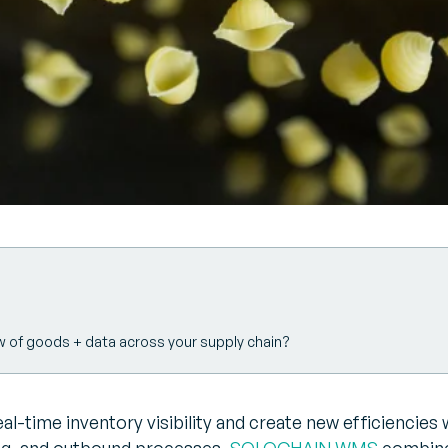
w of goods + data across your supply chain?
l-time inventory visibility and create new efficiencies 
ng, and outbound processes.
SOLOCHAIN WMS
combine