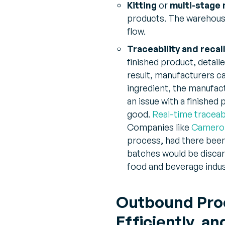
Kitting
or
multi-stage
products. The warehous
flow.
Traceability and recal
finished product, detail
result, manufacturers ca
ingredient, the manufact
an issue with a finished
good.
Real-time traceabi
Companies like
Cameron
process, had there been 
batches would be discarde
food and beverage indus
Outbound Proc
Efficiently, 