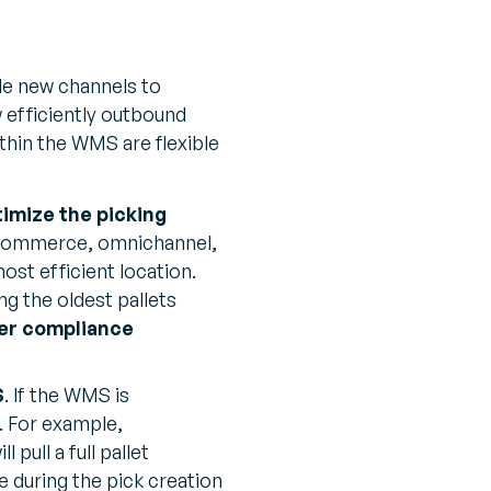
ble new channels to
 efficiently outbound
thin the WMS are flexible
imize the picking
t eCommerce, omnichannel,
ost efficient location.
ng the oldest pallets
er compliance
S
. If the WMS is
. For example,
pull a full pallet
 during the pick creation