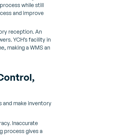
rocess while still
rocess and improve
ory reception. An
ers. YCH’s facility in
ime, making a WMS an
ontrol,
s and make inventory
acy. Inaccurate
ng process gives a