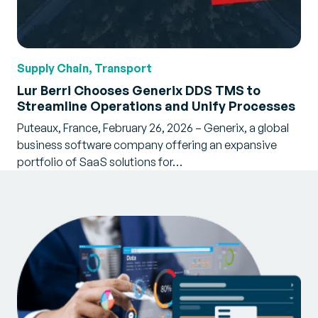
Supply Chain, Transport
Lur Berri Chooses Generix DDS TMS to
Streamline Operations and Unify Processes
Puteaux, France, February 26, 2026 – Generix, a global
business software company offering an expansive
portfolio of SaaS solutions for…