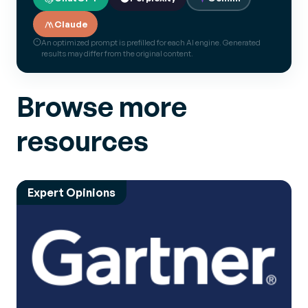
Claude
An optimized prompt is prefilled for each AI engine. Generated
results may differ from the original content.
Browse more
resources
Expert Opinions