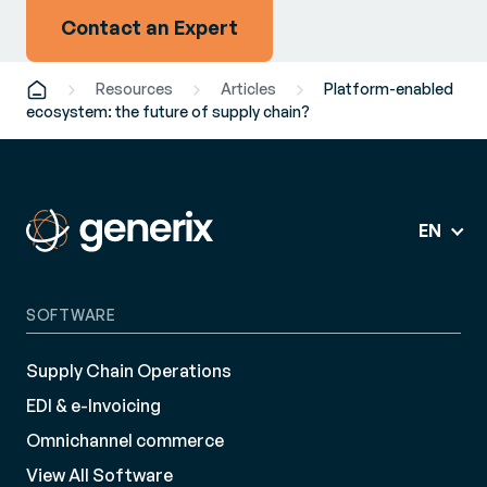
Contact an Expert
Resources
Articles
Platform-enabled
ecosystem: the future of supply chain?
EN
SOFTWARE
Supply Chain Operations
EDI & e-Invoicing
Omnichannel commerce
View All Software