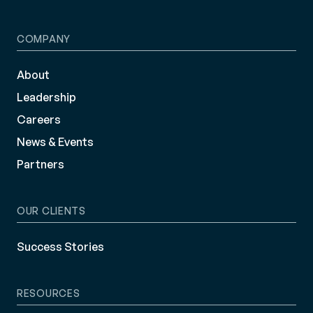
COMPANY
About
Leadership
Careers
News & Events
Partners
OUR CLIENTS
Success Stories
RESOURCES