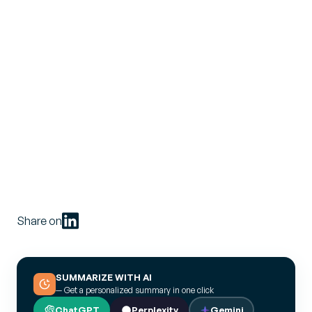
Share on
SUMMARIZE WITH AI
— Get a personalized summary in one click
ChatGPT
Perplexity
Gemini