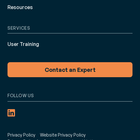
Resources
SERVICES
User Training
Contact an Expert
FOLLOW US
Privacy Policy
Website Privacy Policy