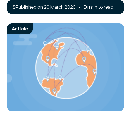
Published on 20 March 2020
1 min to read
Article