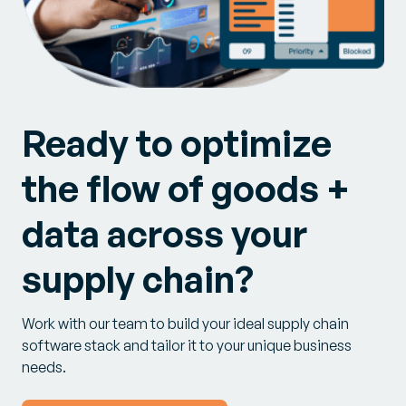
Ready to optimize
the flow of goods +
data across your
supply chain?
Work with our team to build your ideal supply chain
software stack and tailor it to your unique business
needs.