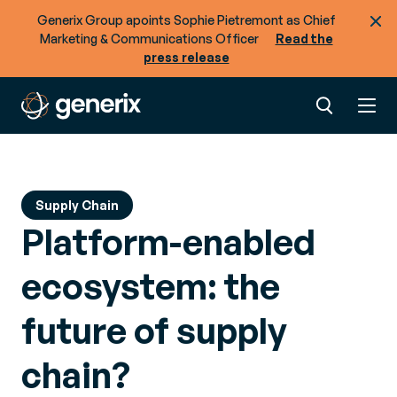
Generix Group apoints Sophie Pietremont as Chief
Marketing & Communications Officer
Read the
press release
Supply Chain
Platform-enabled
ecosystem: the
future of supply
chain?