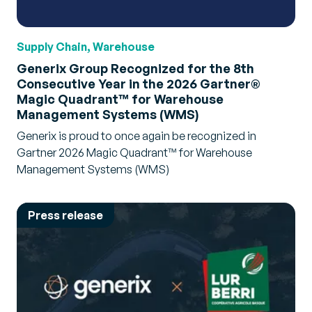
Supply Chain, Warehouse
Generix Group Recognized for the 8th
Consecutive Year in the 2026 Gartner®
Magic Quadrant™ for Warehouse
Management Systems (WMS)
Generix is proud to once again be recognized in
Gartner 2026 Magic Quadrant™ for Warehouse
Management Systems (WMS)
Press release