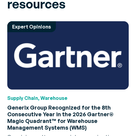
resources
Expert Opinions
Supply Chain, Warehouse
Generix Group Recognized for the 8th
Consecutive Year in the 2026 Gartner®
Magic Quadrant™ for Warehouse
Management Systems (WMS)