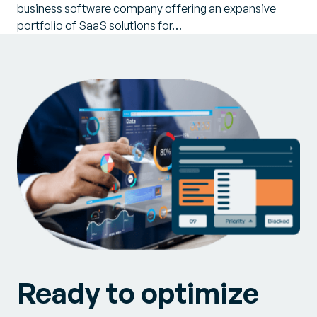
business software company offering an expansive
portfolio of SaaS solutions for…
Ready to optimize