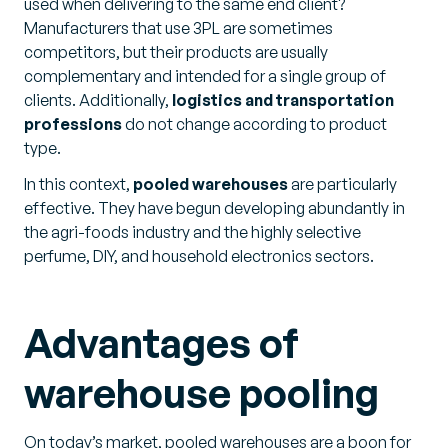
used when delivering to the same end client?
Manufacturers that use 3PL are sometimes
competitors, but their products are usually
complementary and intended for a single group of
clients. Additionally,
logistics and transportation
professions
do not change according to product
type.
In this context,
pooled warehouses
are particularly
effective. They have begun developing abundantly in
the agri-foods industry and the highly selective
perfume, DIY, and household electronics sectors.
Advantages of
warehouse pooling
On today’s market, pooled warehouses are a boon for