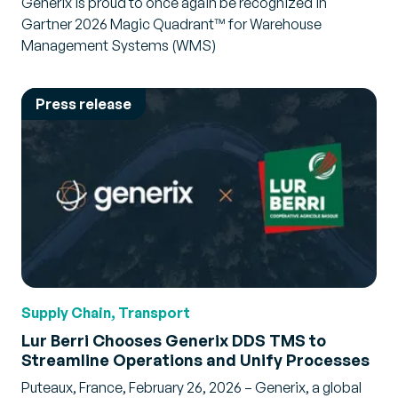
Generix is proud to once again be recognized in
Gartner 2026 Magic Quadrant™ for Warehouse
Management Systems (WMS)
Press release
Supply Chain, Transport
Lur Berri Chooses Generix DDS TMS to
Streamline Operations and Unify Processes
Puteaux, France, February 26, 2026 – Generix, a global