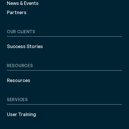
News & Events
Partners
OUR CLIENTS
Success Stories
RESOURCES
Resources
SERVICES
User Training