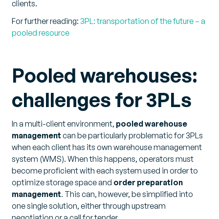
clients.
For further reading:
3PL: transportation of the future – a
pooled resource
Pooled warehouses:
challenges for 3PLs
In a multi-client environment,
pooled warehouse
management
can be particularly problematic for 3PLs
when each client has its own warehouse management
system (WMS). When this happens, operators must
become proficient with each system used in order to
optimize storage space and
order preparation
management
. This can, however, be simplified into
one single solution, either through upstream
negotiation or a call for tender.