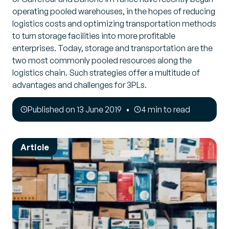
operating pooled warehouses, in the hopes of reducing
logistics costs and optimizing transportation methods
to turn storage facilities into more profitable
enterprises. Today, storage and transportation are the
two most commonly pooled resources along the
logistics chain. Such strategies offer a multitude of
advantages and challenges for 3PLs.
Published on 13 June 2019
4 min to read
Article