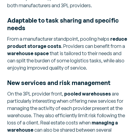
both manufacturers and 3PL providers.
Adaptable to task sharing and specific
needs
From a manufacturer standpoint, pooling helps
reduce
product storage costs
. Providers can benefit from a
warehouse space
that is tailored to their needs and
can split the burden of some logistics tasks, while also
enjoying improved quality of service.
New services and risk management
On the 3PL provider front,
pooled warehouses
are
particularly interesting when offering new services for
managing the activity of each provider present at the
warehouse. They also efficiently limit risk following the
loss of a client. Real estate costs when
managing a
warehouse
can also be shared between several