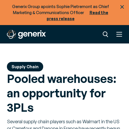
Generix Group apoints Sophie Pietremont as Chief
Marketing & Communications Officer
Read the
press release
Supply Chain
Pooled warehouses:
an opportunity for
3PLs
Several supply chain players such as Walmart in the US
or Carrefour and Danone in France have recently begun