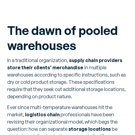
The dawn of pooled
warehouses
In a traditional organization,
supply chain providers
store their clients’ merchandise
in multiple
warehouses according to specific instructions, such as
dry or cold product storage. These specifications
require that they seek out additional storage locations,
depending on product nature.
Ever since multi-temperature warehouses hit the
market,
logistics chain
professionals have been
revising their organizational model, which begs the
question: how can separate
storage locations
be