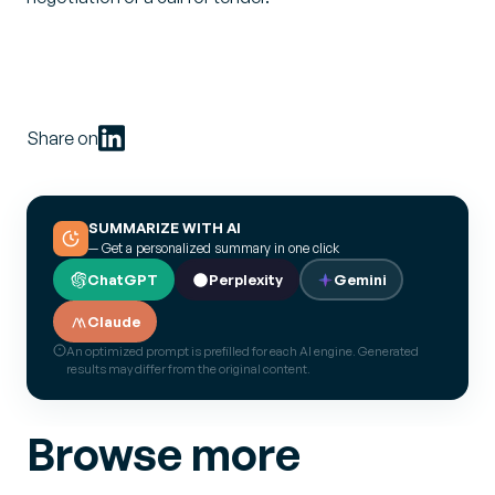
Share on
SUMMARIZE WITH AI
— Get a personalized summary in one click
ChatGPT
Perplexity
Gemini
Claude
An optimized prompt is prefilled for each AI engine. Generated
results may differ from the original content.
Browse more