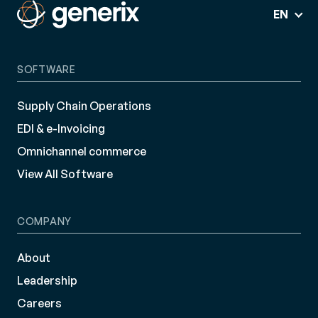
EN
SOFTWARE
Supply Chain Operations
EDI & e-Invoicing
Omnichannel commerce
View All Software
COMPANY
About
Leadership
Careers