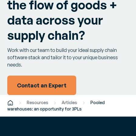
the flow of goods +
data across your
supply chain?
Work with our team to build your ideal supply chain
software stack and tailor it to your unique business
needs.
Contact an Expert
Resources
Articles
Pooled
warehouses: an opportunity for 3PLs