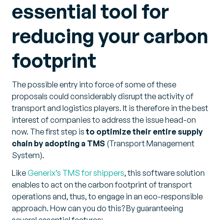
essential tool for
reducing your carbon
footprint
The possible entry into force of some of these
proposals could considerably disrupt the activity of
transport and logistics players. It is therefore in the best
interest of companies to address the issue head-on
now. The first step is
to optimize their entire supply
chain by adopting a TMS
(Transport Management
System).
Like
Generix’s TMS for shippers
, this software solution
enables to act on the carbon footprint of transport
operations and, thus, to engage in an eco-responsible
approach. How can you do this? By guaranteeing