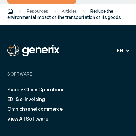
Resources
Articles
Reduce the
environmental impact of the transportation of its goods
EN
SOFTWARE
Supply Chain Operations
EDI & e-Invoicing
Omnichannel commerce
View All Software