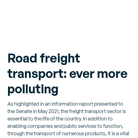
Road freight
transport: ever more
polluting
As highlighted in an information report presented to
the Senate in May 2021, the freight transport sector is
essential to the life of the country. In addition to
enabling companies and public services to function,
through the transport of numerous products, it is a vital