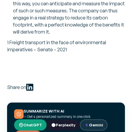
this way, you can anticipate and measure the impact
of such or such measures. The company can thus
engage in a real strategy to reduce its carbon
footprint, with a perfect knowledge of the benefits it
will derive from it.
1 Freight transport in the face of environmental
imperatives – Senate – 2021
Share on
SUMMARIZE WITH AI
— Get a personalized summary in one click
ChatGPT
Perplexity
Gemini