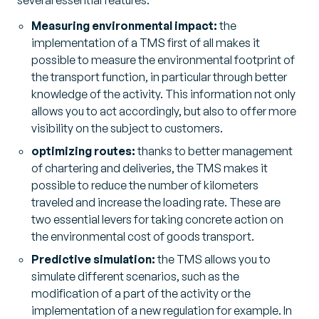
several essential features:
Measuring environmental impact:
the
implementation of a TMS first of all makes it
possible to measure the environmental footprint of
the transport function, in particular through better
knowledge of the activity. This information not only
allows you to act accordingly, but also to offer more
visibility on the subject to customers.
optimizing routes:
thanks to better management
of chartering and deliveries, the TMS makes it
possible to reduce the number of kilometers
traveled and increase the loading rate. These are
two essential levers for taking concrete action on
the environmental cost of goods transport.
Predictive simulation:
the TMS allows you to
simulate different scenarios, such as the
modification of a part of the activity or the
implementation of a new regulation for example. In