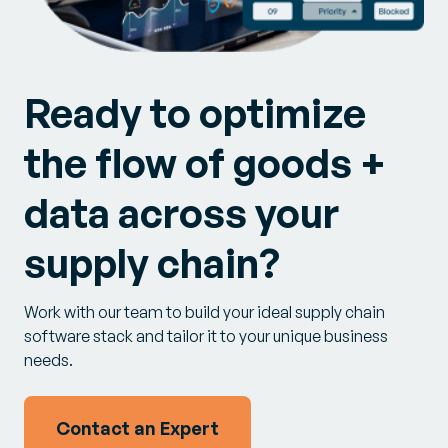
Ready to optimize
the flow of goods +
data across your
supply chain?
Work with our team to build your ideal supply chain
software stack and tailor it to your unique business
needs.
Contact an Expert