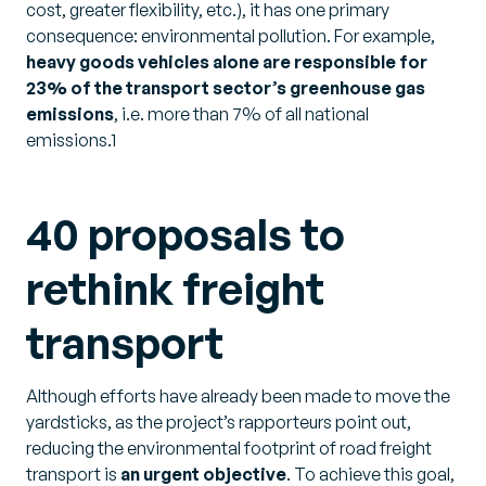
cost, greater flexibility, etc.), it has one primary
consequence: environmental pollution. For example,
heavy goods vehicles alone are responsible for
23% of the transport sector’s greenhouse gas
emissions
, i.e. more than 7% of all national
emissions.1
40 proposals to
rethink freight
transport
Although efforts have already been made to move the
yardsticks, as the project’s rapporteurs point out,
reducing the environmental footprint of road freight
transport is
an urgent objective
. To achieve this goal,