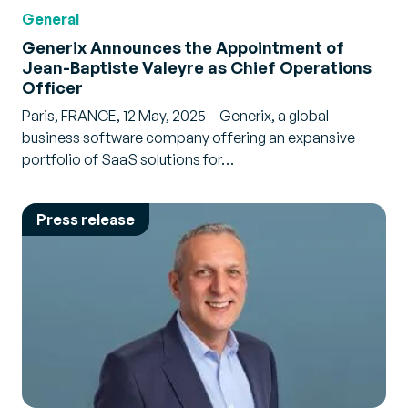
General
Generix Announces the Appointment of
Jean-Baptiste Valeyre as Chief Operations
Officer
Paris, FRANCE, 12 May, 2025 – Generix, a global
business software company offering an expansive
portfolio of SaaS solutions for…
Press release