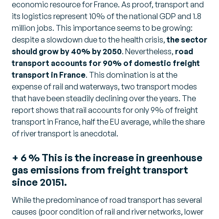
economic resource for France. As proof, transport and
its logistics represent 10% of the national GDP and 1.8
million jobs. This importance seems to be growing:
despite a slowdown due to the health crisis,
the sector
should grow by 40% by 2050
. Nevertheless,
road
transport accounts for 90% of domestic freight
transport in France
. This domination is at the
expense of rail and waterways, two transport modes
that have been steadily declining over the years. The
report shows that rail accounts for only 9% of freight
transport in France, half the EU average, while the share
of river transport is anecdotal.
+ 6 % This is the increase in greenhouse
gas emissions from freight transport
since 20151.
While the predominance of road transport has several
causes (poor condition of rail and river networks, lower