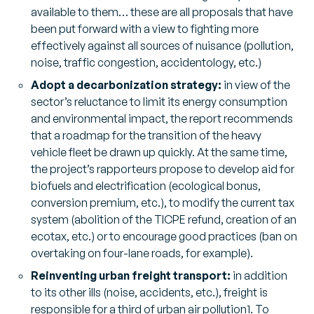
available to them… these are all proposals that have
been put forward with a view to fighting more
effectively against all sources of nuisance (pollution,
noise, traffic congestion, accidentology, etc.)
Adopt a decarbonization strategy:
in view of the
sector’s reluctance to limit its energy consumption
and environmental impact, the report recommends
that a roadmap for the transition of the heavy
vehicle fleet be drawn up quickly. At the same time,
the project’s rapporteurs propose to develop aid for
biofuels and electrification (ecological bonus,
conversion premium, etc.), to modify the current tax
system (abolition of the TICPE refund, creation of an
ecotax, etc.) or to encourage good practices (ban on
overtaking on four-lane roads, for example).
Reinventing urban freight transport:
in addition
to its other ills (noise, accidents, etc.), freight is
responsible for a third of urban air pollution1. To