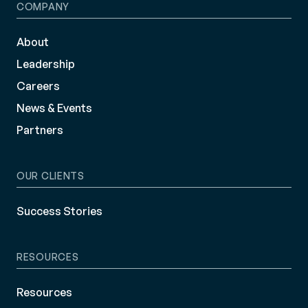
COMPANY
About
Leadership
Careers
News & Events
Partners
OUR CLIENTS
Success Stories
RESOURCES
Resources