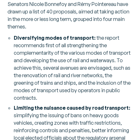
Senators Nicole Bonnefoy and Rémy Pointereau have
drawn up a list of 40 proposals, aimed at taking action
in the more or less long term, grouped into four main
themes.
Diversifying modes of transport:
the report
recommends first of all strengthening the
complementarity of the various modes of transport
and developing the use of rail and waterways. To
achieve this, several avenues are envisaged, such as
the renovation of rail and river networks, the
greening of trains and ships, and the inclusion of the
modes of transport used by operators in public
contracts.
Limiting the nuisance caused by road transport:
simplifying the issuing of bans on heavy goods
vehicles, creating zones with traffic restrictions,
reinforcing controls and penalties, better informing
local elected officials about the regulatory arsenal