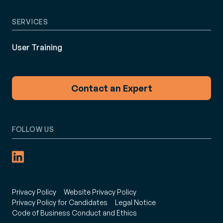
SERVICES
User Training
Contact an Expert
FOLLOW US
Privacy Policy
Website Privacy Policy
Privacy Policy for Candidates
Legal Notice
Code of Business Conduct and Ethics