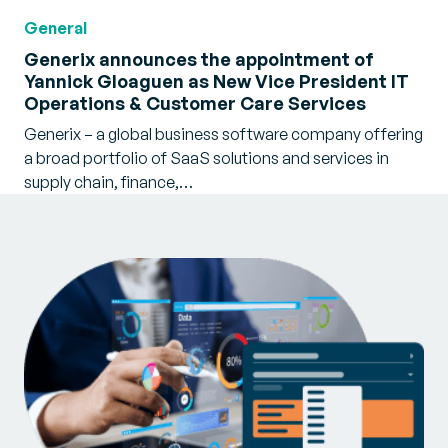
General
Generix announces the appointment of
Yannick Gloaguen as New Vice President IT
Operations & Customer Care Services
Generix – a global business software company offering
a broad portfolio of SaaS solutions and services in
supply chain, finance,…