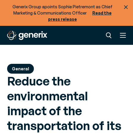
Ready to optimize the flow of goods + data
across your supply chain?
Generix Group apoints Sophie Pietremont as Chief
Marketing & Communications Officer
Read the
press release
General
Reduce the
environmental
impact of the
transportation of its