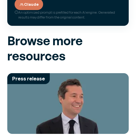
Claude
An optimized prompt is prefilled for each AI engine. Generated
results may differ from the original content.
Browse more
resources
Press release