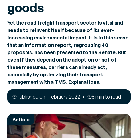
goods
Yet the road freight transport sector is vital and
needs to reinvent itself because of its ever-
increasing environmental impact. It is in this sense
that an information report, regrouping 40
proposals, has been presented to the Senate. But
even if they depend on the adoption or not of
these measures, carriers can already act,
especially by optimizing their transport
management with a TMS. Explanations.
Published on 1 February 2022
8 min to read
Article