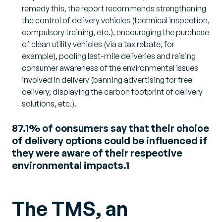
remedy this, the report recommends strengthening
the control of delivery vehicles (technical inspection,
compulsory training, etc.), encouraging the purchase
of clean utility vehicles (via a tax rebate, for
example), pooling last-mile deliveries and raising
consumer awareness of the environmental issues
involved in delivery (banning advertising for free
delivery, displaying the carbon footprint of delivery
solutions, etc.).
87.1% of consumers say that their choice
of delivery options could be influenced if
they were aware of their respective
environmental impacts.1
The TMS, an