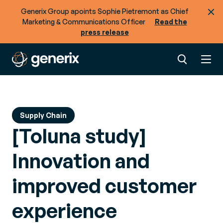
across your supply chain?
Generix Group apoints Sophie Pietremont as Chief
Marketing & Communications Officer
Read the
press release
Supply Chain
[Toluna study]
Innovation and
improved customer
experience