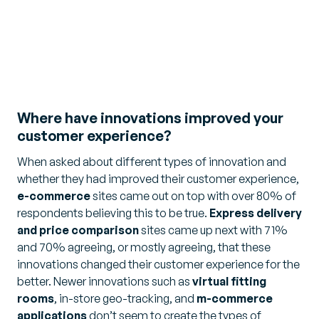
Where have innovations improved your
customer experience?
When asked about different types of innovation and
whether they had improved their customer experience,
e-commerce
sites came out on top with over 80% of
respondents believing this to be true.
Express delivery
and price comparison
sites came up next with 71%
and 70% agreeing, or mostly agreeing, that these
innovations changed their customer experience for the
better. Newer innovations such as
virtual fitting
rooms
, in-store geo-tracking, and
m-commerce
applications
don’t seem to create the types of