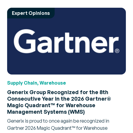
Expert Opinions
Supply Chain, Warehouse
Generix Group Recognized for the 8th
Consecutive Year in the 2026 Gartner®
Magic Quadrant™ for Warehouse
Management Systems (WMS)
Generix is proud to once again be recognized in
Gartner 2026 Magic Quadrant™ for Warehouse