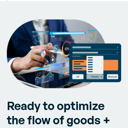
Ready to optimize
the flow of goods +