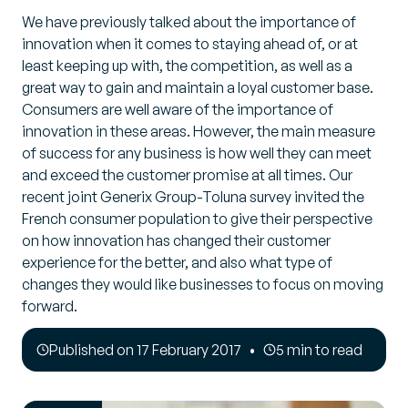
We have previously talked about the importance of
innovation when it comes to staying ahead of, or at
least keeping up with, the competition, as well as a
great way to gain and maintain a loyal customer base.
Consumers are well aware of the importance of
innovation in these areas. However, the main measure
of success for any business is how well they can meet
and exceed the customer promise at all times. Our
recent joint Generix Group-Toluna survey invited the
French consumer population to give their perspective
on how innovation has changed their customer
experience for the better, and also what type of
changes they would like businesses to focus on moving
forward.
Published on 17 February 2017
5 min to read