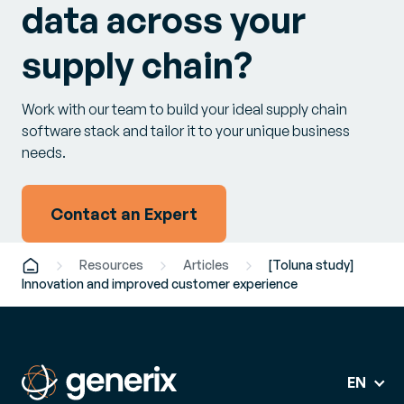
data across your
supply chain?
Work with our team to build your ideal supply chain
software stack and tailor it to your unique business
needs.
Contact an Expert
Resources
Articles
[Toluna study]
Innovation and improved customer experience
EN