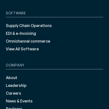
SOFTWARE
Supply Chain Operations
EDI & e-Invoicing
Omnichannel commerce
View All Software
COMPANY
About
Leadership
Careers
News & Events
Partners