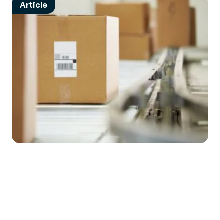
Article