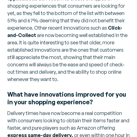
shopping experiences that consumers are looking for
yet, as they fell to the bottom of the list with between
51% and 67% deeming that they did not benefit their
experience. Other recent innovations such as
Click-
and-Collect
are now becoming well established in the
area. It is quite interesting to see that older, more
established innovations are the ones that customers
still appreciate the most, showing that their main
concerns will always be the ease and speed of check-
out times and delivery, and the ability to shop online
whenever they want to.
What have innovations improved for you
in your shopping experience?
Delivery times have now become a real competition
with consumers looking to obtain their items faster and
faster, and pure players such as Amazon offering
express same-day delivery,
or even within one hour in