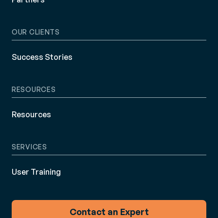
OUR CLIENTS
Success Stories
RESOURCES
Resources
SERVICES
User Training
Contact an Expert