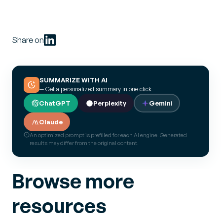
Share on
SUMMARIZE WITH AI
— Get a personalized summary in one click
ChatGPT
Perplexity
Gemini
Claude
An optimized prompt is prefilled for each AI engine. Generated
results may differ from the original content.
Browse more
resources