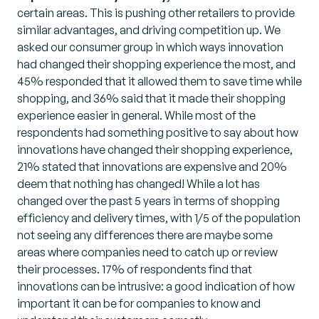
certain areas. This is pushing other retailers to provide
similar advantages, and driving competition up. We
asked our consumer group in which ways innovation
had changed their shopping experience the most, and
45% responded that it allowed them to save time while
shopping, and 36% said that it made their shopping
experience easier in general. While most of the
respondents had something positive to say about how
innovations have changed their shopping experience,
21% stated that innovations are expensive and 20%
deem that nothing has changed! While a lot has
changed over the past 5 years in terms of shopping
efficiency and delivery times, with 1/5 of the population
not seeing any differences there are maybe some
areas where companies need to catch up or review
their processes. 17% of respondents find that
innovations can be intrusive: a good indication of how
important it can be for companies to know and