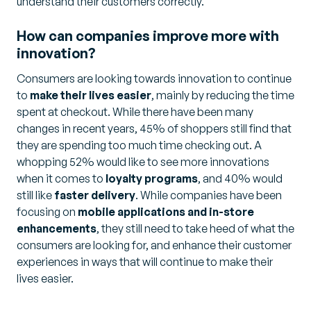
understand their customers correctly.
How can companies improve more with
innovation?
Consumers are looking towards innovation to continue
to
make their lives easier
, mainly by reducing the time
spent at checkout. While there have been many
changes in recent years, 45% of shoppers still find that
they are spending too much time checking out. A
whopping 52% would like to see more innovations
when it comes to
loyalty programs
, and 40% would
still like
faster delivery
. While companies have been
focusing on
mobile applications and in-store
enhancements
, they still need to take heed of what the
consumers are looking for, and enhance their customer
experiences in ways that will continue to make their
lives easier.