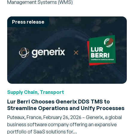
Management Systems (WMS)
Press release
Supply Chain, Transport
Lur Berri Chooses Generix DDS TMS to
Streamline Operations and Unify Processes
Puteaux, France, February 26, 2026 – Generix, a global
business software company offering an expansive
portfolio of SaaS solutions for…