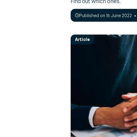
Find out which ones.
Empower 
Expert 
employees
Perspec
News & Events
every mov
Published on 15 June 2022
experts 
Browse the latest press releases and
upcoming events
Transpor
Interac
Manage
Real-tim
Article
Increase R
to ensu
route
Vendor 
Inventor
Build a le
driven sup