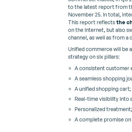
to the latest report from 
November 25. In total, inte
This report reflects
the c
on the Internet, but also s
channel, as well as from a d
Unified commerce will be a
strategy on six pillars:
A consistent customer e
A seamless shopping jo
A unified shopping cart;
Real-time visibility into 
Personalized treatment;
A complete promise on pr