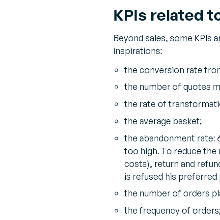
KPIs related t
Beyond sales, some KPIs a
inspirations:
the conversion rate from
the number of quotes m
the rate of transformat
the average basket;
the abandonment rate: 
too high. To reduce the 
costs), return and refu
is refused his preferre
the number of orders pla
the frequency of orders