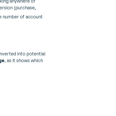
icking anywhere or
ersion (purchase,
the number of account
nverted into potential
ge
, as it shows which