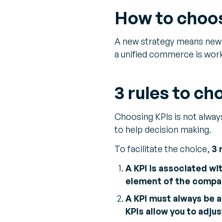
How to choos
A new strategy means new p
a unified commerce is work
3 rules to ch
Choosing KPIs is not alway
to help decision making.
To facilitate the choice,
3 
A KPI is associated wit
element of the compan
A KPI must always be a
KPIs allow you to adju