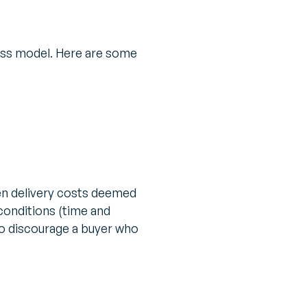
ess model. Here are some
en delivery costs deemed
 conditions (time and
so discourage a buyer who