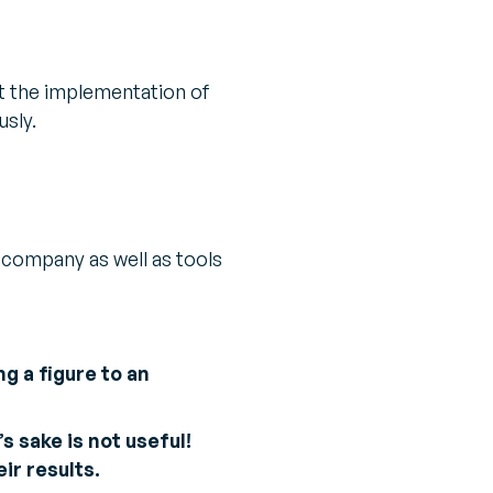
t the implementation of
usly.
 company as well as tools
ng a figure to an
s sake is not useful!
ir results.