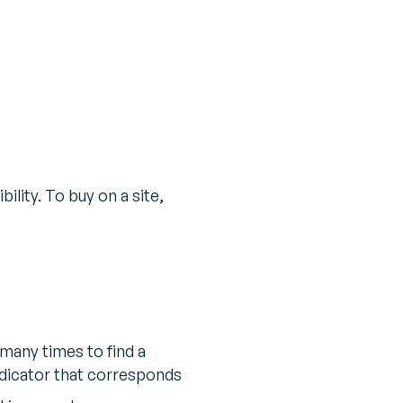
ility. To buy on a site,
many times to find a
ndicator that corresponds