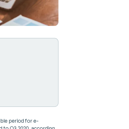
ble period for e-
 to Q3 2020, according