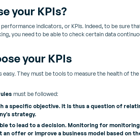
e your KPIs?
erformance indicators, or KPIs. Indeed, to be sure tha
ing, you need to be able to check certain data continuo
oose your KPIs
s easy. They must be tools to measure the health of the
rules
must be followed:
h a specific objective. It is thus a question of relati
y’s strategy.
ble to lead to a decision. Monitoring for monitoring’
st an offer or improve a business model based on the