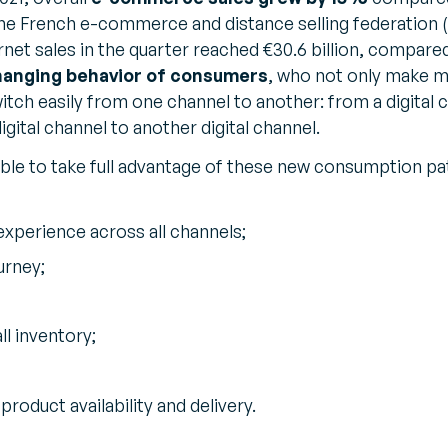
the French e-commerce and distance selling federation 
rnet sales in the quarter reached €30.6 billion, compared 
hanging behavior of consumers
, who not only make 
witch easily from one channel to another: from a digital 
igital channel to another digital channel.
ble to take full advantage of these new consumption pat
xperience across all channels;
urney;
all inventory;
oduct availability and delivery.