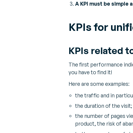
A KPI must be simple 
KPIs for uni
KPIs related t
The first performance indic
you have to find it!
Here are some examples:
the traffic and in partic
the duration of the visit;
the number of pages vie
product, the risk of aba