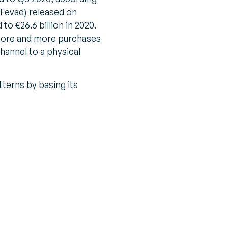
(Fevad) released on
to €26.6 billion in 2020.
more and more purchases
channel to a physical
terns by basing its