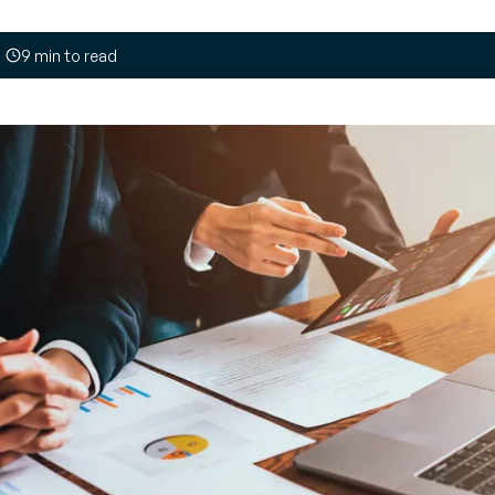
your
payment
opinions
, optimize
tives and recommendations from
ing part
9 min to read
on industry challenges and solutions
Customer journey
and loyalty
t
Engage with
tive map E-invoicing
ment
customers in real time
e monitoring of global tax reforms
OI on every
and build customer
re your compliance
loyalty
Managed
Unified inventory
y
management
an, demand-
Perform all inventory
ply chain
movement operations
in real time and
implement
management of your
products’ second life