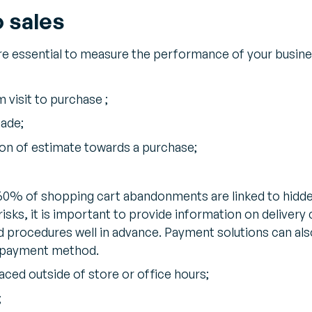
o sales
re essential to measure the performance of your busin
 visit to purchase ;
ade;
ion of estimate towards a purchase;
60% of shopping cart abandonments are linked to hidd
risks, it is important to provide information on delivery
nd procedures well in advance. Payment solutions can al
d payment method.
ced outside of store or office hours;
;