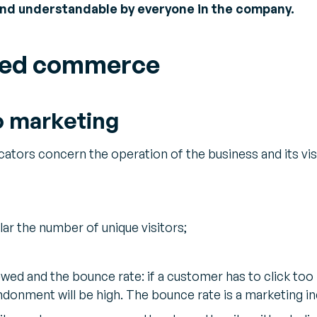
and understandable by everyone in the company.
fied commerce
o marketing
ators concern the operation of the business and its visib
ular the number of unique visitors;
wed and the bounce rate: if a customer has to click too 
ndonment will be high. The bounce rate is a marketing i