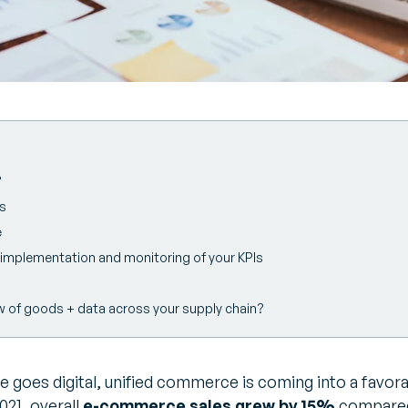
?
Is
e
he implementation and monitoring of your KPIs
w of goods + data across your supply chain?
 goes digital, unified commerce is coming into a favora
21, overall
e-commerce sales grew by 15%
compared