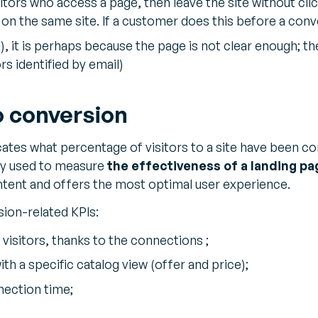
itors who access a page, then leave the site without cl
on the same site. If a customer does this before a conv
), it is perhaps because the page is not clear enough; 
rs identified by email)
o conversion
cates what percentage of visitors to a site have been co
tly used to measure
the effectiveness of a landing pa
ntent and offers the most optimal user experience.
ion-related KPIs:
 visitors, thanks to the connections ;
th a specific catalog view (offer and price);
nection time;