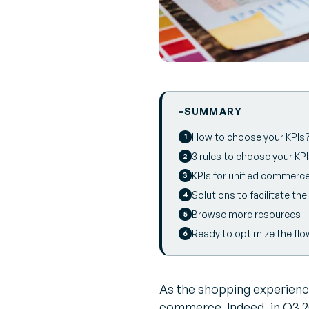
SUMMARY
How to choose your KPIs
3 rules to choose your KP
KPIs for unified commerc
Solutions to facilitate t
Browse more resources
Ready to optimize the flo
As the shopping experience
commerce. Indeed, in Q3 20