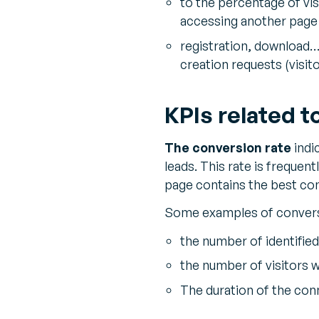
to the percentage of vis
accessing another page 
registration, download…
creation requests (visito
KPIs related t
The conversion rate
indi
leads. This rate is frequen
page contains the best co
Some examples of convers
the number of identified
the number of visitors wi
The duration of the con