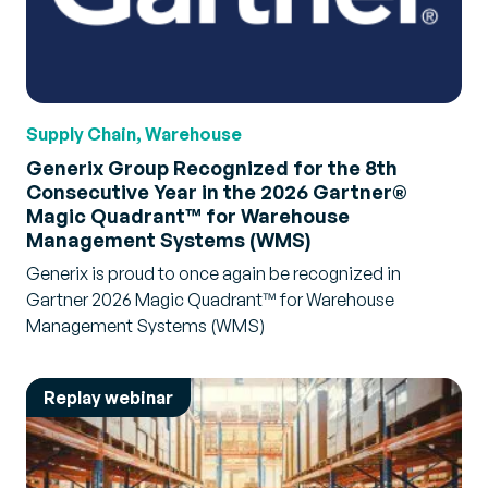
Supply Chain, Warehouse
Generix Group Recognized for the 8th
Consecutive Year in the 2026 Gartner®
Magic Quadrant™ for Warehouse
Management Systems (WMS)
Generix is proud to once again be recognized in
Gartner 2026 Magic Quadrant™ for Warehouse
Management Systems (WMS)
Replay webinar