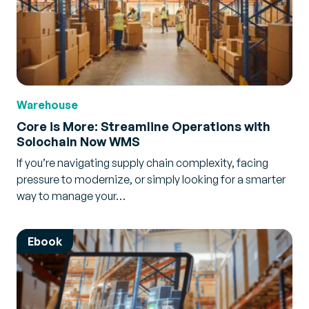
Warehouse
Core is More: Streamline Operations with
Solochain Now WMS
If you’re navigating supply chain complexity, facing
pressure to modernize, or simply looking for a smarter
way to manage your…
Ebook