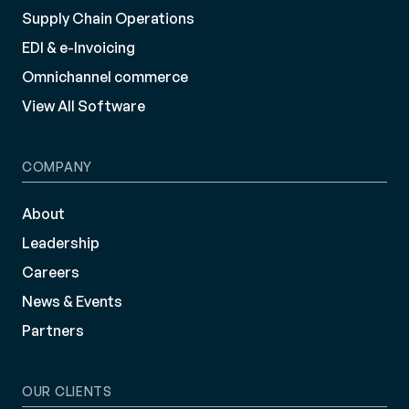
Supply Chain Operations
EDI & e-Invoicing
Omnichannel commerce
View All Software
COMPANY
About
Leadership
Careers
News & Events
Partners
OUR CLIENTS