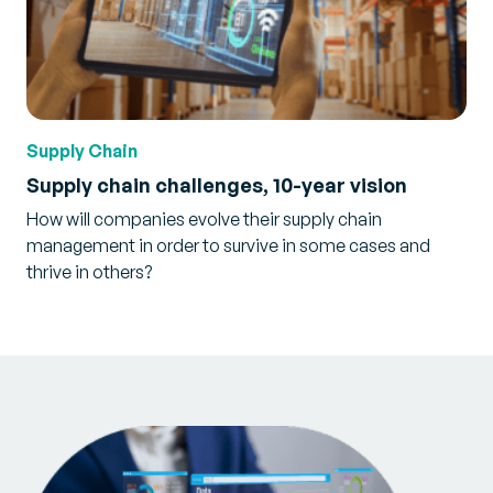
Supply Chain
Supply chain challenges, 10-year vision
How will companies evolve their supply chain
management in order to survive in some cases and
thrive in others?