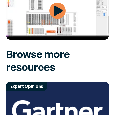
Browse more
resources
Expert Opinions