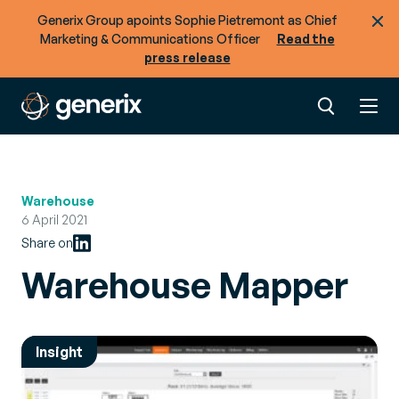
Generix Group apoints Sophie Pietremont as Chief
Marketing & Communications Officer
Read the
press release
Warehouse
6 April 2021
Share on
Warehouse Mapper
Insight