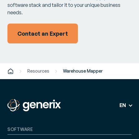
software stack and tailor it to your unique business
needs.
Contact an Expert
Resources
Warehouse Mapper
EN
SOFTWARE