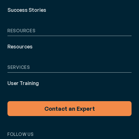
Success Stories
RESOURCES
Resources
SERVICES
User Training
Contact an Expert
FOLLOW US