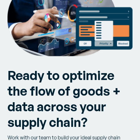
Ready to optimize
the flow of goods +
data across your
supply chain?
Work with our team to build your ideal supply chain