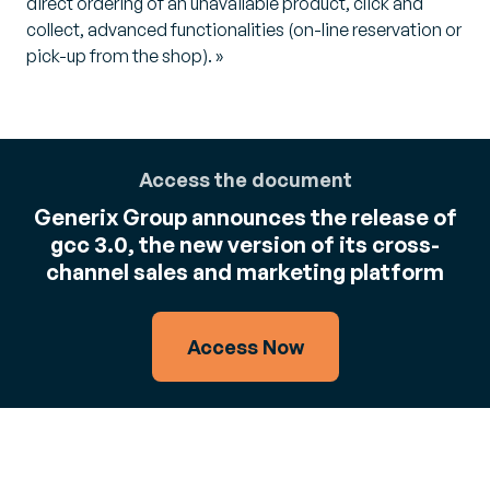
direct ordering of an unavailable product, click and
collect, advanced functionalities (on-line reservation or
pick-up from the shop). »
Access the document
Generix Group announces the release of
gcc 3.0, the new version of its cross-
channel sales and marketing platform
Access Now