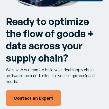
Ready to optimize
the flow of goods +
data across your
supply chain?
Work with our team to build your ideal supply chain
software stack and tailor it to your unique business
needs.
Contact an Expert