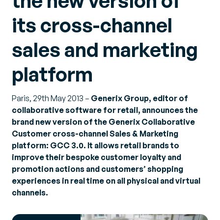
the new version of
its cross-channel
sales and marketing
platform
Paris, 29th May 2013 –
Generix Group, editor of
collaborative software for retail, announces the
brand new version of the Generix Collaborative
Customer cross-channel Sales & Marketing
platform: GCC 3.0. It allows retail brands to
improve their bespoke customer loyalty and
promotion actions and customers’ shopping
experiences in real time on all physical and virtual
channels.