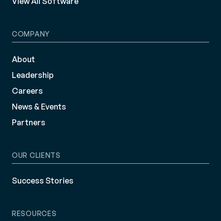
View All Software
COMPANY
About
Leadership
Careers
News & Events
Partners
OUR CLIENTS
Success Stories
RESOURCES