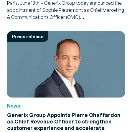
Paris, June 18th – Generix Group today announced the
appointment of Sophie Pietremont as Chief Marketing
& Communications Officer (CMO).…
Press release
News
Generix Group Appoints Pierre Chaffardon
as Chief Revenue Officer to strengthen
customer experience and accelerate