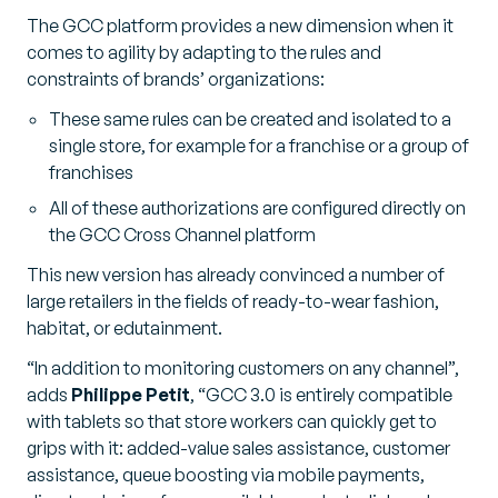
The GCC platform provides a new dimension when it
comes to agility by adapting to the rules and
constraints of brands’ organizations:
These same rules can be created and isolated to a
single store, for example for a franchise or a group of
franchises
All of these authorizations are configured directly on
the GCC Cross Channel platform
This new version has already convinced a number of
large retailers in the fields of ready-to-wear fashion,
habitat, or edutainment.
“In addition to monitoring customers on any channel”,
adds
Philippe Petit
, “GCC 3.0 is entirely compatible
with tablets so that store workers can quickly get to
grips with it: added-value sales assistance, customer
assistance, queue boosting via mobile payments,