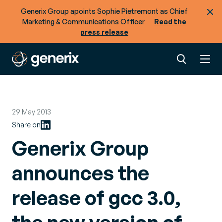
Generix Group apoints Sophie Pietremont as Chief
Marketing & Communications Officer
Read the
press release
29 May 2013
Share on
Generix Group
announces the
release of gcc 3.0,