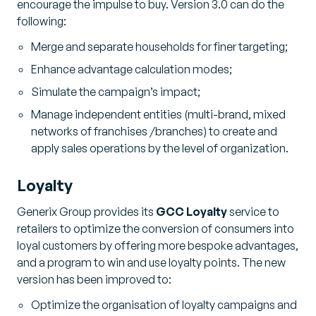
encourage the impulse to buy. Version 3.0 can do the
following:
Merge and separate households for finer targeting;
Enhance advantage calculation modes;
Simulate the campaign’s impact;
Manage independent entities (multi-brand, mixed
networks of franchises /branches) to create and
apply sales operations by the level of organization.
Loyalty
Generix Group provides its
GCC Loyalty
service to
retailers to optimize the conversion of consumers into
loyal customers by offering more bespoke advantages,
and a program to win and use loyalty points. The new
version has been improved to:
Optimize the organisation of loyalty campaigns and