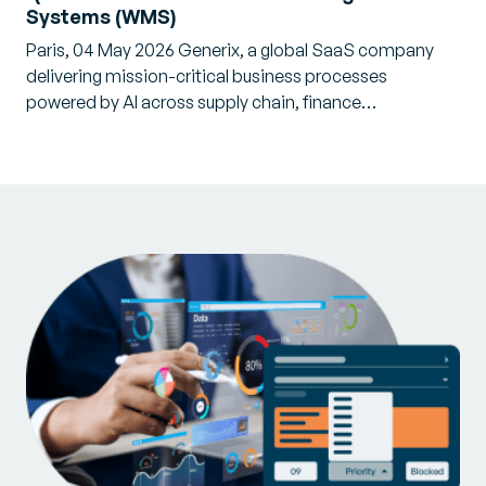
Systems (WMS)
Paris, 04 May 2026 Generix, a global SaaS company
delivering mission-critical business processes
powered by AI across supply chain, finance…