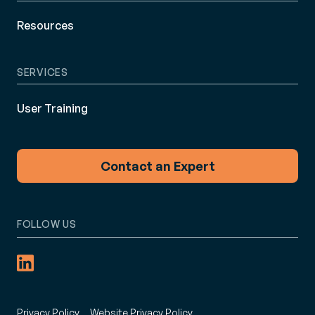
Resources
SERVICES
User Training
Contact an Expert
FOLLOW US
Privacy Policy
Website Privacy Policy