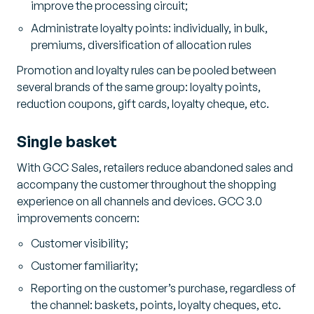
improve the processing circuit;
Administrate loyalty points: individually, in bulk,
premiums, diversification of allocation rules
Promotion and loyalty rules can be pooled between
several brands of the same group: loyalty points,
reduction coupons, gift cards, loyalty cheque, etc.
Single basket
With GCC Sales, retailers reduce abandoned sales and
accompany the customer throughout the shopping
experience on all channels and devices. GCC 3.0
improvements concern:
Customer visibility;
Customer familiarity;
Reporting on the customer’s purchase, regardless of
the channel: baskets, points, loyalty cheques, etc.