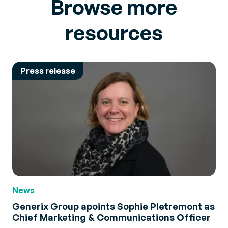
Browse more
resources
Press release
News
Generix Group apoints Sophie Pietremont as
Chief Marketing & Communications Officer