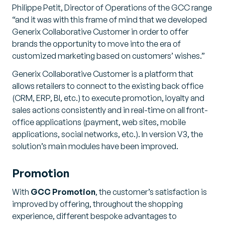
Philippe Petit, Director of Operations of the GCC range
“and it was with this frame of mind that we developed
Generix Collaborative Customer in order to offer
brands the opportunity to move into the era of
customized marketing based on customers’ wishes.”
Generix Collaborative Customer is a platform that
allows retailers to connect to the existing back office
(CRM, ERP, BI, etc.) to execute promotion, loyalty and
sales actions consistently and in real-time on all front-
office applications (payment, web sites, mobile
applications, social networks, etc.). In version V3, the
solution’s main modules have been improved.
Promotion
With
GCC Promotion
, the customer’s satisfaction is
improved by offering, throughout the shopping
experience, different bespoke advantages to