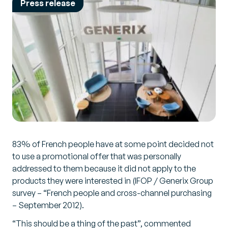
Press release
83% of French people have at some point decided not
to use a promotional offer that was personally
addressed to them because it did not apply to the
products they were interested in (IFOP / Generix Group
survey – “French people and cross-channel purchasing
– September 2012).
“This should be a thing of the past”, commented