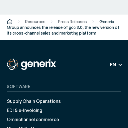
Resources
Press Releases
Generix
Group announces the release of gcc 3.0, the new version of
its cross-channel sales and marketing platform
EN
SOFTWARE
Supply Chain Operations
EDI & e-Invoicing
Omnichannel commerce