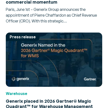
commercial momentum
Paris, June 1st – Generix Group announces the
appointment of Pierre Chaffardon as Chief Revenue
Officer (CRO). With this strategic…
Press release
Warehouse
Generix placed in 2026 Gartner® Magic
Quadrant™ for Warehouse Management