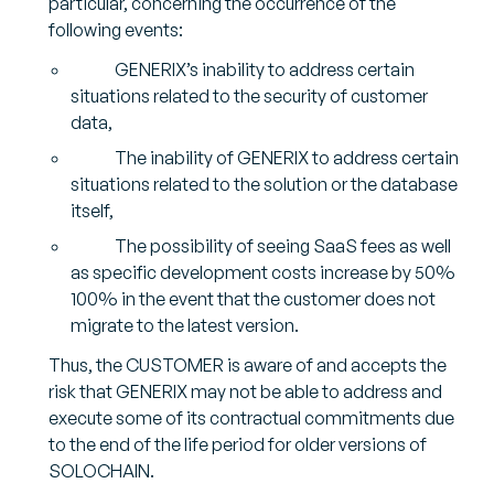
particular, concerning the occurrence of the
following events:
GENERIX’s inability to address certain
situations related to the security of customer
data,
The inability of GENERIX to address certain
situations related to the solution or the database
itself,
The possibility of seeing SaaS fees as well
as specific development costs increase by 50%
100% in the event that the customer does not
migrate to the latest version.
Thus, the CUSTOMER is aware of and accepts the
risk that GENERIX may not be able to address and
execute some of its contractual commitments due
to the end of the life period for older versions of
SOLOCHAIN.