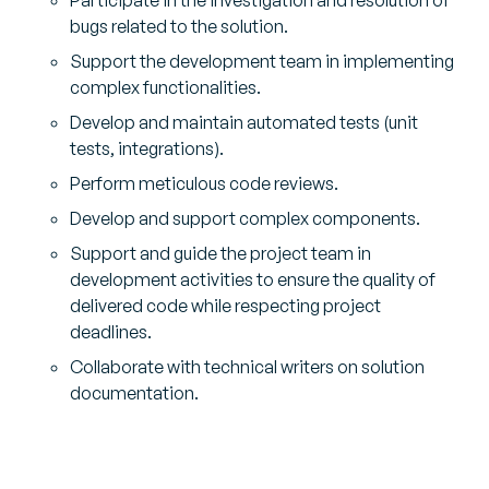
bugs related to the solution.
Support the development team in implementing
complex functionalities.
Develop and maintain automated tests (unit
tests, integrations).
Perform meticulous code reviews.
Develop and support complex components.
Support and guide the project team in
development activities to ensure the quality of
delivered code while respecting project
deadlines.
Collaborate with technical writers on solution
documentation.