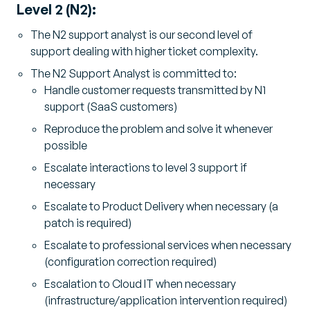
Level 2 (N2):
The N2 support analyst is our second level of
support dealing with higher ticket complexity.
The N2 Support Analyst is committed to:
Handle customer requests transmitted by N1
support (SaaS customers)
Reproduce the problem and solve it whenever
possible
Escalate interactions to level 3 support if
necessary
Escalate to Product Delivery when necessary (a
patch is required)
Escalate to professional services when necessary
(configuration correction required)
Escalation to Cloud IT when necessary
(infrastructure/application intervention required)