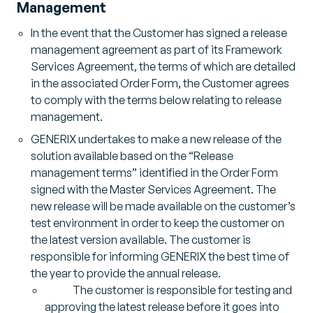
Management
In the event that the Customer has signed a release
management agreement as part of its Framework
Services Agreement, the terms of which are detailed
in the associated Order Form, the Customer agrees
to comply with the terms below relating to release
management.
GENERIX undertakes to make a new release of the
solution available based on the “Release
management terms” identified in the Order Form
signed with the Master Services Agreement. The
new release will be made available on the customer’s
test environment in order to keep the customer on
the latest version available. The customer is
responsible for informing GENERIX the best time of
the year to provide the annual release.
The customer is responsible for testing and
approving the latest release before it goes into