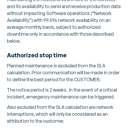
and its availability to send and receive production data
without impacting Software operations (“Network
Availability”) with 99.5% network availability on an
average monthly basis, subject to authorized
downtime only in accordance with those described
below.
Authorized stop time
Planned maintenance is excluded from the SLA
calculation. Prior communication will be made in order
to define the best period for the CUSTOMER.
The notice period is 2 weeks. In the event of a critical
incident, emergency maintenance can be triggered.
Also excluded from the SLA calculation are network
interruptions, which will only be considered as an
attribution to the customer.