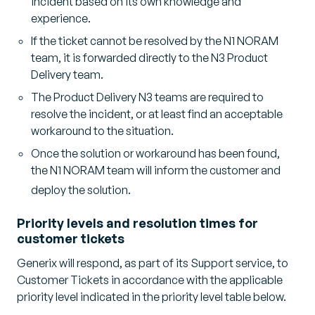
incident based on its own knowledge and
experience.
If the ticket cannot be resolved by the N1 NORAM
team, it is forwarded directly to the N3 Product
Delivery team.
The Product Delivery N3 teams are required to
resolve the incident, or at least find an acceptable
workaround to the situation.
Once the solution or workaround has been found,
the N1 NORAM team will inform the customer and
deploy the solution.
Priority levels and resolution times for
customer tickets
Generix will respond, as part of its Support service, to
Customer Tickets in accordance with the applicable
priority level indicated in the priority level table below.