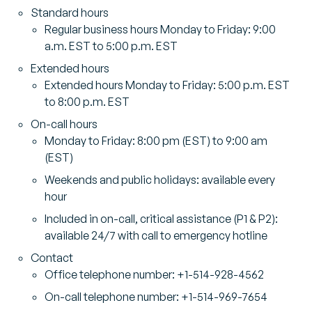
Standard hours
Regular business hours Monday to Friday: 9:00
a.m. EST to 5:00 p.m. EST
Extended hours
Extended hours Monday to Friday: 5:00 p.m. EST
to 8:00 p.m. EST
On-call hours
Monday to Friday: 8:00 pm (EST) to 9:00 am
(EST)
Weekends and public holidays: available every
hour
Included in on-call, critical assistance (P1 & P2):
available 24/7 with call to emergency hotline
Contact
Office telephone number: +1-514-928-4562
On-call telephone number: +1-514-969-7654