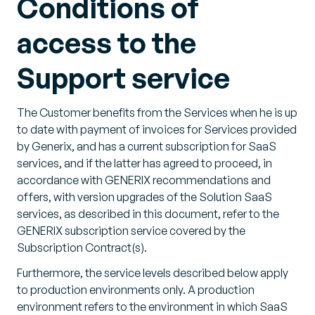
Conditions of
access to the
Support service
The Customer benefits from the Services when he is up
to date with payment of invoices for Services provided
by Generix, and has a current subscription for SaaS
services, and if the latter has agreed to proceed, in
accordance with GENERIX recommendations and
offers, with version upgrades of the Solution SaaS
services, as described in this document, refer to the
GENERIX subscription service covered by the
Subscription Contract(s).
Furthermore, the service levels described below apply
to production environments only. A production
environment refers to the environment in which SaaS