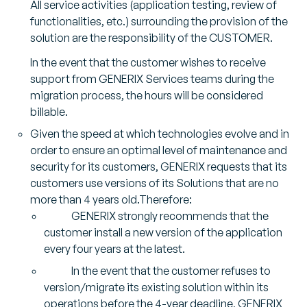
All service activities (application testing, review of
functionalities, etc.) surrounding the provision of the
solution are the responsibility of the CUSTOMER.
In the event that the customer wishes to receive
support from GENERIX Services teams during the
migration process, the hours will be considered
billable.
Given the speed at which technologies evolve and in
order to ensure an optimal level of maintenance and
security for its customers, GENERIX requests that its
customers use versions of its Solutions that are no
more than 4 years old.Therefore:
GENERIX strongly recommends that the
customer install a new version of the application
every four years at the latest.
In the event that the customer refuses to
version/migrate its existing solution within its
operations before the 4-year deadline, GENERIX