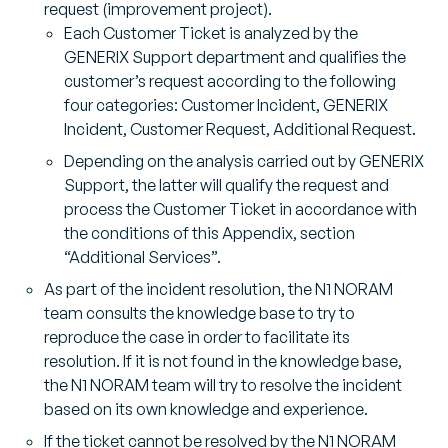
request (improvement project).
Each Customer Ticket is analyzed by the
GENERIX Support department and qualifies the
customer’s request according to the following
four categories: Customer Incident, GENERIX
Incident, Customer Request, Additional Request.
Depending on the analysis carried out by GENERIX
Support, the latter will qualify the request and
process the Customer Ticket in accordance with
the conditions of this Appendix, section
“Additional Services”.
As part of the incident resolution, the N1 NORAM
team consults the knowledge base to try to
reproduce the case in order to facilitate its
resolution. If it is not found in the knowledge base,
the N1 NORAM team will try to resolve the incident
based on its own knowledge and experience.
If the ticket cannot be resolved by the N1 NORAM