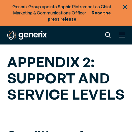
Generix Group apoints Sophie Pietremont as Chief
Marketing & Communications Officer
Read the
press release
APPENDIX 2:
SUPPORT AND
SERVICE LEVELS