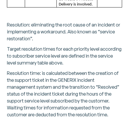
Delivery is involved.
Resolution: eliminating the root cause of an incident or
implementing a workaround. Also known as “service
restoration”.
Target resolution times for each priority level according
to subscriber service level are defined in the service
level summary table above.
Resolution time: is calculated between the creation of
the support ticket in the GENERIX incident
management system and the transition to “Resolved”
status of the incident ticket during the hours of the
support service level subscribed by the customer.
Waiting times for information requested from the
customer are deducted from the resolution time.