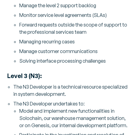
Manage the level 2 support backlog
Monitor service level agreements (SLAs)
Forward requests outside the scope of support to
the professional services team
Managing recurring cases
Manage customer communications
Solving interface processing challenges
Level 3 (N3):
The N3 Developer is a technical resource specialized
in system development.
The N3 Developer undertakes to:
Model and implement new functionalities in
Solochain, our warehouse management solution,
or on Genesis, our internal development platform.
Participate in the investigation and resolution of