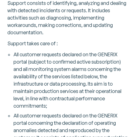
Support consists of identifying, analyzing and dealing
with detected incidents or requests. It includes
activities such as diagnosing, implementing
workarounds, making corrections, and updating
documentation.
Support takes care of :
All customer requests declared on the GENERIX
portal (subject to confirmed active subscription)
and all monitoring system alarms concerning the
availability of the services listed below, the
infrastructure or data processing. Its aim is to
maintain production services at their operational
level, in line with contractual performance
commitments;
All customer requests declared on the GENERIX
portal concerning the declaration of operating
anomalies detected and reproduced by the