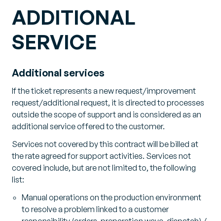
ADDITIONAL
SERVICE
Additional services
If the ticket represents a new request/improvement
request/additional request, it is directed to processes
outside the scope of support and is considered as an
additional service offered to the customer.
Services not covered by this contract will be billed at
the rate agreed for support activities. Services not
covered include, but are not limited to, the following
list:
Manual operations on the production environment
to resolve a problem linked to a customer
responsibility (orders, preparation wave, dispatch) /