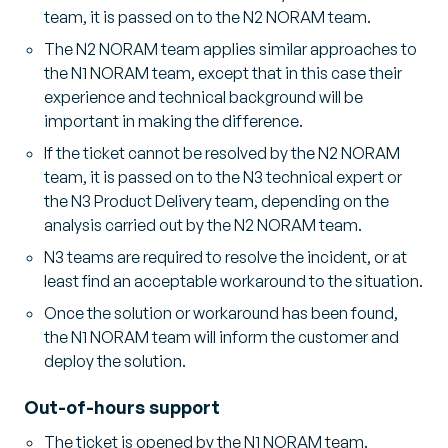
team, it is passed on to the N2 NORAM team.
The N2 NORAM team applies similar approaches to
the N1 NORAM team, except that in this case their
experience and technical background will be
important in making the difference.
If the ticket cannot be resolved by the N2 NORAM
team, it is passed on to the N3 technical expert or
the N3 Product Delivery team, depending on the
analysis carried out by the N2 NORAM team.
N3 teams are required to resolve the incident, or at
least find an acceptable workaround to the situation.
Once the solution or workaround has been found,
the N1 NORAM team will inform the customer and
deploy the solution.
Out-of-hours support
The ticket is opened by the N1 NORAM team.