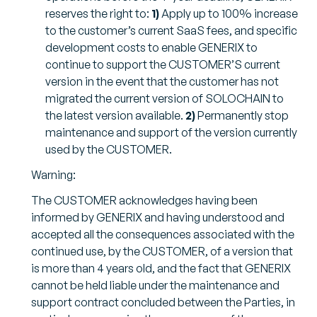
reserves the right to:
1)
Apply up to 100% increase
to the customer’s current SaaS fees, and specific
development costs to enable GENERIX to
continue to support the CUSTOMER’S current
version in the event that the customer has not
migrated the current version of SOLOCHAIN to
the latest version available.
2)
Permanently stop
maintenance and support of the version currently
used by the CUSTOMER.
Warning:
The CUSTOMER acknowledges having been
informed by GENERIX and having understood and
accepted all the consequences associated with the
continued use, by the CUSTOMER, of a version that
is more than 4 years old, and the fact that GENERIX
cannot be held liable under the maintenance and
support contract concluded between the Parties, in