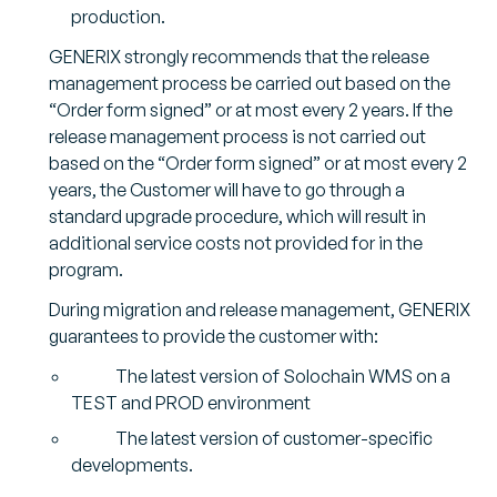
production.
GENERIX strongly recommends that the release
management process be carried out based on the
“Order form signed” or at most every 2 years. If the
release management process is not carried out
based on the “Order form signed” or at most every 2
years, the Customer will have to go through a
standard upgrade procedure, which will result in
additional service costs not provided for in the
program.
During migration and release management, GENERIX
guarantees to provide the customer with:
The latest version of Solochain WMS on a
TEST and PROD environment
The latest version of customer-specific
developments.