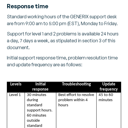
Response time
Standard working hours of the GENERIX support desk
are from 9:00 am to 5:00 pm (EST), Monday to Friday.
Support for level 1 and 2 problems is available 24 hours
a day, 7 days a week, as stipulated in section 3 of this
document.
Initial support response time, problem resolution time
and update frequency are as follows:
Levels
Initial
Troubleshooting
Update
response
frequency
Level 1
30 minutes
Best effort to resolve
45 to 60
during
problem within 4
minutes
standard
hours
support hours.
60 minutes
outside
standard