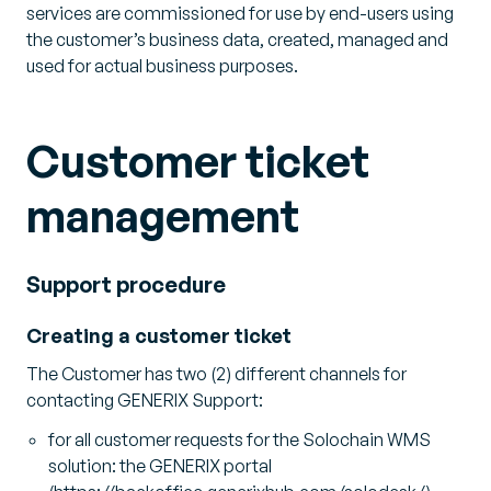
services are commissioned for use by end-users using
the customer’s business data, created, managed and
used for actual business purposes.
Customer ticket
management
Support procedure
Creating a customer ticket
The Customer has two (2) different channels for
contacting GENERIX Support:
for all customer requests for the Solochain WMS
solution: the GENERIX portal