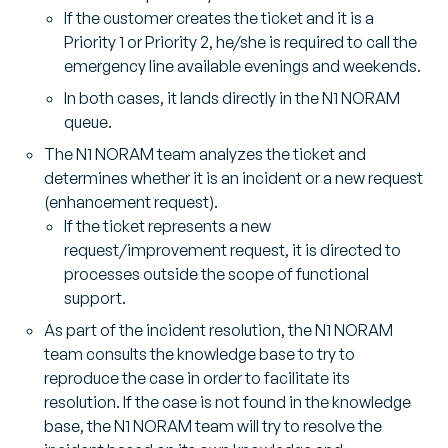
If the customer creates the ticket and it is a
Priority 1 or Priority 2, he/she is required to call the
emergency line available evenings and weekends.
In both cases, it lands directly in the N1 NORAM
queue.
The N1 NORAM team analyzes the ticket and
determines whether it is an incident or a new request
(enhancement request).
If the ticket represents a new
request/improvement request, it is directed to
processes outside the scope of functional
support.
As part of the incident resolution, the N1 NORAM
team consults the knowledge base to try to
reproduce the case in order to facilitate its
resolution. If the case is not found in the knowledge
base, the N1 NORAM team will try to resolve the