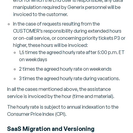
manipulation required by Generix personnel will be
invoiced to the customer.
In the case of requests resulting from the
CUSTOMER’s responsibility during extended hours
or on-call service, or concerning priority tickets P3 or
higher, these hours will be invoiced:
1,5 times the agreed hourly rate after 5:00 p.m. ET
on weekdays
2 times the agreed hourly rate on weekends
3 times the agreed hourly rate during vacations.
In all the cases mentioned above, the assistance
service is invoiced by the hour (time and material).
The hourly rate is subject to annual indexation to the
Consumer Price Index (CPI).
SaaS Migration and Versioning