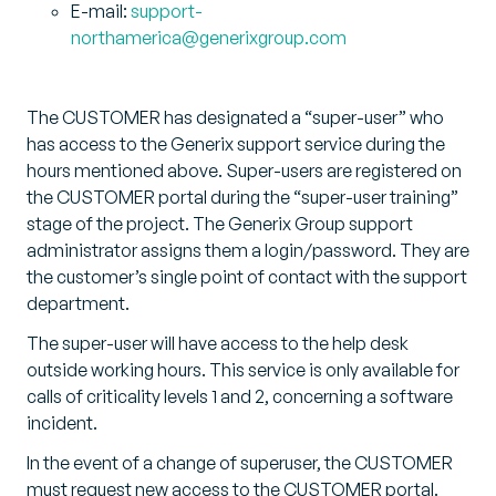
E-mail:
support-
northamerica@generixgroup.com
The CUSTOMER has designated a “super-user” who
has access to the Generix support service during the
hours mentioned above. Super-users are registered on
the CUSTOMER portal during the “super-user training”
stage of the project. The Generix Group support
administrator assigns them a login/password. They are
the customer’s single point of contact with the support
department.
The super-user will have access to the help desk
outside working hours. This service is only available for
calls of criticality levels 1 and 2, concerning a software
incident.
In the event of a change of superuser, the CUSTOMER
must request new access to the CUSTOMER portal.