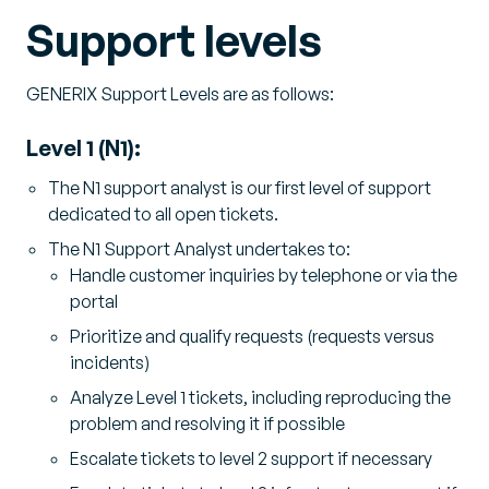
Support levels
GENERIX Support Levels are as follows:
Level 1 (N1):
The N1 support analyst is our first level of support
dedicated to all open tickets.
The N1 Support Analyst undertakes to:
Handle customer inquiries by telephone or via the
portal
Prioritize and qualify requests (requests versus
incidents)
Analyze Level 1 tickets, including reproducing the
problem and resolving it if possible
Escalate tickets to level 2 support if necessary