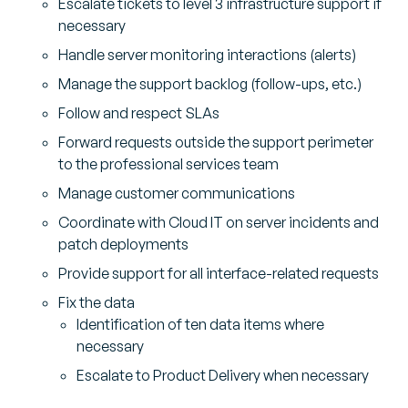
Escalate tickets to level 3 infrastructure support if
necessary
Handle server monitoring interactions (alerts)
Manage the support backlog (follow-ups, etc.)
Follow and respect SLAs
Forward requests outside the support perimeter
to the professional services team
Manage customer communications
Coordinate with Cloud IT on server incidents and
patch deployments
Provide support for all interface-related requests
Fix the data
Identification of ten data items where
necessary
Escalate to Product Delivery when necessary