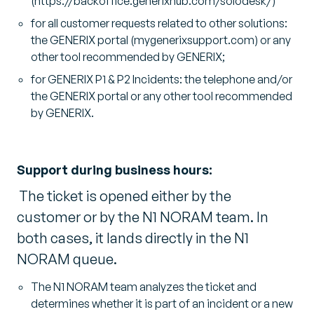
(https://backoffice.generixhub.com/solodesk/)
for all customer requests related to other solutions:
the GENERIX portal (mygenerixsupport.com) or any
other tool recommended by GENERIX;
for GENERIX P1 & P2 Incidents: the telephone and/or
the GENERIX portal or any other tool recommended
by GENERIX.
Support during business hours:
The ticket is opened either by the
customer or by the N1 NORAM team. In
both cases, it lands directly in the N1
NORAM queue.
The N1 NORAM team analyzes the ticket and
determines whether it is part of an incident or a new