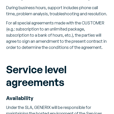
During business hours, support includes phone call
time, problem analysis, troubleshooting and resolution.
For all special agreements made with the CUSTOMER
(e.g.: subscription to an unlimited package,
subscription to a bank of hours, etc.), the parties will
agree to sign an amendment to the present contract in
order to determine the conditions of the agreement.
Service level
agreements
Availability
Under the SLA, GENERIX will be responsible for
maintaining the hosted environment of the Services