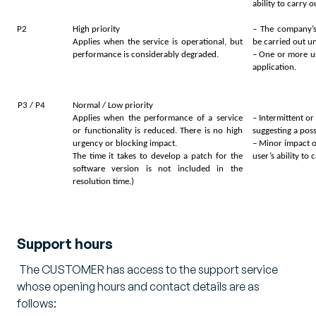
ability to carry 
P2
High priority
– The company’s
Applies when the service is operational, but
be carried out u
performance is considerably degraded.
– One or more us
application.
P3 / P4
Normal / Low priority
Applies when the performance of a service
– Intermittent o
or functionality is reduced. There is no high
suggesting a pos
urgency or blocking impact.
– Minor impact o
The time it takes to develop a patch for the
user’s ability to
software version is not included in the
resolution time.)
Support hours
The CUSTOMER has access to the support service
whose opening hours and contact details are as
follows: