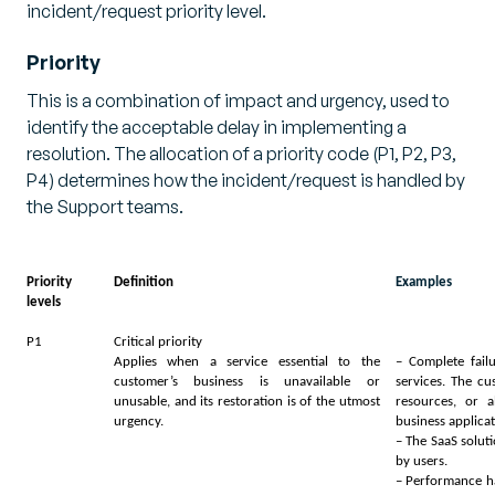
incident/request priority level.
Priority
This is a combination of impact and urgency, used to
identify the acceptable delay in implementing a
resolution. The allocation of a priority code (P1, P2, P3,
P4) determines how the incident/request is handled by
the Support teams.
Priority
Definition
Examples
levels
P1
Critical priority
Applies when a service essential to the
– Complete fail
customer’s business is unavailable or
services. The c
unusable, and its restoration is of the utmost
resources, or a
urgency.
business applica
– The SaaS solut
by users.
– Performance ha