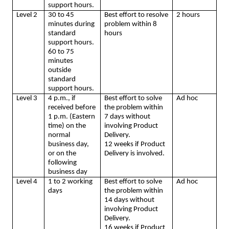
support hours.
Level 2
30 to 45
Best effort to resolve
2 hours
minutes during
problem within 8
standard
hours
support hours.
60 to 75
minutes
outside
standard
support hours.
Level 3
4 p.m., if
Best effort to solve
Ad hoc
received before
the problem within
1 p.m. (Eastern
7 days without
time) on the
involving Product
normal
Delivery.
business day,
12 weeks if Product
or on the
Delivery is involved.
following
business day
Level 4
1 to 2 working
Best effort to solve
Ad hoc
days
the problem within
14 days without
involving Product
Delivery.
16 weeks if Product