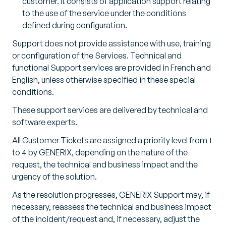
customer. It consists of application support relating
to the use of the service under the conditions
defined during configuration.
Support does not provide assistance with use, training
or configuration of the Services. Technical and
functional Support services are provided in French and
English, unless otherwise specified in these special
conditions.
These support services are delivered by technical and
software experts.
All Customer Tickets are assigned a priority level from 1
to 4 by GENERIX, depending on the nature of the
request, the technical and business impact and the
urgency of the solution.
As the resolution progresses, GENERIX Support may, if
necessary, reassess the technical and business impact
of the incident/request and, if necessary, adjust the