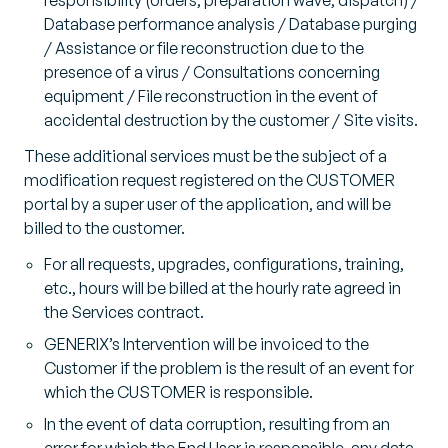
Database performance analysis / Database purging
/ Assistance or file reconstruction due to the
presence of a virus / Consultations concerning
equipment / File reconstruction in the event of
accidental destruction by the customer / Site visits.
These additional services must be the subject of a
modification request registered on the CUSTOMER
portal by a super user of the application, and will be
billed to the customer.
For all requests, upgrades, configurations, training,
etc., hours will be billed at the hourly rate agreed in
the Services contract.
GENERIX’s Intervention will be invoiced to the
Customer if the problem is the result of an event for
which the CUSTOMER is responsible.
In the event of data corruption, resulting from an
error for which the End User is responsible, any data