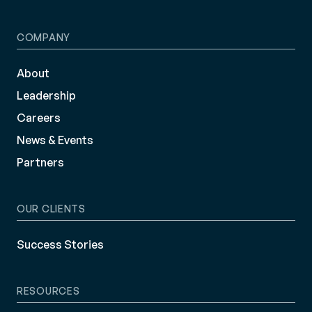
COMPANY
About
Leadership
Careers
News & Events
Partners
OUR CLIENTS
Success Stories
RESOURCES