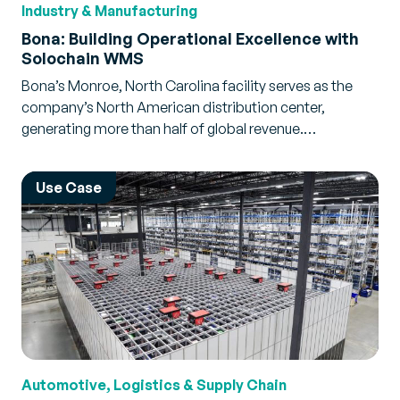
Industry & Manufacturing
Bona: Building Operational Excellence with
Solochain WMS
Bona’s Monroe, North Carolina facility serves as the
company’s North American distribution center,
generating more than half of global revenue.…
Use Case
Automotive, Logistics & Supply Chain