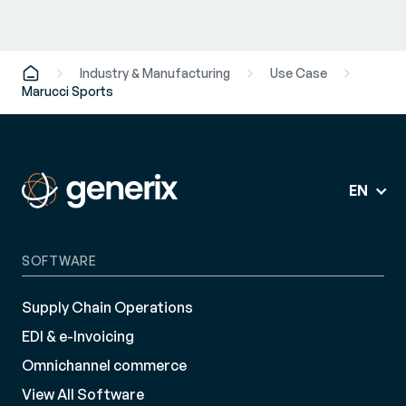
Industry & Manufacturing
Use Case
Marucci Sports
EN
SOFTWARE
Supply Chain Operations
EDI & e-Invoicing
Omnichannel commerce
View All Software