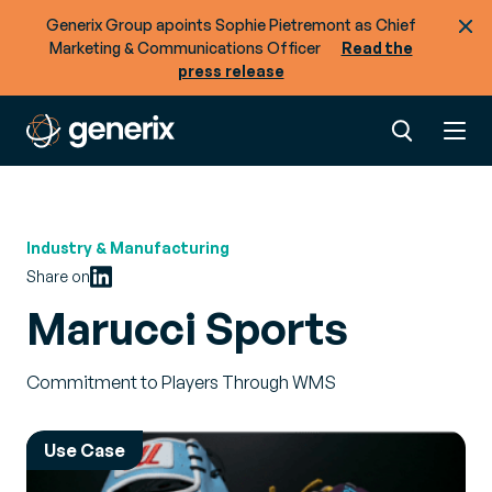
Generix Group apoints Sophie Pietremont as Chief
Marketing & Communications Officer
Read the
press release
Industry & Manufacturing
Share on
Marucci Sports
Commitment to Players Through WMS
Use Case