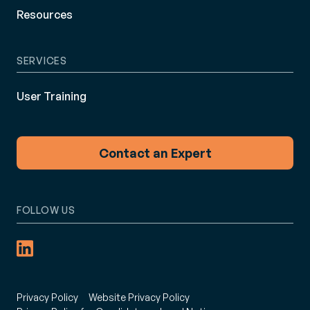
Resources
SERVICES
User Training
Contact an Expert
FOLLOW US
Privacy Policy
Website Privacy Policy