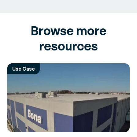
Browse more
resources
Use Case