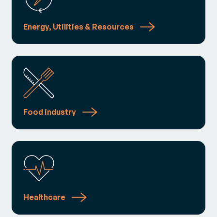
Energy, Utilities & Resources
Food industry
Healthcare