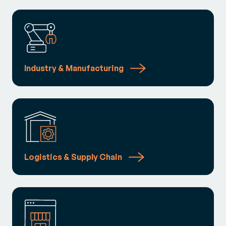
Industry & Manufacturing
Logistics & Supply Chain