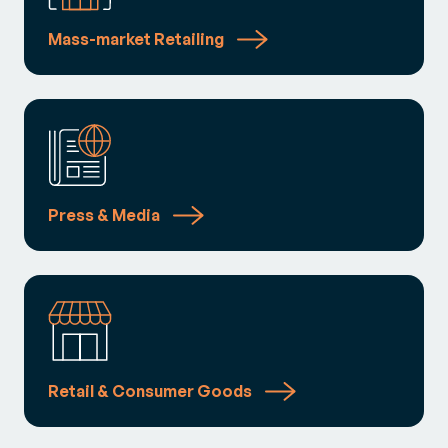
Mass-market Retailing
Press & Media
Retail & Consumer Goods