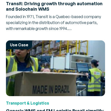
Transit: Driving growth through automation
and Solochain WMS
Founded in 1971, Transit is a Quebec-based company
specializing in the distribution of automotive parts,
with remarkable growth since 1994.…
Use Case
Transport & Logistics
Generix WMS and FM Logistic Brazil simplify