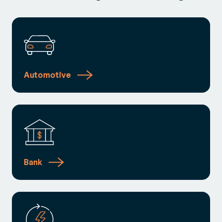
Automotive
Bank