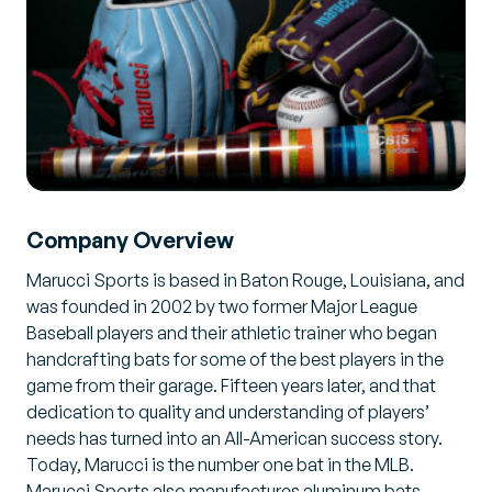
Company Overview
Marucci Sports is based in Baton Rouge, Louisiana, and
was founded in 2002 by two former Major League
Baseball players and their athletic trainer who began
handcrafting bats for some of the best players in the
game from their garage. Fifteen years later, and that
dedication to quality and understanding of players’
needs has turned into an All-American success story.
Today, Marucci is the number one bat in the MLB.
Marucci Sports also manufactures aluminum bats,