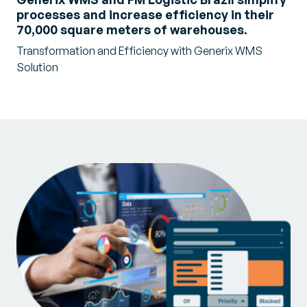
processes and increase efficiency in their
70,000 square meters of warehouses.
Transformation and Efficiency with Generix WMS
Solution