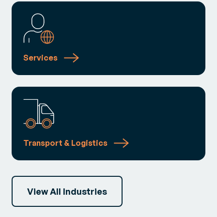
Services
Transport & Logistics
View All Industries