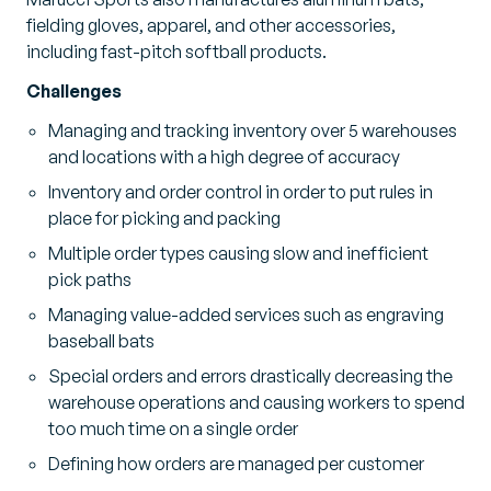
fielding gloves, apparel, and other accessories,
including fast-pitch softball products.
Challenges
Managing and tracking inventory over 5 warehouses
and locations with a high degree of accuracy
Inventory and order control in order to put rules in
place for picking and packing
Multiple order types causing slow and inefficient
pick paths
Managing value-added services such as engraving
baseball bats
Special orders and errors drastically decreasing the
warehouse operations and causing workers to spend
too much time on a single order
Defining how orders are managed per customer