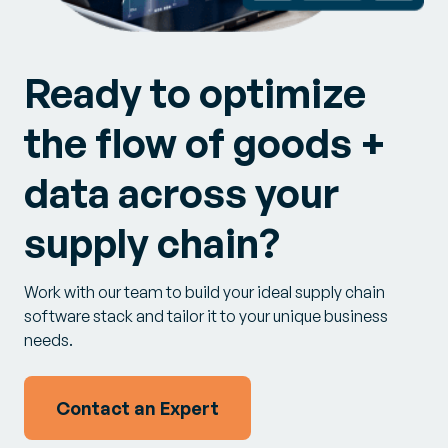
Ready to optimize
the flow of goods +
data across your
supply chain?
Work with our team to build your ideal supply chain
software stack and tailor it to your unique business
needs.
Contact an Expert