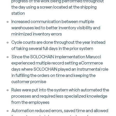
progress of the work being performed throughout
the day using a screen located at the shipping
station
Increased communication between multiple
warehouses led to better inventory visibility and
minimized inventory errors
Cycle counts are done throughout the year instead
of taking several full days in the prior system
Since the SOLOCHAIN implementation Marucci
experienced multiple record setting eCommerce
days where SOLOCHAIN played an instrumental role
in fulfilling the orders on time and keeping the
customer promise
Rules were put into the system which automated the
processes and required less specialized knowledge
from the employees
Automation reduced errors, saved time and allowed