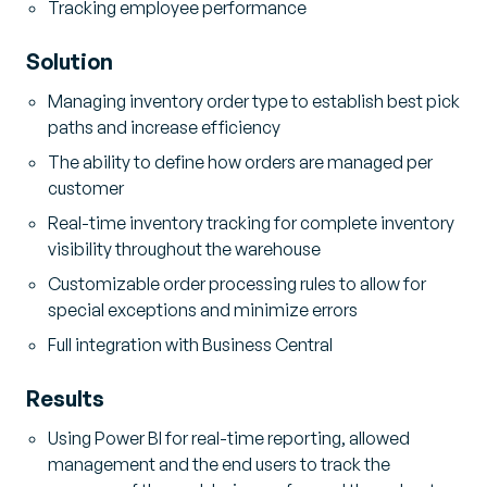
Tracking employee performance
Solution
Managing inventory order type to establish best pick
paths and increase efficiency
The ability to define how orders are managed per
customer
Real-time inventory tracking for complete inventory
visibility throughout the warehouse
Customizable order processing rules to allow for
special exceptions and minimize errors
Full integration with Business Central
Results
Using Power BI for real-time reporting, allowed
management and the end users to track the