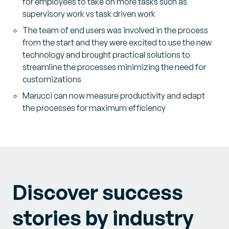
for employees to take on more tasks such as
supervisory work vs task driven work
The team of end users was involved in the process
from the start and they were excited to use the new
technology and brought practical solutions to
streamline the processes minimizing the need for
customizations
Marucci can now measure productivity and adapt
the processes for maximum efficiency
Discover success
stories by industry