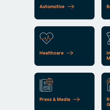
Automotive
B
Healthcare
I
M
Press & Media
R
G