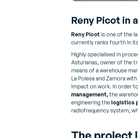
Reny Picot in a
Reny Picot
is one of the l
currently ranks fourth in it
Highly specialised in proc
Asturianas, owner of the t
means of a warehouse mana
La Polesa and Zamora with
impact on work. In order t
management,
the warehou
engineering the
logistics
radiofrequency system, wh
The project i