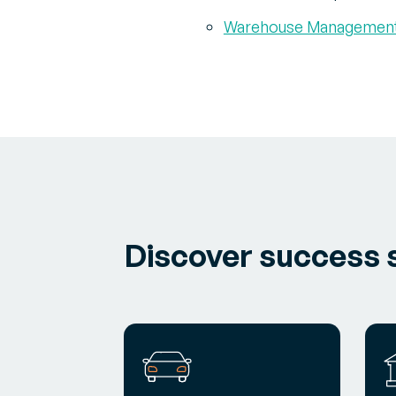
Warehouse Managemen
Discover success s