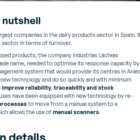
 nutshell
argest companies in the dairy products sector in Spain. I
s sector in terms of turnover.
essed products, the company Industrias Lácteas
rade name, needed to optimise its response capacity by
gement system that would provide its centres in Anle
 new technology and do so quickly and with minimum
o
improve reliability
,
traceability and stock
ses have been equipped with new technology by re-
 processes
to move from a manual system to a
ich allows the use of
manual scanners
.
n details