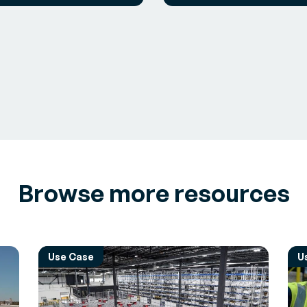
Browse more resources
Use Case
U