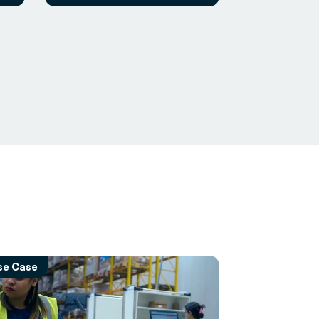
se Case