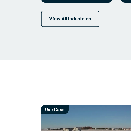
View All Industries
Use Case