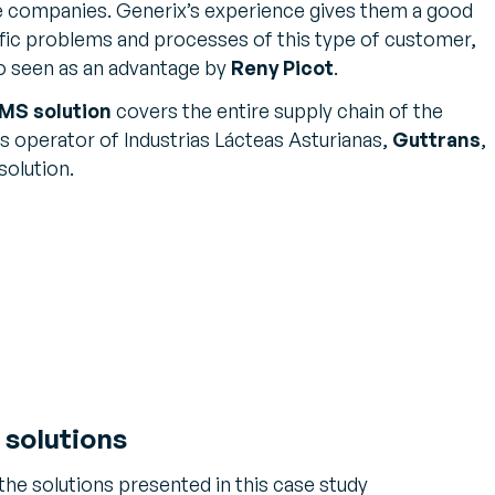
se companies. Generix’s experience gives them a good
fic problems and processes of this type of customer,
o seen as an advantage by
Reny Picot
.
MS solution
covers the entire supply chain of the
s operator of Industrias Lácteas Asturianas,
Guttrans
,
solution.
 solutions
 the solutions presented in this case study