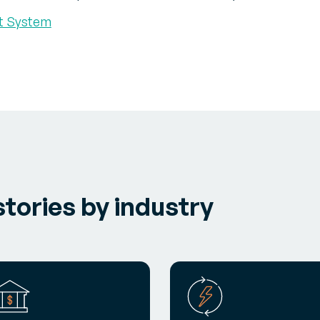
t System
tories by industry