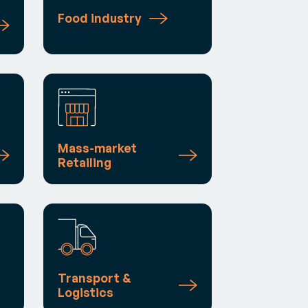
Food industry
Mass-market
Retailing
Transport &
Logistics