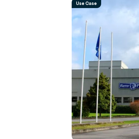
Empower 
Expert 
Use Case
employees
Perspec
News & Events
every mov
experts 
Browse the latest press releases and
upcoming events
Transpor
Interac
Manage
Real-tim
Increase R
to ensu
route
Vendor 
Inventor
Build a le
driven sup