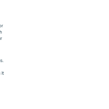
or
h
ur
s.
 it