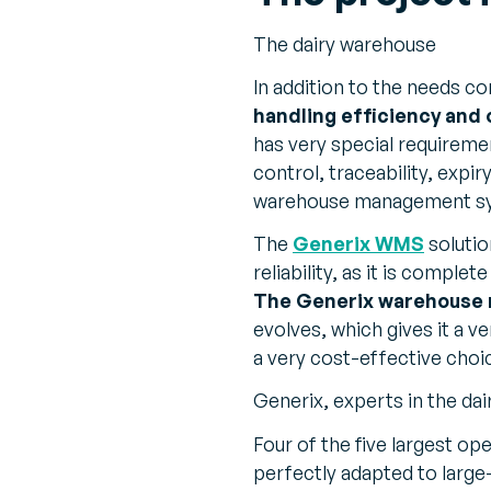
The dairy warehouse
In addition to the needs 
handling efficiency and
has very special requireme
control, traceability, expi
warehouse management s
The
Generix WMS
soluti
reliability, as it is comple
The Generix warehouse
evolves, which gives it a ve
a very cost-effective choi
Generix, experts in the dai
Four of the five largest op
perfectly adapted to large-