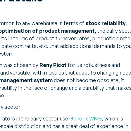
common to any warehouse in terms of
stock reliability
,
 optimisation of product management,
the dairy sect
nts in terms of product turnover rates, production batc
ry date contracts, etc. that add additional demands to yo
ystem.
on was chosen by
Reny Picot
for its robustness and
te and versatile, with modules that adapt to changing need
 management system
does not become obsolete, it
rsatility in the face of change and a durability that makes
ce.
ry sector
erators in the dairy sector use
Generix WMS
, which is
scale distribution and has a great deal of experience in