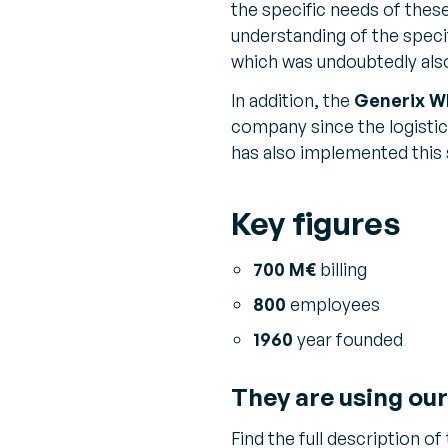
the specific needs of the
understanding of the speci
which was undoubtedly als
In addition, the
Generix W
company since the logistic
has also implemented this 
Key figures
700 M€
billing
800
employees
1960
year founded
They are using our
Find the full description of