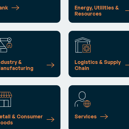
ank
Energy, Utilities &
Resources
ndustry &
Logistics & Supply
anufacturing
Chain
etail & Consumer
Services
oods