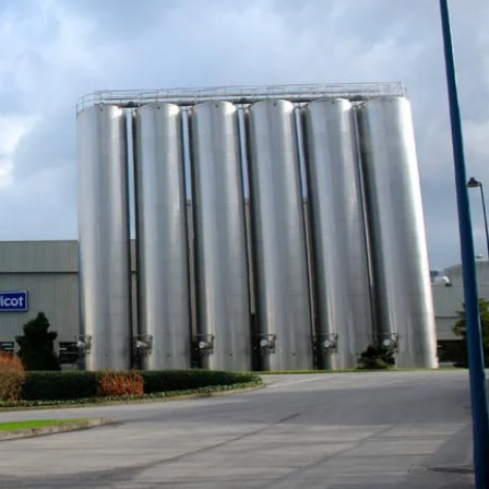
your
payment
opinions
, optimize
tives and recommendations from
ing part
on industry challenges and solutions
Customer journey
and loyalty
t
Engage with
tive map E-invoicing
ment
customers in real time
e monitoring of global tax reforms
OI on every
and build customer
re your compliance
loyalty
Managed
Unified inventory
y
management
an, demand-
Perform all inventory
ply chain
movement operations
in real time and
implement
management of your
products’ second life