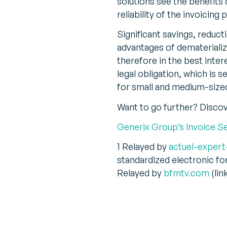
solutions see the benefits
reliability of the invoici
Significant savings, reduc
advantages of dematerializi
therefore in the best inte
legal obligation, which is 
for small and medium-size
Want to go further? Disco
Generix Group’s Invoice S
1 Relayed by
actuel-expert
standardized electronic f
Relayed by
bfmtv.com
(lin