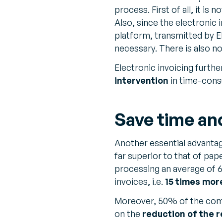
process. First of all, it is
Also, since the electronic 
platform, transmitted by E
necessary. There is also n
Electronic invoicing furthe
intervention
in time-cons
Save time an
Another essential advanta
far superior to that of pa
processing an average of 6
invoices, i.e.
15 times mor
Moreover, 50% of the comp
on the
reduction of the r