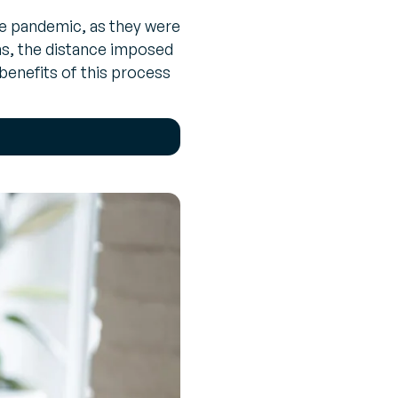
the pandemic, as they were
ons, the distance imposed
benefits of this process