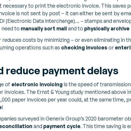
 not necessary to print the electronic invoice. This saves 
invoice is not sent by post – it can either be sent by ema
DI (Electronic Data Interchange)… – stamps and envelo
o need to
manually sort mail
and to
physically archive
r reduces costs by minimizing – or even eliminating in t
uming operations such as
checking invoices
or
enter
d reduce payment delays
ge of
electronic invoicing
is the speed of transmission
per invoices. The Ernst & Young study mentioned above i
,000 paper invoices per year could, at the same time, p
e
!
anies surveyed in Generix Group’s 2020 barometer ob
econciliation
and
payment cycle
. This time saving is 