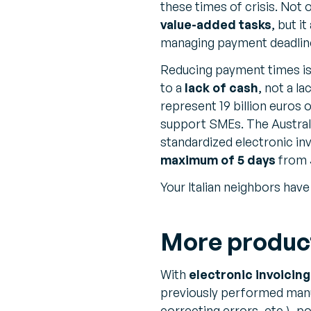
these times of crisis. Not
value-added tasks
, but i
managing payment deadline
Reducing payment times is 
to a
lack of cash
, not a la
represent 19 billion euros 
support SMEs. The Austral
standardized electronic inv
maximum of 5 days
from J
Your Italian neighbors hav
More producti
With
electronic invoicing
previously performed manua
correcting errors, etc.), p