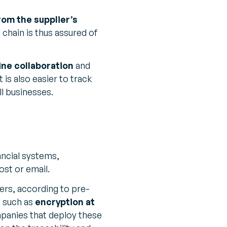
rom the supplier’s
 chain is thus assured of
ine collaboration
and
is also easier to track
ll businesses.
ancial systems,
ost or email.
ners, according to pre-
s such as
encryption at
mpanies that deploy these