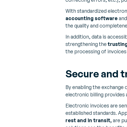
With standardized electroni
accounting software
and 
the quality and completene
In addition, data is accessi
strengthening the
trustin
the processing of invoices 
Secure and t
By enabling the exchange o
electronic billing provides
Electronic invoices are sen
established standards. Appr
rest and in transit,
are pu