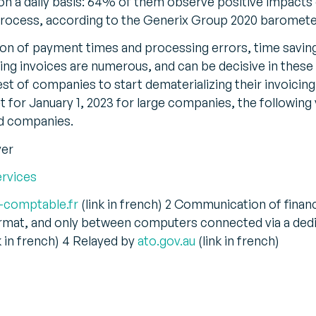
 on a daily basis: 64% of them observe positive impacts 
ng process, according to the Generix Group 2020 baromete
tion of payment times and processing errors, time savin
ng invoices are numerous, and can be decisive in these 
rest of companies to start dematerializing their invoici
set for January 1, 2023 for large companies, the followin
d companies.
ver
ervices
-comptable.fr
(link in french) 2 Communication of finan
ormat, and only between computers connected via a ded
k in french) 4 Relayed by
ato.gov.au
(link in french)