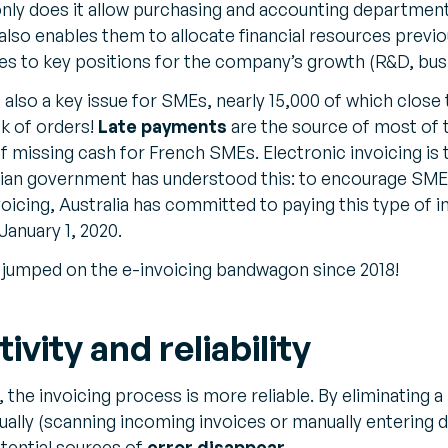
 only does it allow purchasing and accounting departmen
t also enables them to allocate financial resources previo
s to key positions for the company’s growth (R&D, bus
also a key issue for SMEs, nearly 15,000 of which close 
ck of orders!
Late payments
are the source of most of 
of missing cash for French SMEs. Electronic invoicing is
ian government has understood this: to encourage SMEs
oicing, Australia has committed to paying this type of 
anuary 1, 2020.
e jumped on the e-invoicing bandwagon since 2018!
vity and reliability
, the invoicing process is more reliable. By eliminating
lly (scanning incoming invoices or manually entering d
otential sources of
error disappear
.