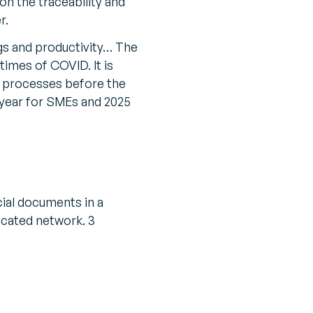
on the traceability and
r.
gs and productivity… The
times of COVID. It is
ng processes before the
g year for SMEs and 2025
cial documents in a
icated network. 3