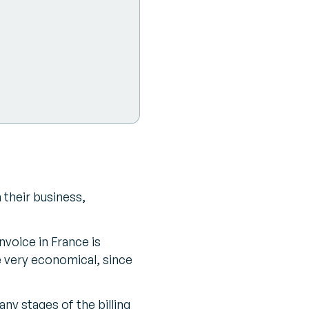
 their business,
nvoice in France is
e very economical, since
any stages of the billing