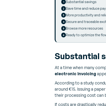
Substantial savings
Save time and reduce pa
More productivity and relia
Secure and traceable ex
Browse more resources
Ready to optimize the flo
Substantial 
At a time when many compan
electronic invoicing
appe
According to a study condu
around €15. Issuing a paper
their processing cost can b
If costs are drastically re