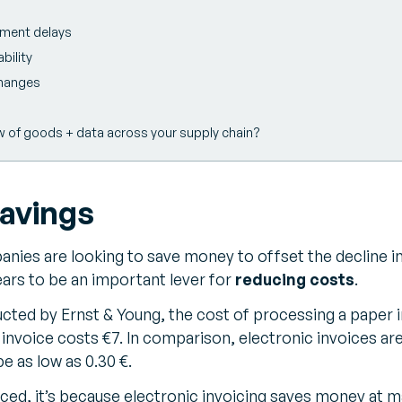
yment delays
bility
changes
w of goods + data across your supply chain?
savings
ies are looking to save money to offset the decline in
ars to be an important lever for
reducing costs
.
cted by Ernst & Young, the cost of processing a paper i
 invoice costs €7. In comparison, electronic invoices ar
e as low as 0.30 €.
duced, it’s because electronic invoicing saves money at m