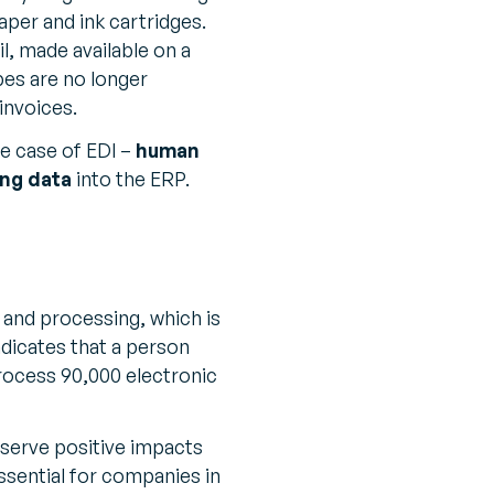
paper and ink cartridges.
il, made available on a
pes are no longer
invoices.
he case of EDI –
human
ing data
into the ERP.
 and processing, which is
ndicates that a person
rocess 90,000 electronic
serve positive impacts
essential for companies in