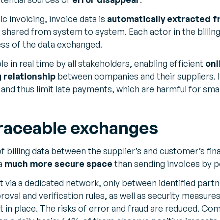
c invoicing, invoice data is
automatically extracted f
shared from system to system. Each actor in the billing
ss of the data exchanged.
ble in real time by all stakeholders, enabling efficient
onl
g relationship
between companies and their suppliers. It 
and thus limit late payments, which are harmful for sma
raceable exchanges
f billing data between the supplier’s and customer’s fin
 a
much more secure space
than sending invoices by p
t via a dedicated network, only between identified part
oval and verification rules, as well as security measure
t in place. The risks of error and fraud are reduced. Co