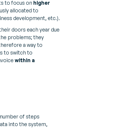
ts to focus on
higher
usly allocated to
iness development, etc.).
their doors each year due
the problems; they
 therefore a way to
 to switch to
invoice
within a
 a number of steps
ata into the system,