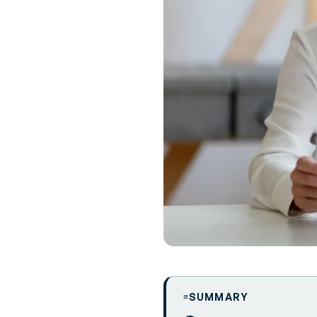
SUMMARY