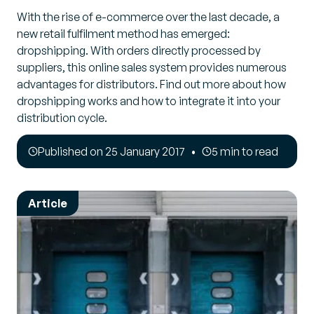
With the rise of e-commerce over the last decade, a
new retail fulfilment method has emerged:
dropshipping. With orders directly processed by
suppliers, this online sales system provides numerous
advantages for distributors. Find out more about how
dropshipping works and how to integrate it into your
distribution cycle.
Published on 25 January 2017
5 min to read
Article