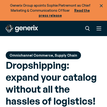
Generix Group apoints Sophie Pietremont as Chief
Marketing & Communications Officer
Read the
press release
Omnichannel Commerce, Supply Chain
Dropshipping:
expand your catalog
without all the
hassles of logistics!