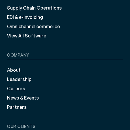
Supply Chain Operations
EDI & e-Invoicing
Omnichannel commerce
View All Software
COMPANY
About
Leadership
Careers
News & Events
Partners
OUR CLIENTS