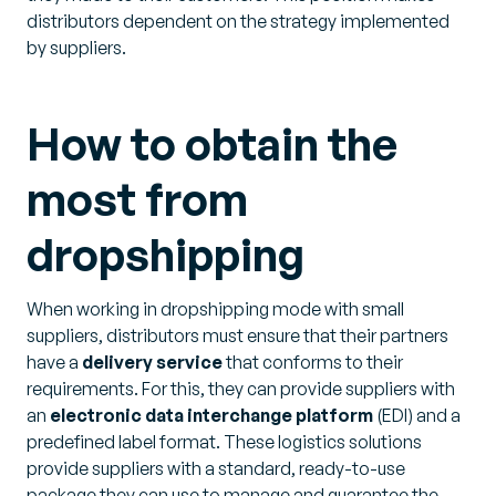
distributors dependent on the strategy implemented
by suppliers.
How to obtain the
most from
dropshipping
When working in dropshipping mode with small
suppliers, distributors must ensure that their partners
have a
delivery service
that conforms to their
requirements. For this, they can provide suppliers with
an
electronic data interchange platform
(EDI) and a
predefined label format. These logistics solutions
provide suppliers with a standard, ready-to-use
package they can use to manage and guarantee the