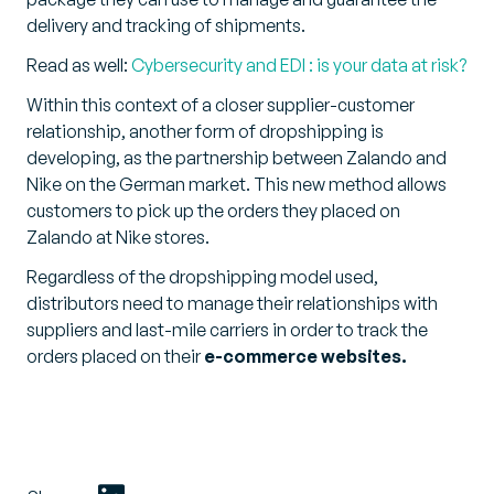
delivery and tracking of shipments.
Read as well:
Cybersecurity and EDI : is your data at risk?
Within this context of a closer supplier-customer
relationship, another form of dropshipping is
developing, as the partnership between Zalando and
Nike on the German market. This new method allows
customers to pick up the orders they placed on
Zalando at Nike stores.
Regardless of the dropshipping model used,
distributors need to manage their relationships with
suppliers and last-mile carriers in order to track the
orders placed on their
e-commerce websites.