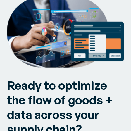
Ready to optimize
the flow of goods +
data across your
supply chain?