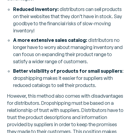
Reduced inventory:
distributors can sell products
on their websites that they don’t have in stock. Say
goodbye to the financial risks of slow-moving
inventory!
A more extensive sales catalog:
distributors no
longer have to worry about managing inventory and
can focus on expanding their product range to
satisfy a wider range of customers.
Better visibility of products for small suppliers
:
dropshipping makes it easier for suppliers with
reduced catalogs to sell their products.
However, this method also comes with disadvantages
for distributors. Dropshipping must be based on a
relationship of trust with suppliers. Distributors have to
trust the product descriptions and information
provided by suppliers in order to keep the promises
they made to their customers. This position makes