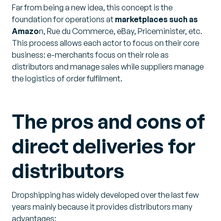
Far from being a new idea, this concept is the
foundation for operations at
marketplaces such as
Amazo
n, Rue du Commerce, eBay, Priceminister, etc.
This process allows each actor to focus on their core
business: e-merchants focus on their role as
distributors and manage sales while suppliers manage
the logistics of order fulfilment.
The pros and cons of
direct deliveries for
distributors
Dropshipping has widely developed over the last few
years mainly because it provides distributors many
advantages: