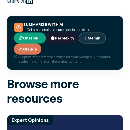
Share on
SUMMARIZE WITH AI
— Get a personalized summary in one click
ChatGPT
Perplexity
Gemini
Claude
An optimized prompt is prefilled for each AI engine. Generated
results may differ from the original content.
Browse more
resources
Expert Opinions