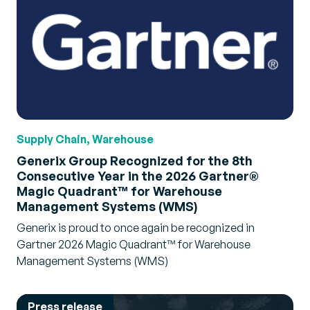
Supply Chain, Warehouse
Generix Group Recognized for the 8th
Consecutive Year in the 2026 Gartner®
Magic Quadrant™ for Warehouse
Management Systems (WMS)
Generix is proud to once again be recognized in
Gartner 2026 Magic Quadrant™ for Warehouse
Management Systems (WMS)
Press release