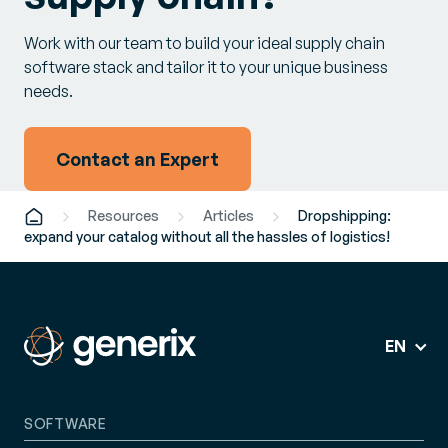
Work with our team to build your ideal supply chain
software stack and tailor it to your unique business
needs.
Contact an Expert
Resources
Articles
Dropshipping:
expand your catalog without all the hassles of logistics!
EN
SOFTWARE