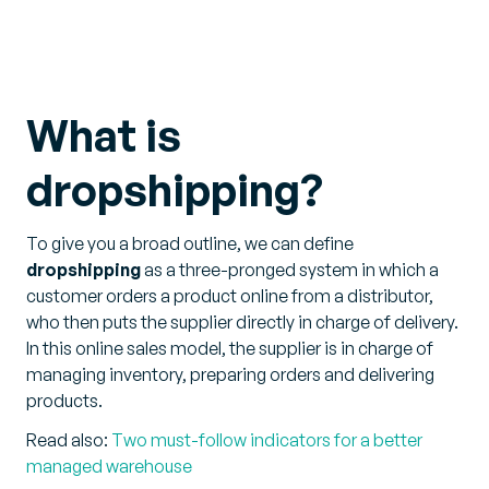
What is
dropshipping?
To give you a broad outline, we can define
dropshipping
as a three-pronged system in which a
customer orders a product online from a distributor,
who then puts the supplier directly in charge of delivery.
In this online sales model, the supplier is in charge of
managing inventory, preparing orders and delivering
products.
Read also:
Two must-follow indicators for a better
managed warehouse