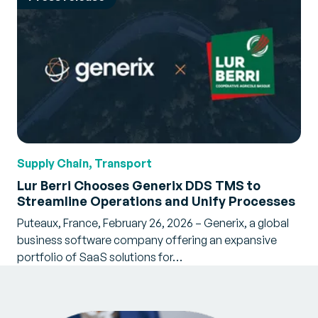
Supply Chain, Transport
Lur Berri Chooses Generix DDS TMS to
Streamline Operations and Unify Processes
Puteaux, France, February 26, 2026 – Generix, a global
business software company offering an expansive
portfolio of SaaS solutions for…