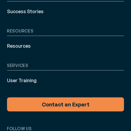
Success Stories
RESOURCES
Resources
SERVICES
User Training
Contact an Expert
FOLLOW US