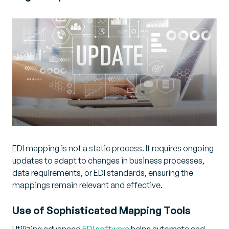
EDI mapping is not a static process. It requires ongoing
updates to adapt to changes in business processes,
data requirements, or EDI standards, ensuring the
mappings remain relevant and effective.
Use of Sophisticated Mapping Tools
Utilizing advanced
EDI software
helps automate and