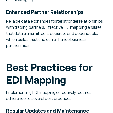
Enhanced Partner Relationships
Reliable data exchanges foster stronger relationships
with trading partners. Effective EDI mapping ensures
that data transmitted is accurate and dependable,
which builds trust and can enhance business
partnerships.
Best Practices for
EDI Mapping
Implementing EDI mapping effectively requires
adherence to several best practices:
Regular Updates and Maintenance