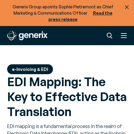
Generix Group apoints Sophie Pietremont as Chief
Marketing & Communications Officer
Read the
press release
e-Invoicing & EDI
EDI Mapping: The
Key to Effective Data
Translation
EDI mapping is a fundamental process in the realm of
Electronic Data Interchange (EDI), acting as the linchpin