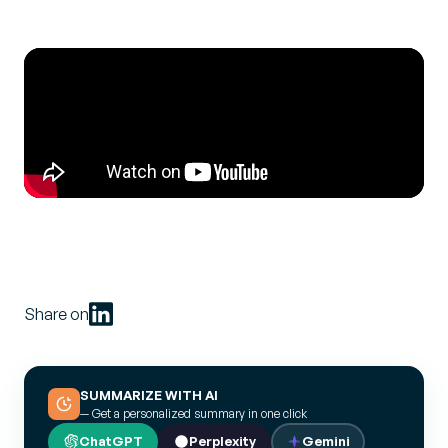
Share on
SUMMARIZE WITH AI
— Get a personalized summary in one click
ChatGPT
Perplexity
Gemini