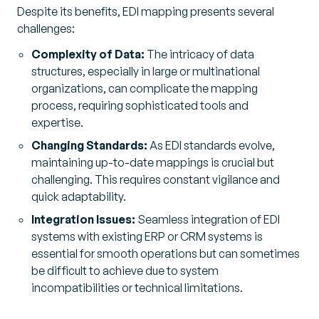
Despite its benefits, EDI mapping presents several
challenges:
Complexity of Data:
The intricacy of data
structures, especially in large or multinational
organizations, can complicate the mapping
process, requiring sophisticated tools and
expertise.
Changing Standards:
As EDI standards evolve,
maintaining up-to-date mappings is crucial but
challenging. This requires constant vigilance and
quick adaptability.
Integration Issues:
Seamless integration of EDI
systems with existing ERP or CRM systems is
essential for smooth operations but can sometimes
be difficult to achieve due to system
incompatibilities or technical limitations.