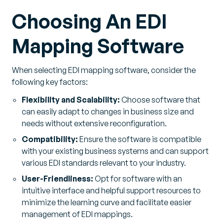
Choosing An EDI
Mapping Software
When selecting EDI mapping software, consider the
following key factors:
Flexibility and Scalability:
Choose software that
can easily adapt to changes in business size and
needs without extensive reconfiguration.
Compatibility:
Ensure the software is compatible
with your existing business systems and can support
various EDI standards relevant to your industry.
User-Friendliness:
Opt for software with an
intuitive interface and helpful support resources to
minimize the learning curve and facilitate easier
management of EDI mappings.