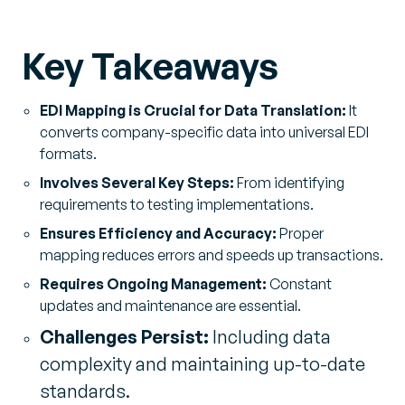
Key Takeaways
EDI Mapping is Crucial for Data Translation:
It
converts company-specific data into universal EDI
formats.
Involves Several Key Steps:
From identifying
requirements to testing implementations.
Ensures Efficiency and Accuracy:
Proper
mapping reduces errors and speeds up transactions.
Requires Ongoing Management:
Constant
updates and maintenance are essential.
Challenges Persist:
Including data
complexity and maintaining up-to-date
standards.