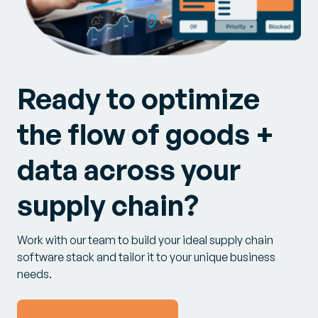
Ready to optimize
the flow of goods +
data across your
supply chain?
Work with our team to build your ideal supply chain
software stack and tailor it to your unique business
needs.