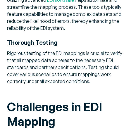
streamline the mapping process. These tools typically
feature capabilities to manage complex data sets and
reduce the likelihood of errors, thereby enhancing the
reliability of the EDI system.
Thorough Testing
Rigorous testing of the EDI mappings is crucial to verify
that all mapped data adheres to the necessary EDI
standards and partner specifications. Testing should
cover various scenarios to ensure mappings work
correctly under all expected conditions.
Challenges in EDI
Mapping