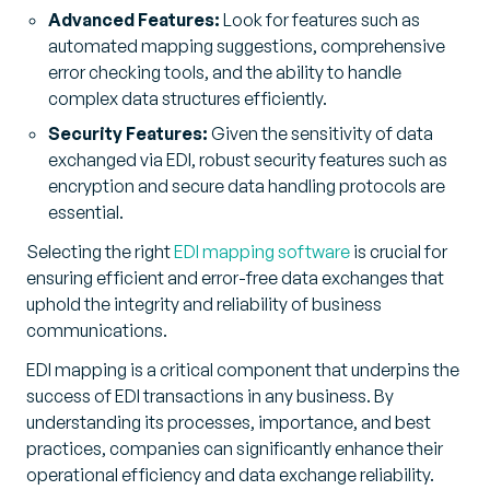
Advanced Features:
Look for features such as
automated mapping suggestions, comprehensive
error checking tools, and the ability to handle
complex data structures efficiently.
Security Features:
Given the sensitivity of data
exchanged via EDI, robust security features such as
encryption and secure data handling protocols are
essential.
Selecting the right
EDI mapping software
is crucial for
ensuring efficient and error-free data exchanges that
uphold the integrity and reliability of business
communications.
EDI mapping is a critical component that underpins the
success of EDI transactions in any business. By
understanding its processes, importance, and best
practices, companies can significantly enhance their
operational efficiency and data exchange reliability.