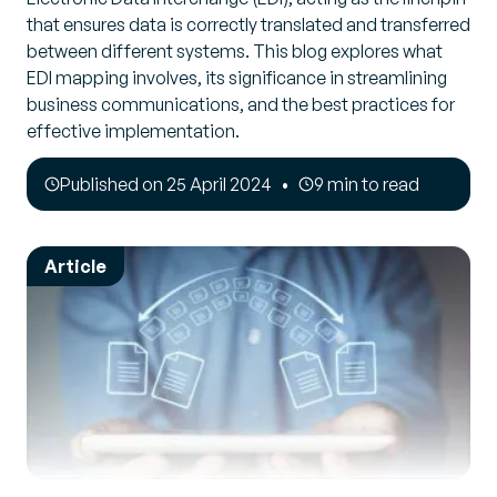
that ensures data is correctly translated and transferred
between different systems. This blog explores what
EDI mapping involves, its significance in streamlining
business communications, and the best practices for
effective implementation.
Published on 25 April 2024
9 min to read
Article