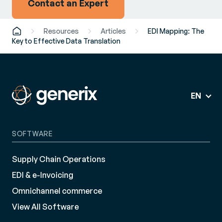
Contact an Expert
Resources
Articles
EDI Mapping: The
Key to Effective Data Translation
EN
SOFTWARE
Supply Chain Operations
EDI & e-Invoicing
Omnichannel commerce
View All Software