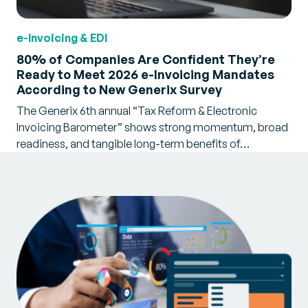
e-Invoicing & EDI
80% of Companies Are Confident They’re
Ready to Meet 2026 e-Invoicing Mandates
According to New Generix Survey
The Generix 6th annual “Tax Reform & Electronic
Invoicing Barometer” shows strong momentum, broad
readiness, and tangible long-term benefits of…