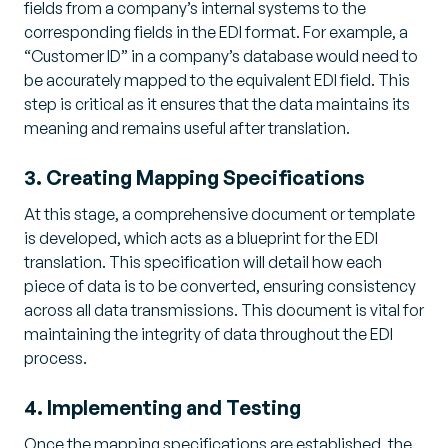
fields from a company’s internal systems to the
corresponding fields in the EDI format. For example, a
“Customer ID” in a company’s database would need to
be accurately mapped to the equivalent EDI field. This
step is critical as it ensures that the data maintains its
meaning and remains useful after translation.
3. Creating Mapping Specifications
At this stage, a comprehensive document or template
is developed, which acts as a blueprint for the EDI
translation. This specification will detail how each
piece of data is to be converted, ensuring consistency
across all data transmissions. This document is vital for
maintaining the integrity of data throughout the EDI
process.
4. Implementing and Testing
Once the mapping specifications are established, the