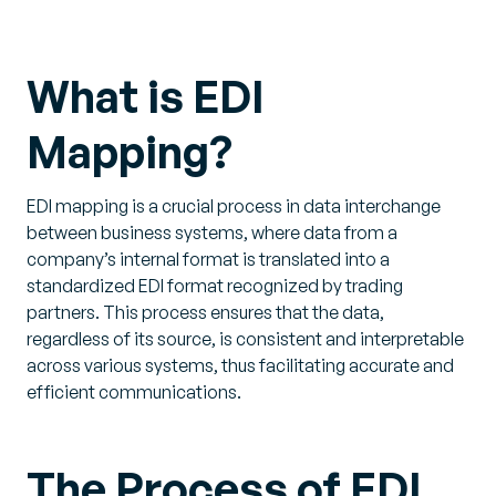
What is EDI
Mapping?
EDI mapping is a crucial process in data interchange
between business systems, where data from a
company’s internal format is translated into a
standardized EDI format recognized by trading
partners. This process ensures that the data,
regardless of its source, is consistent and interpretable
across various systems, thus facilitating accurate and
efficient communications.
The Process of EDI