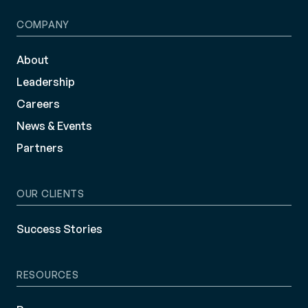
COMPANY
About
Leadership
Careers
News & Events
Partners
OUR CLIENTS
Success Stories
RESOURCES