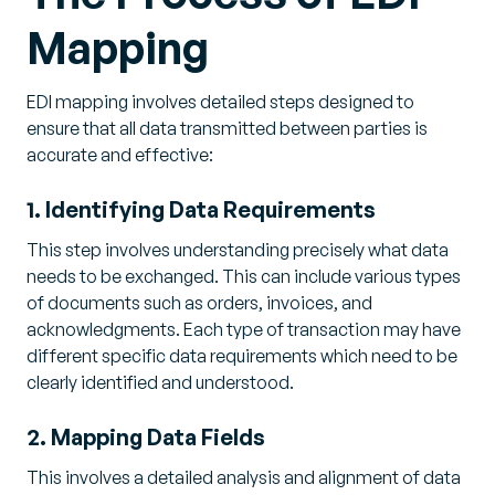
Mapping
EDI mapping involves detailed steps designed to
ensure that all data transmitted between parties is
accurate and effective:
1. Identifying Data Requirements
This step involves understanding precisely what data
needs to be exchanged. This can include various types
of documents such as orders, invoices, and
acknowledgments. Each type of transaction may have
different specific data requirements which need to be
clearly identified and understood.
2. Mapping Data Fields
This involves a detailed analysis and alignment of data