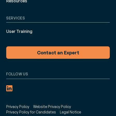
Resources
SERVICES
User Training
Contact an Expert
FOLLOW US
Privacy Policy
Website Privacy Policy
Privacy Policy for Candidates
Legal Notice