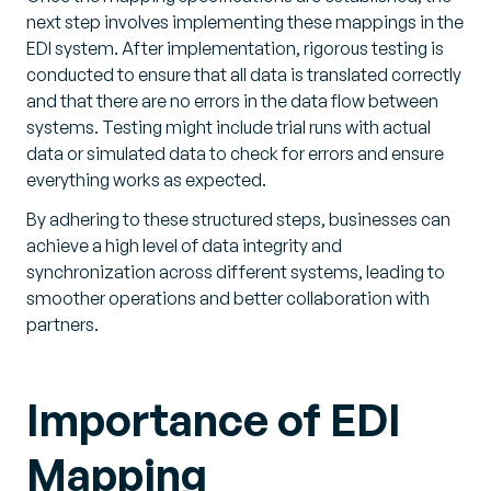
next step involves implementing these mappings in the
EDI system. After implementation, rigorous testing is
conducted to ensure that all data is translated correctly
and that there are no errors in the data flow between
systems. Testing might include trial runs with actual
data or simulated data to check for errors and ensure
everything works as expected.
By adhering to these structured steps, businesses can
achieve a high level of data integrity and
synchronization across different systems, leading to
smoother operations and better collaboration with
partners.
Importance of EDI
Mapping