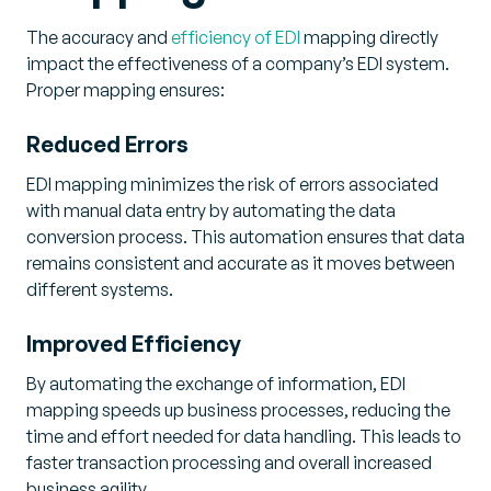
The accuracy and
efficiency of EDI
mapping directly
impact the effectiveness of a company’s EDI system.
Proper mapping ensures:
Reduced Errors
EDI mapping minimizes the risk of errors associated
with manual data entry by automating the data
conversion process. This automation ensures that data
remains consistent and accurate as it moves between
different systems.
Improved Efficiency
By automating the exchange of information, EDI
mapping speeds up business processes, reducing the
time and effort needed for data handling. This leads to
faster transaction processing and overall increased
business agility.