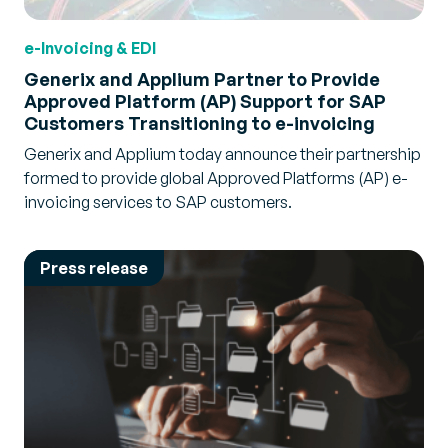
e-Invoicing & EDI
Generix and Applium Partner to Provide
Approved Platform (AP) Support for SAP
Customers Transitioning to e-invoicing
Generix and Applium today announce their partnership
formed to provide global Approved Platforms (AP) e-
invoicing services to SAP customers.
Press release