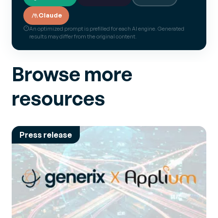
Claude
An optimized prompt is prefilled for each AI engine. Generated
results may differ from the original content.
Browse more
resources
Press release