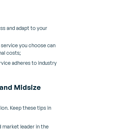
ss and adapt to your
 service you choose can
al costs;
vice adheres to industry
 and Midsize
ion. Keep these tips in
 market leader in the