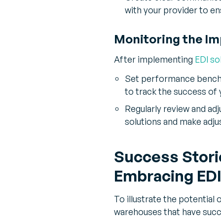
with your provider to e
Monitoring the Im
After implementing
EDI so
Set performance benchma
to track the success of 
Regularly review and adj
solutions and make adju
Success Stori
Embracing EDI
To illustrate the potential 
warehouses that have succ