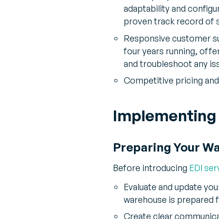
adaptability and configu
proven track record of 
Responsive customer su
four years running, off
and troubleshoot any is
Competitive pricing and 
Implementing 
Preparing Your W
Before introducing
EDI ser
Evaluate and update you
warehouse is prepared f
Create clear communica