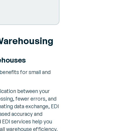
 Warehousing
rehouses
enefits for small and
ication between your
ssing, fewer errors, and
ating data exchange, EDI
reased accuracy and
EDI services help you
all warehouse efficiency.