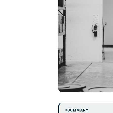
SUMMARY