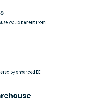
ns
ouse would benefit from
offered by enhanced EDI
Warehouse