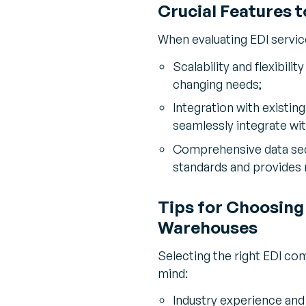
Crucial Features t
When evaluating EDI service
Scalability and flexibili
changing needs;
Integration with existi
seamlessly integrate wit
Comprehensive data secu
standards and provides 
Tips for Choosing
Warehouses
Selecting the right EDI com
mind:
Industry experience and