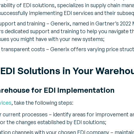
rability of EDI solutions, specializes in supply chain ma
successfully implementing EDI services and their subseq
pport and training – Generix, named in Gartner’s 2022
ers dedicated support and training to help you navigat
sues you might have with your new systems;
transparent costs – Generix offers varying price structu
EDI Solutions in Your Wareho
arehouse for EDI Implementation
vices
, take the following steps:
r current processes – identify areas for improvement a
or the changes established by EDI solutions;
tion channels with your chosen EDI company – mainta