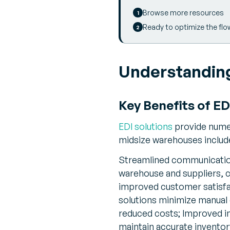
Browse more resources
Ready to optimize the flo
Understanding
Key Benefits of E
EDI solutions
provide numer
midsize warehouses includ
Streamlined communication
warehouse and suppliers, c
improved customer satisfa
solutions minimize manual d
reduced costs; Improved i
maintain accurate inventor