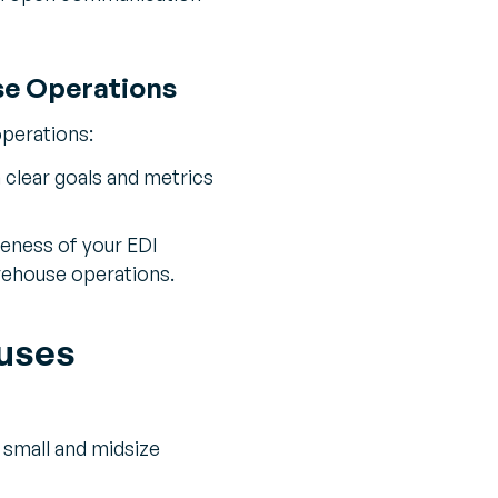
se Operations
operations:
clear goals and metrics
veness of your EDI
rehouse operations.
ouses
f small and midsize