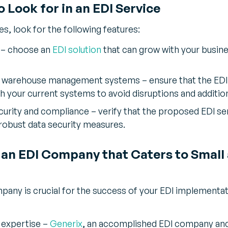
o Look for in an EDI Service
s, look for the following features:
ty – choose an
EDI solution
that can grow with your busine
ng warehouse management systems – ensure that the EDI
h your current systems to avoid disruptions and addition
rity and compliance – verify that the proposed EDI ser
robust data security measures.
 an EDI Company that Caters to Small
pany is crucial for the success of your EDI implementat
 expertise –
Generix
, an accomplished EDI company and