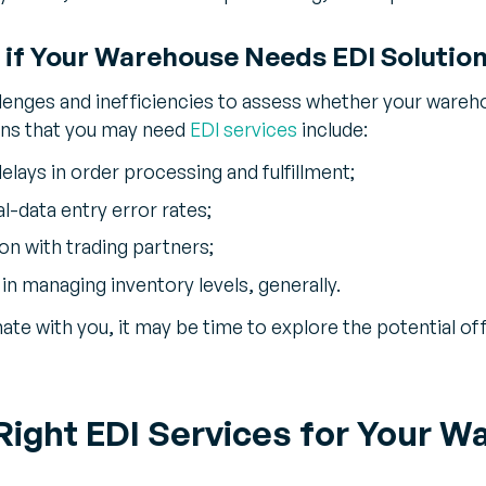
if Your Warehouse Needs EDI Solutio
lenges and inefficiencies to assess whether your wareh
gns that you may need
EDI services
include:
elays in order processing and fulfillment;
l-data entry error rates;
on with trading partners;
 in managing inventory levels, generally.
nate with you, it may be time to explore the potential 
 Right EDI Services for Your 