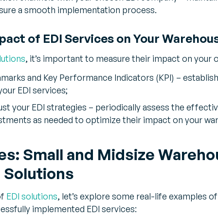
nsure a smooth implementation process.
pact of EDI Services on Your Warehou
lutions
, it’s important to measure their impact on your 
rks and Key Performance Indicators (KPI) – establish 
your EDI services;
ust your EDI strategies – periodically assess the effecti
stments as needed to optimize their impact on your wa
es: Small and Midsize Wareh
 Solutions
of
EDI solutions
, let’s explore some real-life examples o
essfully implemented EDI services: