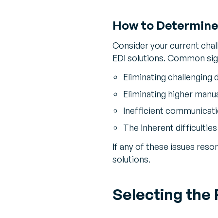
How to Determine 
Consider your current chal
EDI solutions. Common si
Eliminating challenging d
Eliminating higher manua
Inefficient communicati
The inherent difficulties
If any of these issues reso
solutions.
Selecting the