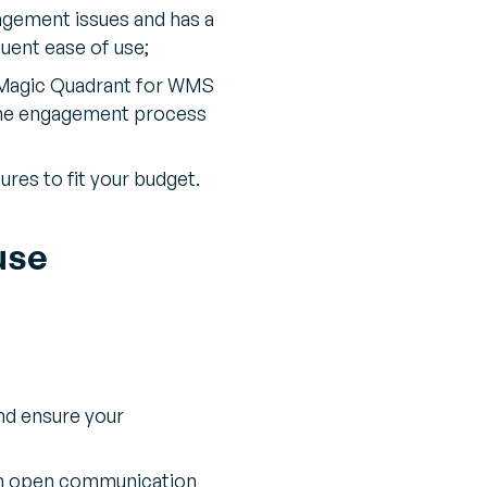
nagement issues and has a
uent ease of use;
 Magic Quadrant for WMS
e the engagement process
res to fit your budget.
use
nd ensure your
in open communication