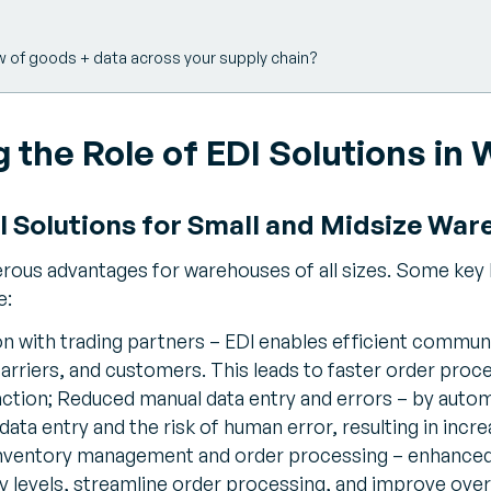
w of goods + data across your supply chain?
 the Role of EDI Solutions in
DI Solutions for Small and Midsize Wa
ous advantages for warehouses of all sizes. Some key b
e:
 with trading partners – EDI enables efficient commun
arriers, and customers. This leads to faster order proce
ction; Reduced manual data entry and errors – by autom
ata entry and the risk of human error, resulting in inc
nventory management and order processing – enhanced 
y levels, streamline order processing, and improve over