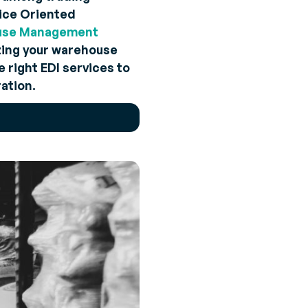
vice Oriented
use Management
izing your warehouse
 right EDI services to
ation.