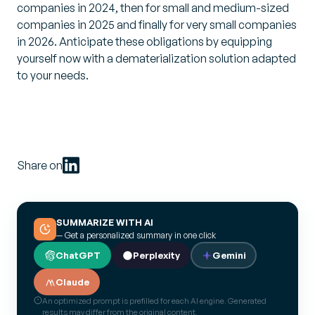
companies in 2024, then for small and medium-sized
companies in 2025 and finally for very small companies
in 2026. Anticipate these obligations by equipping
yourself now with a dematerialization solution adapted
to your needs.
Share on
SUMMARIZE WITH AI
— Get a personalized summary in one click
ChatGPT
Perplexity
Gemini
Claude
An optimized prompt is prefilled for each AI engine. Generated
results may differ from the original content.