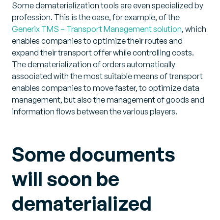
Some dematerialization tools are even specialized by
profession. This is the case, for example, of the
Generix TMS – Transport Management solution
, which
enables companies to optimize their routes and
expand their transport offer while controlling costs.
The dematerialization of orders automatically
associated with the most suitable means of transport
enables companies to move faster, to optimize data
management, but also the management of goods and
information flows between the various players.
Some documents
will soon be
dematerialized