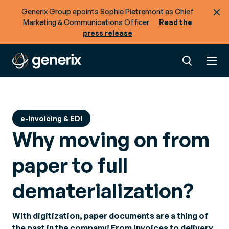
Generix Group apoints Sophie Pietremont as Chief
Marketing & Communications Officer
Read the
press release
e-Invoicing & EDI
Why moving on from
paper to full
dematerialization?
With digitization, paper documents are a thing of
the past in the company! From invoices to delivery