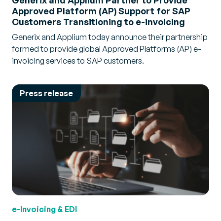
Generix and Applium Partner to Provide
Approved Platform (AP) Support for SAP
Customers Transitioning to e-invoicing
Generix and Applium today announce their partnership
formed to provide global Approved Platforms (AP) e-
invoicing services to SAP customers.
Press release
e-Invoicing & EDI