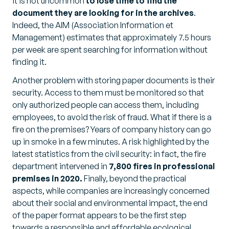
it is not uncommon
to lose time to find the
document they are looking for in the archives
.
Indeed, the AIM (Association Information et
Management) estimates that approximately 7.5 hours
per week are spent searching for information without
finding it.
Another problem with storing paper documents is their
security. Access to them must be monitored so that
only authorized people can access them, including
employees, to avoid the risk of fraud. What if there is a
fire on the premises? Years of company history can go
up in smoke in a few minutes. A risk highlighted by the
latest statistics from the civil security: in fact, the fire
department intervened in
7,800 fires in professional
premises in 2020.
Finally, beyond the practical
aspects, while companies are increasingly concerned
about their social and environmental impact, the end
of the paper format appears to be the first step
towards a responsible and affordable ecological