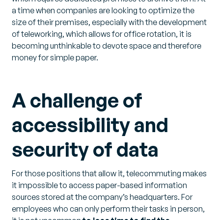
a time when companies are looking to optimize the
size of their premises, especially with the development
of teleworking, which allows for office rotation, it is
becoming unthinkable to devote space and therefore
money for simple paper.
A challenge of
accessibility and
security of data
For those positions that allow it, telecommuting makes
it impossible to access paper-based information
sources stored at the company’s headquarters. For
employees who can only perform their tasks in person,