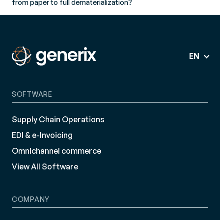
from paper to full dematerialization?
EN
SOFTWARE
Supply Chain Operations
EDI & e-Invoicing
Omnichannel commerce
View All Software
COMPANY