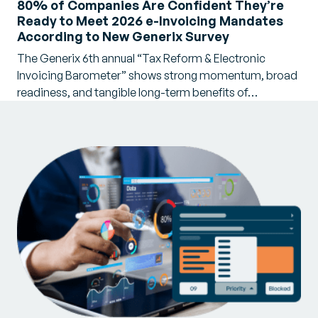
80% of Companies Are Confident They’re
Ready to Meet 2026 e-Invoicing Mandates
According to New Generix Survey
The Generix 6th annual “Tax Reform & Electronic
Invoicing Barometer” shows strong momentum, broad
readiness, and tangible long-term benefits of…