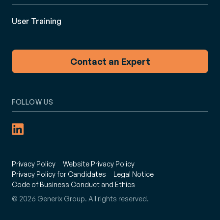
User Training
Contact an Expert
FOLLOW US
Privacy Policy
Website Privacy Policy
Privacy Policy for Candidates
Legal Notice
Code of Business Conduct and Ethics
© 2026 Generix Group. All rights reserved.