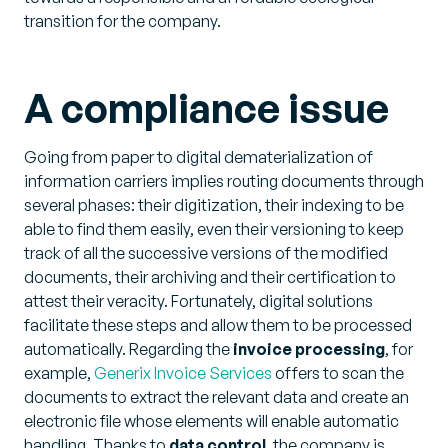
transition for the company.
A compliance issue
Going from paper to digital dematerialization of
information carriers implies routing documents through
several phases: their digitization, their indexing to be
able to find them easily, even their versioning to keep
track of all the successive versions of the modified
documents, their archiving and their certification to
attest their veracity. Fortunately, digital solutions
facilitate these steps and allow them to be processed
automatically. Regarding the
invoice processing
, for
example,
Generix Invoice Services
offers to scan the
documents to extract the relevant data and create an
electronic file whose elements will enable automatic
handling. Thanks to
data control
, the company is