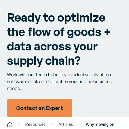
Ready to optimize
the flow of goods +
data across your
supply chain?
Work with our team to build your ideal supply chain
software stack and tailor it to your unique business
needs.
Contact an Expert
Resources
Articles
Why moving on