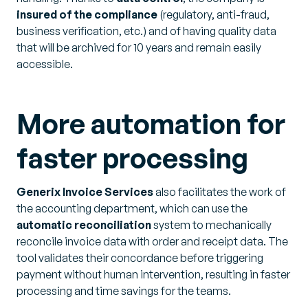
insured of the compliance
(regulatory, anti-fraud,
business verification, etc.) and of having quality data
that will be archived for 10 years and remain easily
accessible.
More automation for
faster processing
Generix Invoice Services
also facilitates the work of
the accounting department, which can use the
automatic reconciliation
system to mechanically
reconcile invoice data with order and receipt data. The
tool validates their concordance before triggering
payment without human intervention, resulting in faster
processing and time savings for the teams.