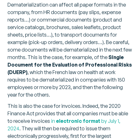
Dematerialization can affect all paper formats in the
company, from HR documents (pay slips, expense
reports…) or commercial documents (product and
service catalogs, brochures, sales leaflets, product
sheets, price lists…), to transport documents for
example (pick-up orders, delivery orders…). Be careful,
some documents will be dematerialized in the next few
months. This is the case, for example, of the
Single
Document for the Evaluation of Professional Risks
(DUERP)
, which the French law on health at work
requires to be dematerialized in companies with 150
employees or more by 2023, and then the following
year for the others.
This is also the case for invoices. Indeed, the 2020
Finance Act provides that all companies must be able
to receive invoices
in
electronic format
by July 1,
2024
. They will then be required to issue them
electronically progressively, first for the largest