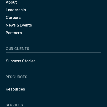
About
Leadership
Careers
News & Events
Partners
OUR CLIENTS
Success Stories
RESOURCES
Resources
SERVICES