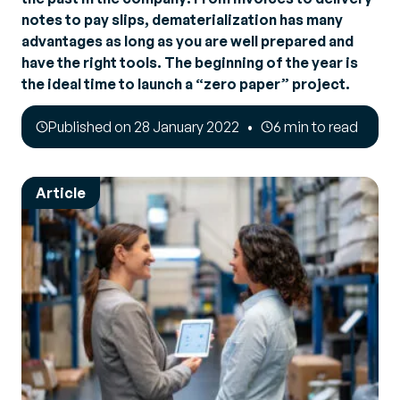
notes to pay slips, dematerialization has many
advantages as long as you are well prepared and
have the right tools. The beginning of the year is
the ideal time to launch a “zero paper” project.
Published on 28 January 2022
6 min to read
Article