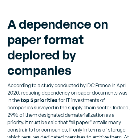
A dependence on
paper format
deplored by
companies
According to a study conducted by IDC France in April
2020, reducing dependency on paper documents was
in the
top 5 priorities
for IT investments of
companies surveyed in the supply chain sector. Indeed,
29% of them designated dematerialization as a
priority. It must be said that “all paper” entails many
constraints for companies, if only in terms of storage,
which requires dedicated premises to archive them. At