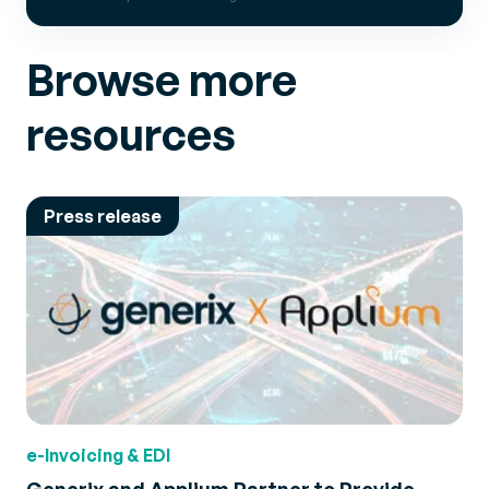
Browse more
resources
Press release
e-Invoicing & EDI