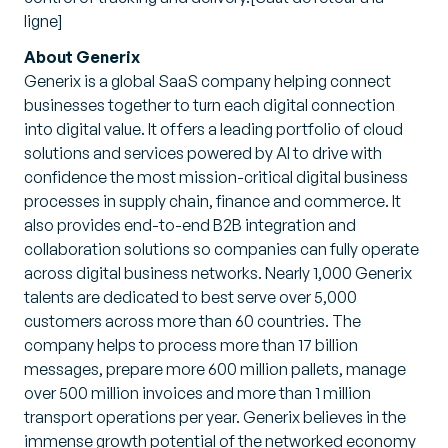
ligne]
About Generix
Generix is a global SaaS company helping connect
businesses together to turn each digital connection
into digital value. It offers a leading portfolio of cloud
solutions and services powered by AI to drive with
confidence the most mission-critical digital business
processes in supply chain, finance and commerce. It
also provides end-to-end B2B integration and
collaboration solutions so companies can fully operate
across digital business networks. Nearly 1,000 Generix
talents are dedicated to best serve over 5,000
customers across more than 60 countries. The
company helps to process more than 17 billion
messages, prepare more 600 million pallets, manage
over 500 million invoices and more than 1 million
transport operations per year. Generix believes in the
immense growth potential of the networked economy