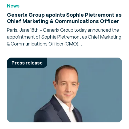
News
Generix Group apoints Sophie Pietremont as
Chief Marketing & Communications Officer
Paris, June 18th – Generix Group today announced the
appointment of Sophie Pietremont as Chief Marketing
& Communications Officer (CMO).…
Press release