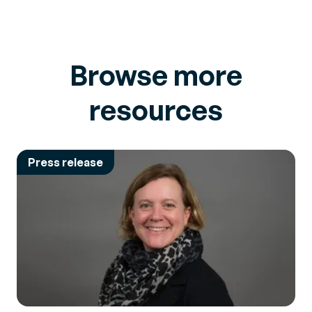
Browse more
resources
Press release