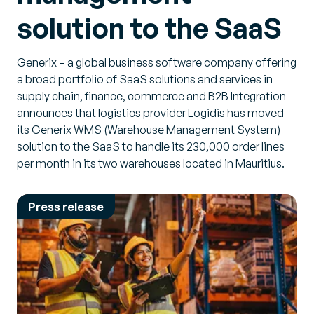
solution to the SaaS
Generix – a global business software company offering
a broad portfolio of SaaS solutions and services in
supply chain, finance, commerce and B2B Integration
announces that logistics provider Logidis has moved
its Generix WMS (Warehouse Management System)
solution to the SaaS to handle its 230,000 order lines
per month in its two warehouses located in Mauritius.
Press release