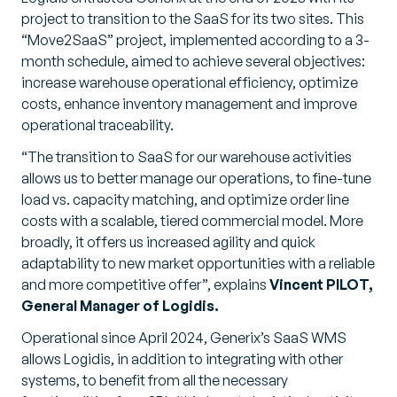
project to transition to the SaaS for its two sites. This
“Move2SaaS” project, implemented according to a 3-
month schedule, aimed to achieve several objectives:
increase warehouse operational efficiency, optimize
costs, enhance inventory management and improve
operational traceability.
“The transition to SaaS for our warehouse activities
allows us to better manage our operations, to fine-tune
load vs. capacity matching, and optimize order line
costs with a scalable, tiered commercial model. More
broadly, it offers us increased agility and quick
adaptability to new market opportunities with a reliable
and more competitive offer”,
explains
Vincent PILOT,
General Manager of Logidis.
Operational since April 2024, Generix’s SaaS WMS
allows Logidis, in addition to integrating with other
systems, to benefit from all the necessary