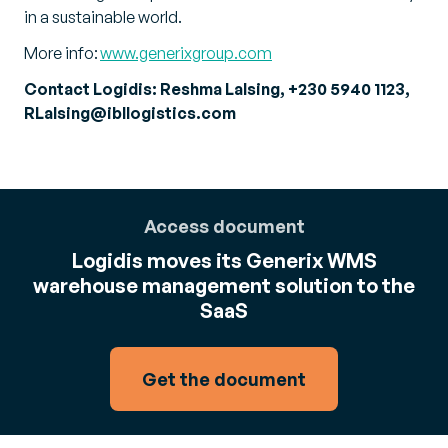
in a sustainable world.
More info:
www.generixgroup.com
Contact Logidis: Reshma Lalsing, +230 5940 1123,
RLalsing@ibllogistics.com
Access document
Logidis moves its Generix WMS
warehouse management solution to the
SaaS
Get the document