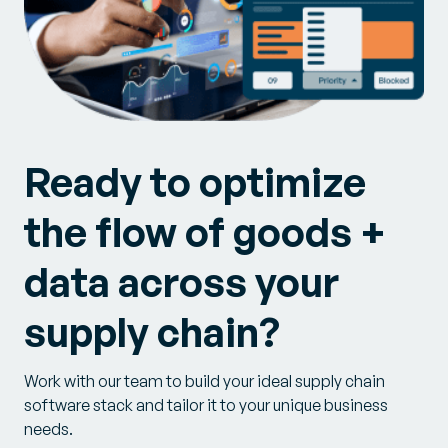
Ready to optimize
the flow of goods +
data across your
supply chain?
Work with our team to build your ideal supply chain
software stack and tailor it to your unique business
needs.