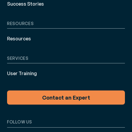
Success Stories
RESOURCES
Resources
SERVICES
User Training
Contact an Expert
FOLLOW US