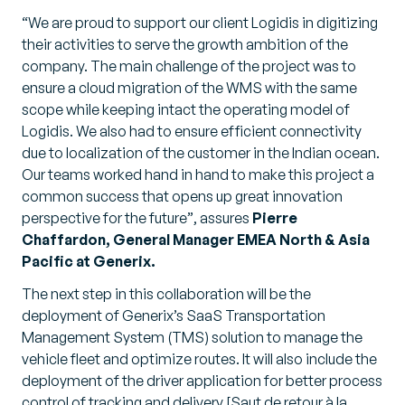
“We are proud to support our client Logidis in digitizing
their activities to serve the growth ambition of the
company. The main challenge of the project was to
ensure a cloud migration of the WMS with the same
scope while keeping intact the operating model of
Logidis. We also had to ensure efficient connectivity
due to localization of the customer in the Indian ocean.
Our teams worked hand in hand to make this project a
common success that opens up great innovation
perspective for the future”
, assures
Pierre
Chaffardon, General Manager EMEA North & Asia
Pacific at Generix.
The next step in this collaboration will be the
deployment of Generix’s SaaS Transportation
Management System (TMS) solution to manage the
vehicle fleet and optimize routes. It will also include the
deployment of the driver application for better process
control of tracking and delivery.[Saut de retour à la