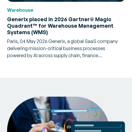
Warehouse
Generix placed in 2026 Gartner® Magic
Quadrant™ for Warehouse Management
Systems (WMS)
Paris, 04 May 2026 Generix, a global SaaS company
delivering mission-critical business processes
powered by AI across supply chain, finance…