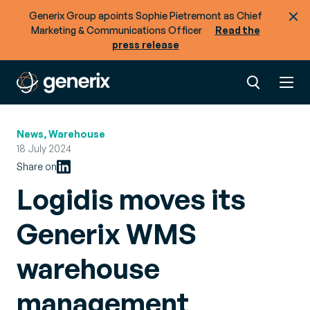
Generix Group apoints Sophie Pietremont as Chief
Marketing & Communications Officer
Read the
press release
News, Warehouse
18 July 2024
Share on
Logidis moves its
Generix WMS
warehouse
management