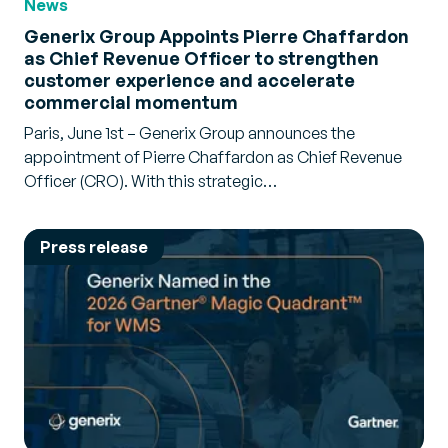
News
Generix Group Appoints Pierre Chaffardon
as Chief Revenue Officer to strengthen
customer experience and accelerate
commercial momentum
Paris, June 1st – Generix Group announces the
appointment of Pierre Chaffardon as Chief Revenue
Officer (CRO). With this strategic…
Press release