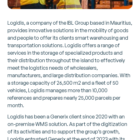
Logidis, a company of the IBL Group based in Mauritius,
provides innovative solutions in the mobility of goods
and people to offer its clients smart warehousing and
transportation solutions. Logidis offers a range of
services in the storage of specialized products and
their distribution throughout the island to effectively
meet the logistics needs of wholesalers,
manufacturers, and large distribution companies. With
a storage capacity of 26,500 m2 and a fleet of 50
vehicles, Logidis manages more than 10,000
references and prepares nearly 25,000 parcels per
month.
Logidis has been a Generix client since 2020 with an
on-premise WMS solution. As part of the digitization
of its activities and to support the group’s growth,
Logidis entrusted Generix at the end of 2023 with its