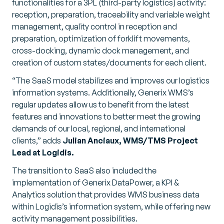
functionalities for a 3PL (third-party logistics) activity:
reception, preparation, traceability and variable weight
management, quality control in reception and
preparation, optimization of forklift movements,
cross-docking, dynamic dock management, and
creation of custom states/documents for each client.
“The SaaS model stabilizes and improves our logistics
information systems. Additionally, Generix WMS’s
regular updates allow us to benefit from the latest
features and innovations to better meet the growing
demands of our local, regional, and international
clients,”
adds
Julian Anciaux, WMS/TMS Project
Lead at Logidis.
The transition to SaaS also included the
implementation of Generix DataPower, a KPI &
Analytics solution that provides WMS business data
within Logidis’s information system, while offering new
activity management possibilities.