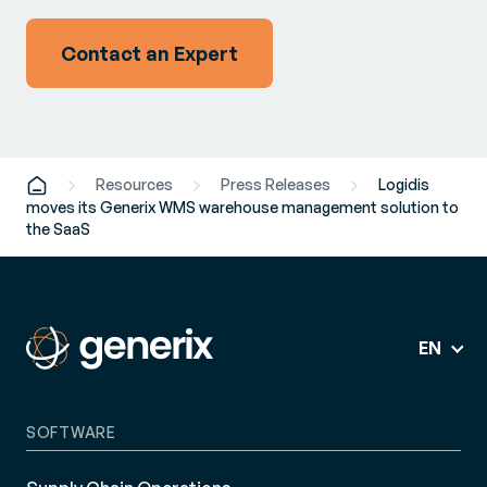
Contact an Expert
Resources
Press Releases
Logidis
moves its Generix WMS warehouse management solution to
the SaaS
EN
SOFTWARE