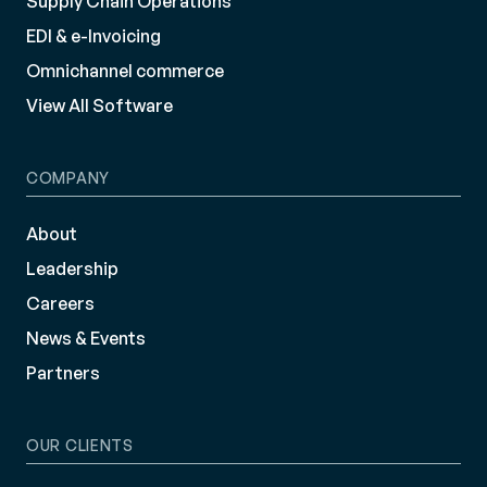
Supply Chain Operations
EDI & e-Invoicing
Omnichannel commerce
View All Software
COMPANY
About
Leadership
Careers
News & Events
Partners
OUR CLIENTS