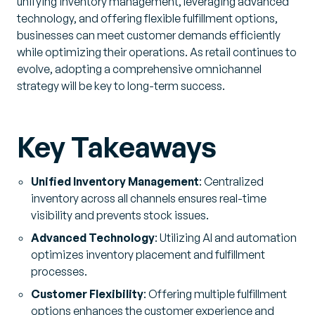
unifying inventory management, leveraging advanced
technology, and offering flexible fulfillment options,
businesses can meet customer demands efficiently
while optimizing their operations. As retail continues to
evolve, adopting a comprehensive omnichannel
strategy will be key to long-term success.
Key Takeaways
Unified Inventory Management
: Centralized
inventory across all channels ensures real-time
visibility and prevents stock issues.
Advanced Technology
: Utilizing AI and automation
optimizes inventory placement and fulfillment
processes.
Customer Flexibility
: Offering multiple fulfillment
options enhances the customer experience and