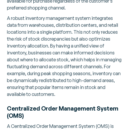
available for purchase regardless of the customer’s
preferred shopping channel.
A robust inventory management system integrates
data from warehouses, distribution centers, and retail
locations into a single platform. This not only reduces
the risk of stock discrepancies but also optimizes
inventory allocation. By having a unified view of
inventory, businesses can make informed decisions
about where to allocate stock, which helps in managing
fluctuating demand across different channels. For
example, during peak shopping seasons, inventory can
be dynamically redistributed to high-demand areas,
ensuring that popular items remain in stock and
available to customers.
Centralized Order Management System
(OMS)
A Centralized Order Management System (OMS) is