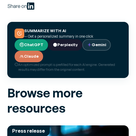
Share on
SUMMARIZE WITH AI
— Get a personalized summary in one click
ChatGPT
Perplexity
Gemini
Claude
An optimized prompt is prefilled for each AI engine. Generated
results may differ from the original content.
Browse more
resources
Press release