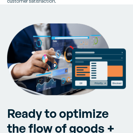
customer satisfaction.
Ready to optimize
the flow of goods +