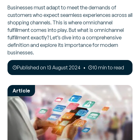
Businesses must adapt to meet the demands of
customers who expect seamless experiences across all
shopping channels. This is where omnichannel
fulfillment comes into play. But what is omnichannel
fulfillment exactly? Let’s dive into a comprehensive
definition and explore its importance for modern
businesses.
Published on 13 August 2024
10 min to read
Article