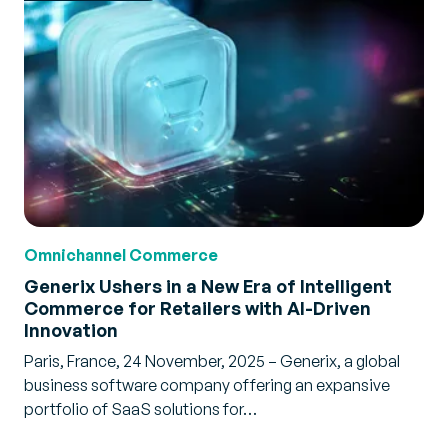
Omnichannel Commerce
Generix Ushers in a New Era of Intelligent
Commerce for Retailers with AI-Driven
Innovation
Paris, France, 24 November, 2025 – Generix, a global
business software company offering an expansive
portfolio of SaaS solutions for…