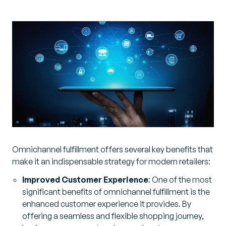
Omnichannel fulfillment offers several key benefits that
make it an indispensable strategy for modern retailers:
Improved Customer Experience
: One of the most
significant benefits of omnichannel fulfillment is the
enhanced customer experience it provides. By
offering a seamless and flexible shopping journey,