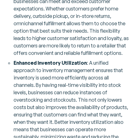
businesses can meet and exceed customer
expectations. Whether customers prefer home
delivery, curbside pickup, or in-store returns,
omnichannel fulfillment allows them to choose the
option that best suits their needs. This flexibility
leads to higher customer satisfaction and loyalty, as
customers are more likely to return to a retailer that
offers convenient and reliable fulfillment options.
Enhanced Inventory Utilization
: A unified
approach to inventory management ensures that
inventory is used more efficiently across all
channels. By having real-time visibility into stock
levels, businesses can reduce instances of
overstocking and stockouts. This not only lowers
costs but also improves the availability of products,
ensuring that customers can find what they want,
when they want it. Better inventory utilization also
means that businesses can operate more
sustainably, minimizing waste and reducing the