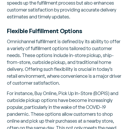
speeds up the fulfillment process but also enhances
customer satisfaction by providing accurate delivery
estimates and timely updates.
Flexible Fulfillment Options
Omnichannel fulfillment is defined by its ability to offer
a variety of fulfillment options tailored to customer
needs. These options include in-store pickup, ship-
from-store, curbside pickup, and traditional home
delivery. Offering such flexibility is crucial in today’s
retail environment, where convenience is a major driver
of customer satisfaction.
For instance, Buy Online, Pick Up In-Store (BOPIS) and
curbside pickup options have become increasingly
popular, particularly in the wake of the COVID-19
pandemic. These options allow customers to shop
online and pick up their purchases at a nearby store,
often on the same day. This not only meets the need