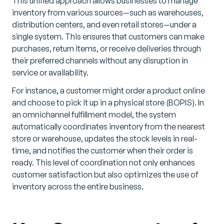
This unified approach allows businesses to manage
inventory from various sources—such as warehouses,
distribution centers, and even retail stores—under a
single system. This ensures that customers can make
purchases, return items, or receive deliveries through
their preferred channels without any disruption in
service or availability.
For instance, a customer might order a product online
and choose to pick it up in a physical store (BOPIS). In
an omnichannel fulfillment model, the system
automatically coordinates inventory from the nearest
store or warehouse, updates the stock levels in real-
time, and notifies the customer when their order is
ready. This level of coordination not only enhances
customer satisfaction but also optimizes the use of
inventory across the entire business.