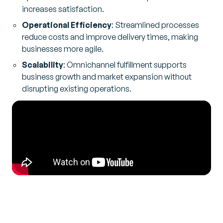
increases satisfaction.
Operational Efficiency
: Streamlined processes
reduce costs and improve delivery times, making
businesses more agile.
Scalability
: Omnichannel fulfillment supports
business growth and market expansion without
disrupting existing operations.