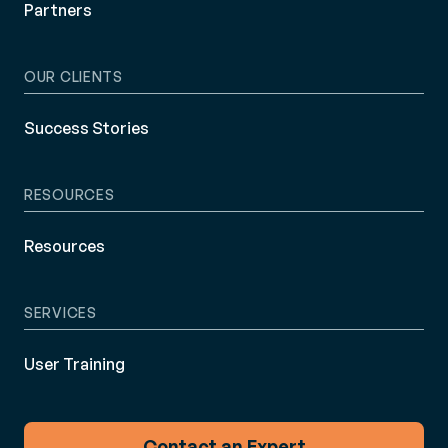
Partners
OUR CLIENTS
Success Stories
RESOURCES
Resources
SERVICES
User Training
Contact an Expert