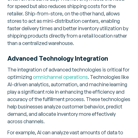
for speed but also reduces shipping costs for the
retailer. Ship-from-store, on the other hand, allows
stores to act as mini-distribution centers, enabling
faster delivery times and better inventory utilization by
shipping products directly from a retail location rather
than a centralized warehouse.
Advanced Technology Integration
The integration of advanced technologies is critical for
optimizing
omnichannel operations
. Technologies like
AI-driven analytics, automation, and machine learning
play a significant role in enhancing the efficiency and
accuracy of the fulfillment process. These technologies
help businesses analyze customer behavior, predict
demand, and allocate inventory more effectively
across channels.
For example, AI can analyze vast amounts of data to