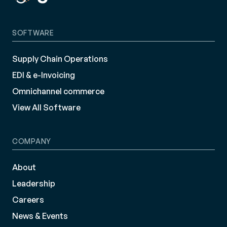
SOFTWARE
Supply Chain Operations
EDI & e-Invoicing
Omnichannel commerce
View All Software
COMPANY
About
Leadership
Careers
News & Events