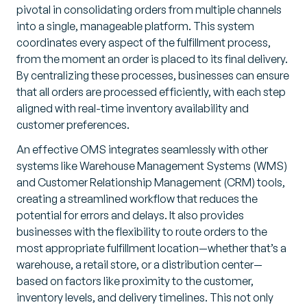
pivotal in consolidating orders from multiple channels
into a single, manageable platform. This system
coordinates every aspect of the fulfillment process,
from the moment an order is placed to its final delivery.
By centralizing these processes, businesses can ensure
that all orders are processed efficiently, with each step
aligned with real-time inventory availability and
customer preferences.
An effective OMS integrates seamlessly with other
systems like Warehouse Management Systems (WMS)
and Customer Relationship Management (CRM) tools,
creating a streamlined workflow that reduces the
potential for errors and delays. It also provides
businesses with the flexibility to route orders to the
most appropriate fulfillment location—whether that’s a
warehouse, a retail store, or a distribution center—
based on factors like proximity to the customer,
inventory levels, and delivery timelines. This not only