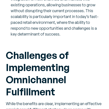
existing operations, allowing businesses to grow
without disrupting their current processes. This
scalability is particularly important in today’s fast-
paced retail environment, where the ability to
respond to new opportunities and challenges is a
key determinant of success.
Challenges of
Implementing
Omnichannel
Fulfillment
While the benefits are clear, implementing an effective