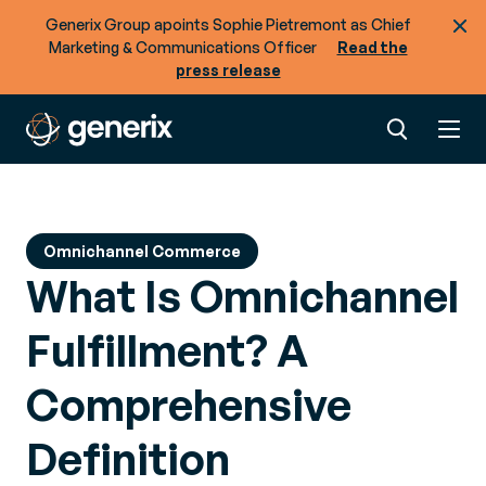
Generix Group apoints Sophie Pietremont as Chief
Marketing & Communications Officer
Read the
press release
Omnichannel Commerce
What Is Omnichannel
Fulfillment? A
Comprehensive
Definition