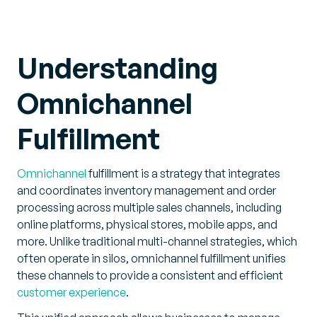
Understanding
Omnichannel
Fulfillment
Omnichannel
fulfillment is a strategy that integrates
and coordinates inventory management and order
processing across multiple sales channels, including
online platforms, physical stores, mobile apps, and
more. Unlike traditional multi-channel strategies, which
often operate in silos, omnichannel fulfillment unifies
these channels to provide a consistent and efficient
customer experience
.