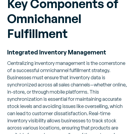
Key Components of
Omnichannel
Fulfillment
Integrated Inventory Management
Centralizing inventory management is the cornerstone
of a successful omnichannel fulfillment strategy.
Businesses must ensure that inventory data is
synchronized across all sales channels—whether online,
in-store, or through mobile platforms. This
synchronization is essential for maintaining accurate
stock levels and avoiding issues like overselling, which
can lead to customer dissatisfaction. Real-time
inventory visibility allows businesses to track stock
across various locations, ensuring that products are