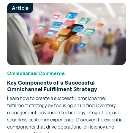
Article
Omnichannel Commerce
Key Components of a Successful
Omnichannel Fulfillment Strategy
Learn how to create a successful omnichannel
fulfillment strategy by focusing on unified inventory
management, advanced technology integration, and
seamless customer experience. Discover the essential
components that drive operational efficiency and