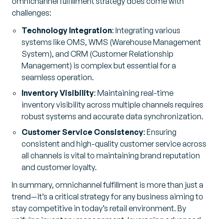
omnichannel fulfillment strategy does come with
challenges:
Technology Integration
: Integrating various
systems like OMS, WMS (Warehouse Management
System), and CRM (Customer Relationship
Management) is complex but essential for a
seamless operation.
Inventory Visibility
: Maintaining real-time
inventory visibility across multiple channels requires
robust systems and accurate data synchronization.
Customer Service Consistency
: Ensuring
consistent and high-quality customer service across
all channels is vital to maintaining brand reputation
and customer loyalty.
In summary, omnichannel fulfillment is more than just a
trend—it’s a critical strategy for any business aiming to
stay competitive in today’s retail environment. By