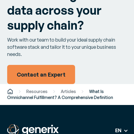
data across your
supply chain?
Work with our team to build your ideal supply chain
software stack and tailor it to your unique business
needs.
Contact an Expert
Resources
Articles
What Is
Omnichannel Fulfillment? A Comprehensive Definition
EN