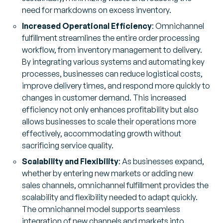
need for markdowns on excess inventory.
Increased Operational Efficiency
: Omnichannel
fulfillment streamlines the entire order processing
workflow, from inventory management to delivery.
By integrating various systems and automating key
processes, businesses can reduce logistical costs,
improve delivery times, and respond more quickly to
changes in customer demand. This increased
efficiency not only enhances profitability but also
allows businesses to scale their operations more
effectively, accommodating growth without
sacrificing service quality.
Scalability and Flexibility
: As businesses expand,
whether by entering new markets or adding new
sales channels, omnichannel fulfillment provides the
scalability and flexibility needed to adapt quickly.
The omnichannel model supports seamless
integration of new channels and markets into