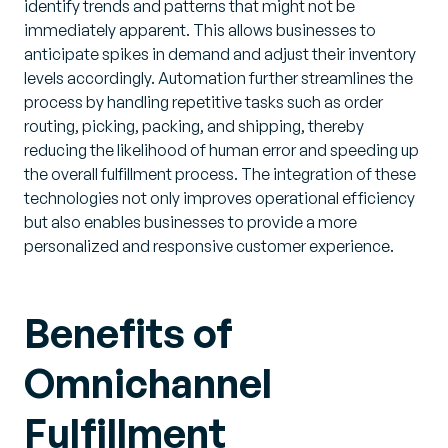
identify trends and patterns that might not be
immediately apparent. This allows businesses to
anticipate spikes in demand and adjust their inventory
levels accordingly. Automation further streamlines the
process by handling repetitive tasks such as order
routing, picking, packing, and shipping, thereby
reducing the likelihood of human error and speeding up
the overall fulfillment process. The integration of these
technologies not only improves operational efficiency
but also enables businesses to provide a more
personalized and responsive customer experience.
Benefits of
Omnichannel
Fulfillment