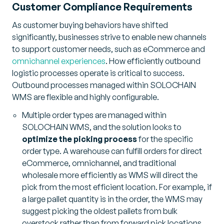
Customer Compliance Requirements
As customer buying behaviors have shifted
significantly, businesses strive to enable new channels
to support customer needs, such as eCommerce and
omnichannel experiences
. How efficiently outbound
logistic processes operate is critical to success.
Outbound processes managed within SOLOCHAIN
WMS are flexible and highly configurable.
Multiple order types are managed within
SOLOCHAIN WMS, and the solution looks to
optimize the picking process
for the specific
order type. A warehouse can fulfill orders for direct
eCommerce, omnichannel, and traditional
wholesale more efficiently as WMS will direct the
pick from the most efficient location. For example, if
a large pallet quantity is in the order, the WMS may
suggest picking the oldest pallets from bulk
overstock rather than from forward pick locations.