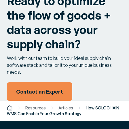
Ready to optimize
the flow of goods +
data across your
supply chain?
Work with our team to build your ideal supply chain
software stack and tailor it to your unique business
needs.
Contact an Expert
Resources
Articles
How SOLOCHAIN
WMS Can Enable Your Growth Strategy