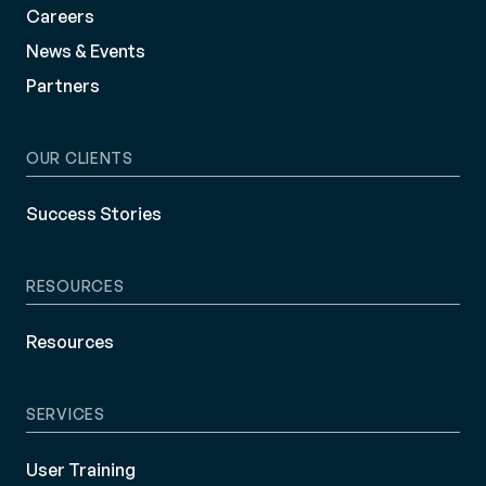
Careers
News & Events
Partners
OUR CLIENTS
Success Stories
RESOURCES
Resources
SERVICES
User Training