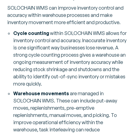
SOLOCHAIN WMS can improve inventory control and
accuracy within warehouse processes and make
inventory movement more efficient and productive.
Cycle counting
within SOLOCHAIN WMS allows for
inventory control and accuracy. Inaccurate inventory
is one significant way businesses lose revenue. A
strong cycle counting process gives a warehouse an
ongoing measurement of inventory accuracy while
reducing stock shrinkage and shutdowns and the
ability to identify out-of-sync inventory or mistakes
more quickly.
Warehouse movements
are managed in
SOLOCHAIN WMS. These can include put-away
moves, replenishments, pre-emptive
replenishments, manual moves, and picking. To
improve operational efficiency within the
warehouse, task interleaving can reduce