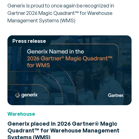
Generix is proud to once again be recognized in
Gartner 2026 Magic Quadrant™ for Warehouse
Management Systems (WMS)
Press release
Warehouse
Generix placed in 2026 Gartner® Magic
Quadrant™ for Warehouse Management
Systems (WMS)