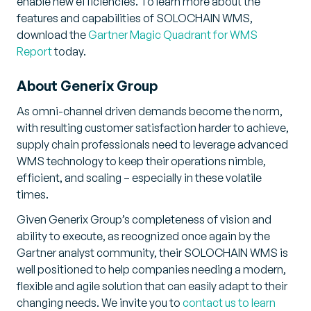
enable new efficiencies. To learn more about the
features and capabilities of SOLOCHAIN WMS,
download the
Gartner Magic Quadrant for WMS
Report
today.
About Generix Group
As omni-channel driven demands become the norm,
with resulting customer satisfaction harder to achieve,
supply chain professionals need to leverage advanced
WMS technology to keep their operations nimble,
efficient, and scaling – especially in these volatile
times.
Given Generix Group’s completeness of vision and
ability to execute, as recognized once again by the
Gartner analyst community, their SOLOCHAIN WMS is
well positioned to help companies needing a modern,
flexible and agile solution that can easily adapt to their
changing needs. We invite you to
contact us to learn