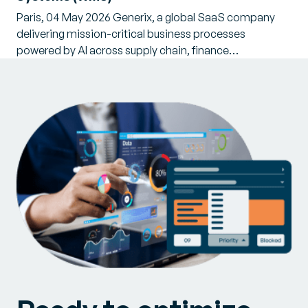
Paris, 04 May 2026 Generix, a global SaaS company
delivering mission-critical business processes
powered by AI across supply chain, finance…