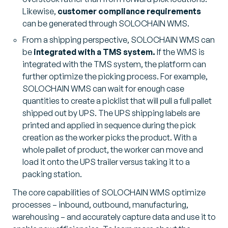
Likewise,
customer compliance requirements
can be generated through SOLOCHAIN WMS.
From a shipping perspective, SOLOCHAIN WMS can
be
integrated with a TMS system.
If the WMS is
integrated with the TMS system, the platform can
further optimize the picking process. For example,
SOLOCHAIN WMS can wait for enough case
quantities to create a picklist that will pull a full pallet
shipped out by UPS. The UPS shipping labels are
printed and applied in sequence during the pick
creation as the worker picks the product. With a
whole pallet of product, the worker can move and
load it onto the UPS trailer versus taking it to a
packing station.
The core capabilities of SOLOCHAIN WMS optimize
processes – inbound, outbound, manufacturing,
warehousing – and accurately capture data and use it to