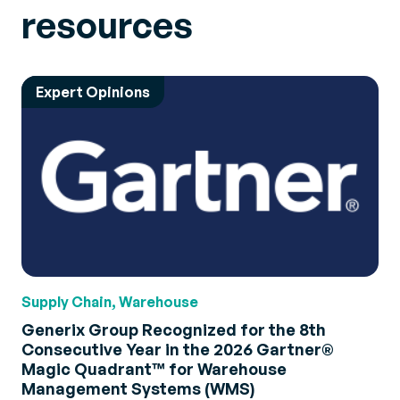
resources
Expert Opinions
Supply Chain, Warehouse
Generix Group Recognized for the 8th
Consecutive Year in the 2026 Gartner®
Magic Quadrant™ for Warehouse
Management Systems (WMS)