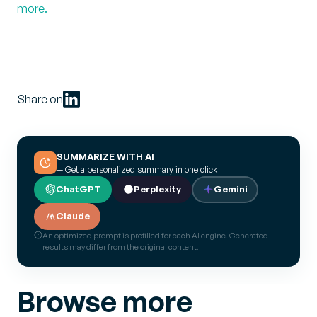
more.
Share on
SUMMARIZE WITH AI
— Get a personalized summary in one click
ChatGPT
Perplexity
Gemini
Claude
An optimized prompt is prefilled for each AI engine. Generated
results may differ from the original content.
Browse more