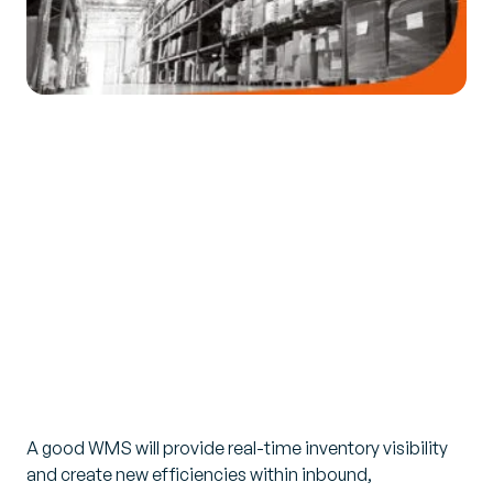
A good WMS will provide real-time inventory visibility
and create new efficiencies within inbound,