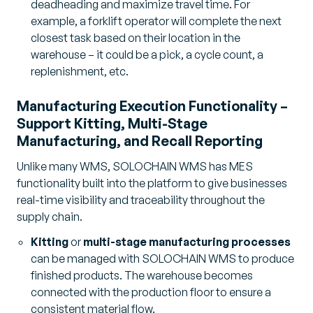
deadheading and maximize travel time. For
example, a forklift operator will complete the next
closest task based on their location in the
warehouse – it could be a pick, a cycle count, a
replenishment, etc.
Manufacturing Execution Functionality –
Support Kitting, Multi-Stage
Manufacturing, and Recall Reporting
Unlike many WMS, SOLOCHAIN WMS has MES
functionality built into the platform to give businesses
real-time visibility and traceability throughout the
supply chain.
Kitting
or
multi-stage manufacturing processes
can be managed with SOLOCHAIN WMS to produce
finished products. The warehouse becomes
connected with the production floor to ensure a
consistent material flow.