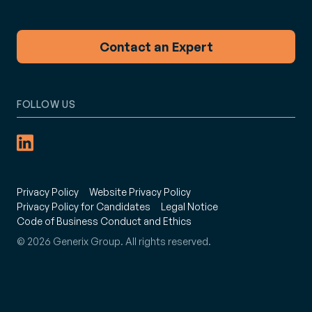
Contact an Expert
FOLLOW US
Privacy Policy
Website Privacy Policy
Privacy Policy for Candidates
Legal Notice
Code of Business Conduct and Ethics
© 2026 Generix Group. All rights reserved.
: