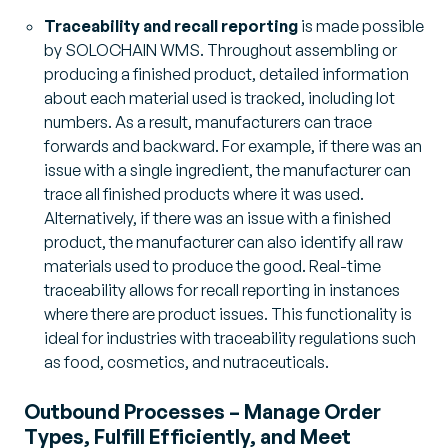
Traceability and recall reporting
is made possible
by SOLOCHAIN WMS. Throughout assembling or
producing a finished product, detailed information
about each material used is tracked, including lot
numbers. As a result, manufacturers can trace
forwards and backward. For example, if there was an
issue with a single ingredient, the manufacturer can
trace all finished products where it was used.
Alternatively, if there was an issue with a finished
product, the manufacturer can also identify all raw
materials used to produce the good. Real-time
traceability allows for recall reporting in instances
where there are product issues. This functionality is
ideal for industries with traceability regulations such
as food, cosmetics, and nutraceuticals.
Outbound Processes – Manage Order
Types, Fulfill Efficiently, and Meet