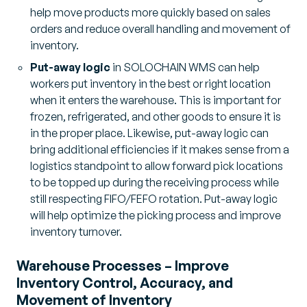
help move products more quickly based on sales
orders and reduce overall handling and movement of
inventory.
Put-away logic
in SOLOCHAIN WMS can help
workers put inventory in the best or right location
when it enters the warehouse. This is important for
frozen, refrigerated, and other goods to ensure it is
in the proper place. Likewise, put-away logic can
bring additional efficiencies if it makes sense from a
logistics standpoint to allow forward pick locations
to be topped up during the receiving process while
still respecting FIFO/FEFO rotation. Put-away logic
will help optimize the picking process and improve
inventory turnover.
Warehouse Processes – Improve
Inventory Control, Accuracy, and
Movement of Inventory