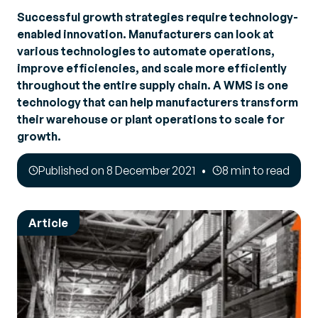
Successful growth strategies require technology-
enabled innovation. Manufacturers can look at
various technologies to automate operations,
improve efficiencies, and scale more efficiently
throughout the entire supply chain. A WMS is one
technology that can help manufacturers transform
their warehouse or plant operations to scale for
growth.
Published on 8 December 2021
8 min to read
Article