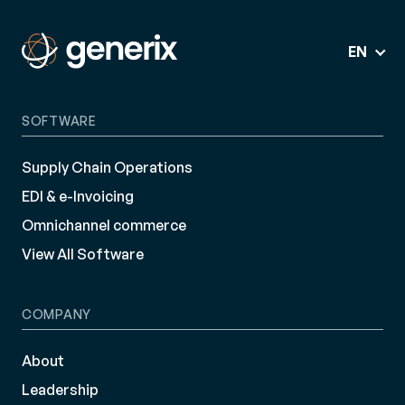
EN
SOFTWARE
Supply Chain Operations
EDI & e-Invoicing
Omnichannel commerce
View All Software
COMPANY
About
Leadership