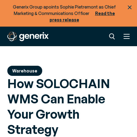
Generix Group apoints Sophie Pietremont as Chief
Marketing & Communications Officer
Read the
press release
Warehouse
How SOLOCHAIN
WMS Can Enable
Your Growth
Strategy