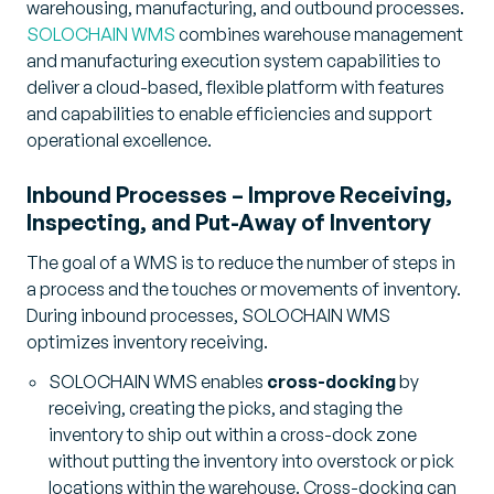
warehousing, manufacturing, and outbound processes.
SOLOCHAIN WMS
combines warehouse management
and manufacturing execution system capabilities to
deliver a cloud-based, flexible platform with features
and capabilities to enable efficiencies and support
operational excellence.
Inbound Processes – Improve Receiving,
Inspecting, and Put-Away of Inventory
The goal of a WMS is to reduce the number of steps in
a process and the touches or movements of inventory.
During inbound processes, SOLOCHAIN WMS
optimizes inventory receiving.
SOLOCHAIN WMS enables
cross-docking
by
receiving, creating the picks, and staging the
inventory to ship out within a cross-dock zone
without putting the inventory into overstock or pick
locations within the warehouse. Cross-docking can