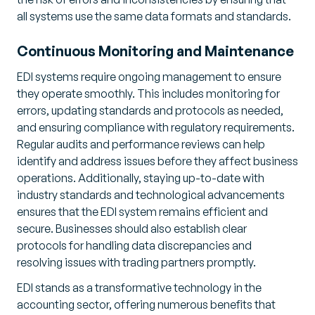
all systems use the same data formats and standards.
Continuous Monitoring and Maintenance
EDI systems require ongoing management to ensure
they operate smoothly. This includes monitoring for
errors, updating standards and protocols as needed,
and ensuring compliance with regulatory requirements.
Regular audits and performance reviews can help
identify and address issues before they affect business
operations. Additionally, staying up-to-date with
industry standards and technological advancements
ensures that the EDI system remains efficient and
secure. Businesses should also establish clear
protocols for handling data discrepancies and
resolving issues with trading partners promptly.
EDI stands as a transformative technology in the
accounting sector, offering numerous benefits that