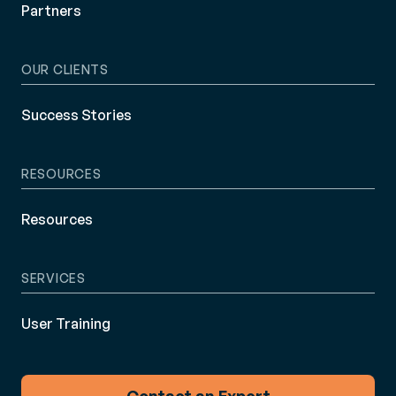
Partners
OUR CLIENTS
Success Stories
RESOURCES
Resources
SERVICES
User Training