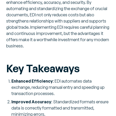
enhance efficiency, accuracy, and security. By
automating and standardizing the exchange of crucial
documents, EDI not only reduces costs but also
strengthens relationships with suppliers and supports
global trade. Implementing EDI requires careful planning
and continuous improvement, but the advantages it
offers make it a worthwhile investment for any modern
business.
Key Takeaways
Enhanced Efficiency
: EDI automates data
exchange, reducing manual entry and speeding up
transaction processes.
Improved Accuracy
: Standardized formats ensure
data is correctly formatted and transmitted,
minimizing errors.