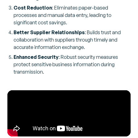
Cost Reduction
: Eliminates paper-based
processes and manual data entry, leading to
significant cost savings.
Better Supplier Relationships
: Builds trust and
collaboration with suppliers through timely and
accurate information exchange.
Enhanced Security
: Robust security measures
protect sensitive business information during
transmission.