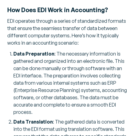
How Does EDI Work in Accounting?
EDI operates through a series of standardized formats
that ensure the seamless transfer of data between
different computer systems. Here’s how it typically
works in an accounting scenario:
Data Preparation
: The necessary information is
gathered and organized into an electronic file. This
can be done manually or through software with an
EDI interface. The preparation involves collecting
data from various internal systems such as ERP
(Enterprise Resource Planning) systems, accounting
software, or other databases. The data must be
accurate and complete to ensure a smooth EDI
process.
Data Translation
: The gathered data is converted
into the EDI format using translation software. This