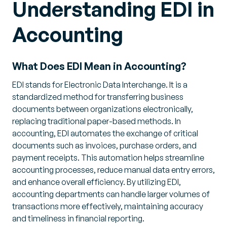
Understanding EDI in
Accounting
What Does EDI Mean in Accounting?
EDI stands for Electronic Data Interchange. It is a
standardized method for transferring business
documents between organizations electronically,
replacing traditional paper-based methods. In
accounting, EDI automates the exchange of critical
documents such as invoices, purchase orders, and
payment receipts. This automation helps streamline
accounting processes, reduce manual data entry errors,
and enhance overall efficiency. By utilizing EDI,
accounting departments can handle larger volumes of
transactions more effectively, maintaining accuracy
and timeliness in financial reporting.