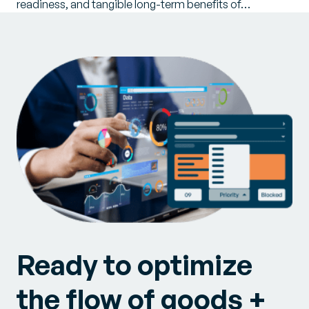
readiness, and tangible long-term benefits of…
Ready to optimize
the flow of goods +