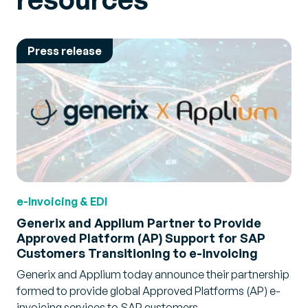
Press release
e-Invoicing & EDI
Generix and Applium Partner to Provide
Approved Platform (AP) Support for SAP
Customers Transitioning to e-invoicing
Generix and Applium today announce their partnership
formed to provide global Approved Platforms (AP) e-
invoicing services to SAP customers.