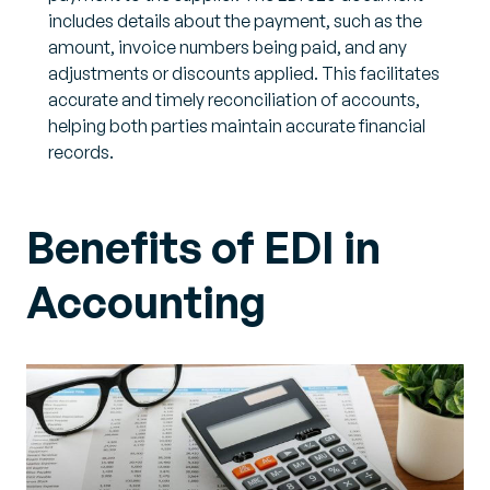
includes details about the payment, such as the
amount, invoice numbers being paid, and any
adjustments or discounts applied. This facilitates
accurate and timely reconciliation of accounts,
helping both parties maintain accurate financial
records.
Benefits of EDI in
Accounting