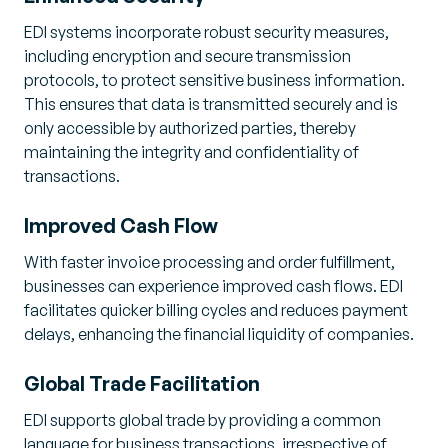
EDI systems incorporate robust security measures,
including encryption and secure transmission
protocols, to protect sensitive business information.
This ensures that data is transmitted securely and is
only accessible by authorized parties, thereby
maintaining the integrity and confidentiality of
transactions.
Improved Cash Flow
With faster invoice processing and order fulfillment,
businesses can experience improved cash flows. EDI
facilitates quicker billing cycles and reduces payment
delays, enhancing the financial liquidity of companies.
Global Trade Facilitation
EDI supports global trade by providing a common
language for business transactions, irrespective of