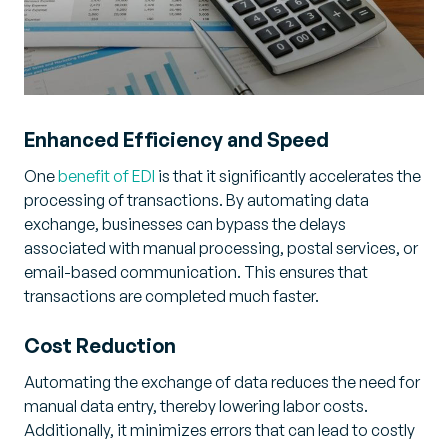
Enhanced Efficiency and Speed
One
benefit of EDI
is that it significantly accelerates the
processing of transactions. By automating data
exchange, businesses can bypass the delays
associated with manual processing, postal services, or
email-based communication. This ensures that
transactions are completed much faster.
Cost Reduction
Automating the exchange of data reduces the need for
manual data entry, thereby lowering labor costs.
Additionally, it minimizes errors that can lead to costly