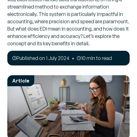
streamlined method to exchange information
electronically. This system is particularly impactful in
accounting, where precision and speed are paramount.
But what does EDI mean in accounting, and how does it
enhance efficiency and accuracy? Let’s explore the
concept and its key benefits in detail.
Published on 1 July 2024
10 min to read
Article