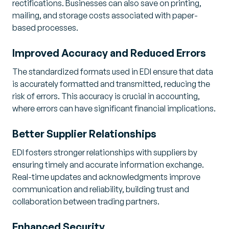
rectifications. Businesses can also save on printing,
mailing, and storage costs associated with paper-
based processes.
Improved Accuracy and Reduced Errors
The standardized formats used in EDI ensure that data
is accurately formatted and transmitted, reducing the
risk of errors. This accuracy is crucial in accounting,
where errors can have significant financial implications.
Better Supplier Relationships
EDI fosters stronger relationships with suppliers by
ensuring timely and accurate information exchange.
Real-time updates and acknowledgments improve
communication and reliability, building trust and
collaboration between trading partners.
Enhanced Security