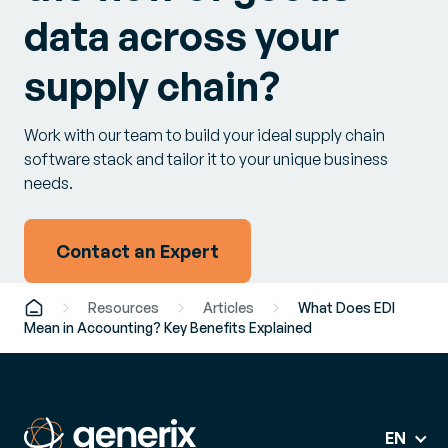
data across your
supply chain?
Work with our team to build your ideal supply chain
software stack and tailor it to your unique business
needs.
Contact an Expert
Resources
Articles
What Does EDI
Mean in Accounting? Key Benefits Explained
EN