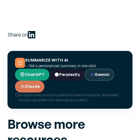
Share on
SUMMARIZE WITH AI
— Get a personalized summary in one click
ChatGPT
Perplexity
Gemini
Claude
An optimized prompt is prefilled for each AI engine. Generated
results may differ from the original content.
Browse more
resources