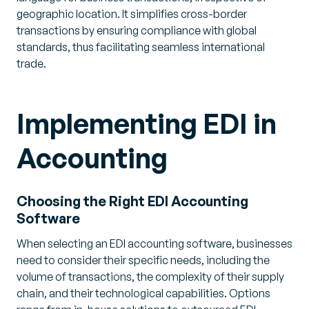
geographic location. It simplifies cross-border
transactions by ensuring compliance with global
standards, thus facilitating seamless international
trade.
Implementing EDI in
Accounting
Choosing the Right EDI Accounting
Software
When selecting an EDI accounting software, businesses
need to consider their specific needs, including the
volume of transactions, the complexity of their supply
chain, and their technological capabilities. Options