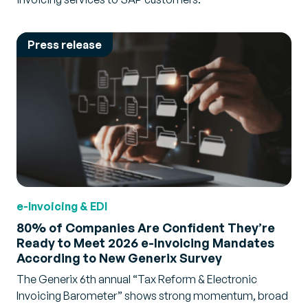
Press release
e-Invoicing & EDI
80% of Companies Are Confident They’re
Ready to Meet 2026 e-Invoicing Mandates
According to New Generix Survey
The Generix 6th annual “Tax Reform & Electronic
Invoicing Barometer” shows strong momentum, broad