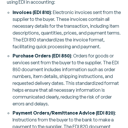
using EDI in accounting:
Invoices (EDI 810)
: Electronic invoices sent from the
supplier to the buyer. These invoices contain all
necessary details for the transaction, including item
descriptions, quantities, prices, and payment terms.
The EDI 810 standardizes the invoice format,
facilitating quick processing and payment.
Purchase Orders (EDI 850)
: Orders for goods or
services sent from the buyer to the supplier. The EDI
850 document includes information such as order
numbers, item details, shipping instructions, and
requested delivery dates. This standardized format
helps ensure that all necessary information is
communicated clearly, reducing the risk of order
errors and delays.
Payment Orders/Remittance Advice (EDI 820)
:
Instructions from the buyer to the bank to make a
payment to the supplier. The EDI 820 document