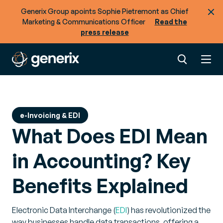
Generix Group apoints Sophie Pietremont as Chief
Marketing & Communications Officer
Read the
press release
e-Invoicing & EDI
What Does EDI Mean
in Accounting? Key
Benefits Explained
Electronic Data Interchange (
EDI
) has revolutionized the
way businesses handle data transactions, offering a