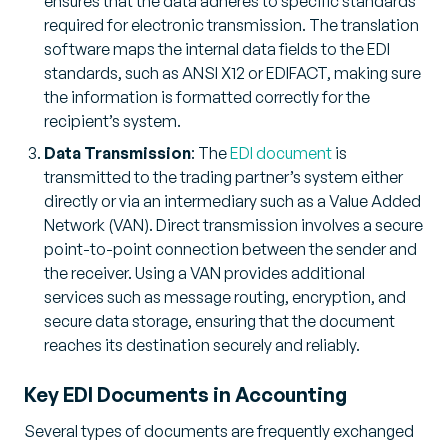
ensures that the data adheres to specific standards
required for electronic transmission. The translation
software maps the internal data fields to the EDI
standards, such as ANSI X12 or EDIFACT, making sure
the information is formatted correctly for the
recipient’s system.
Data Transmission
: The
EDI document
is
transmitted to the trading partner’s system either
directly or via an intermediary such as a Value Added
Network (VAN). Direct transmission involves a secure
point-to-point connection between the sender and
the receiver. Using a VAN provides additional
services such as message routing, encryption, and
secure data storage, ensuring that the document
reaches its destination securely and reliably.
Key EDI Documents in Accounting
Several types of documents are frequently exchanged