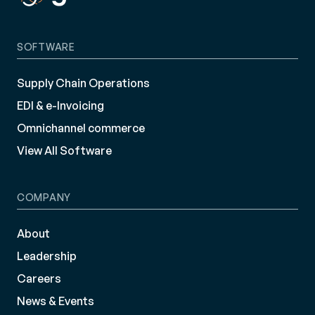
SOFTWARE
Supply Chain Operations
EDI & e-Invoicing
Omnichannel commerce
View All Software
COMPANY
About
Leadership
Careers
News & Events