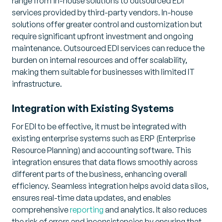
range from in-house solutions to outsourced EDI
services provided by third-party vendors. In-house
solutions offer greater control and customization but
require significant upfront investment and ongoing
maintenance. Outsourced EDI services can reduce the
burden on internal resources and offer scalability,
making them suitable for businesses with limited IT
infrastructure.
Integration with Existing Systems
For EDI to be effective, it must be integrated with
existing enterprise systems such as ERP (Enterprise
Resource Planning) and accounting software. This
integration ensures that data flows smoothly across
different parts of the business, enhancing overall
efficiency. Seamless integration helps avoid data silos,
ensures real-time data updates, and enables
comprehensive
reporting
and analytics. It also reduces
the risk of errors and inconsistencies by ensuring that