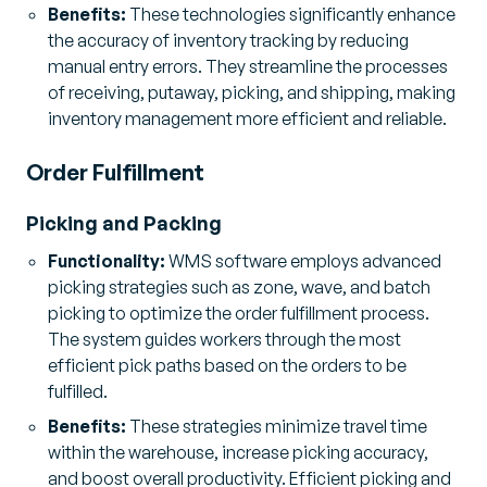
Benefits:
These technologies significantly enhance
the accuracy of inventory tracking by reducing
manual entry errors. They streamline the processes
of receiving, putaway, picking, and shipping, making
inventory management more efficient and reliable.
Order Fulfillment
Picking and Packing
Functionality:
WMS software employs advanced
picking strategies such as zone, wave, and batch
picking to optimize the order fulfillment process.
The system guides workers through the most
efficient pick paths based on the orders to be
fulfilled.
Benefits:
These strategies minimize travel time
within the warehouse, increase picking accuracy,
and boost overall productivity. Efficient picking and