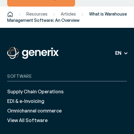
Resources
Articles
What is Warehouse
Management Software: An Overview
EN
SOFTWARE
Supply Chain Operations
EDI & e-Invoicing
Omnichannel commerce
View All Software