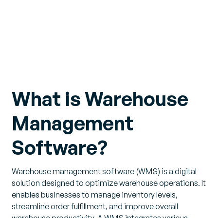
What is Warehouse
Management
Software?
Warehouse management software (WMS) is a digital
solution designed to optimize warehouse operations. It
enables businesses to manage inventory levels,
streamline order fulfillment, and improve overall