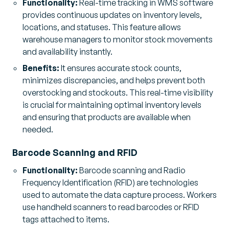
Functionality:
Real-time tracking in WMS software
provides continuous updates on inventory levels,
locations, and statuses. This feature allows
warehouse managers to monitor stock movements
and availability instantly.
Benefits:
It ensures accurate stock counts,
minimizes discrepancies, and helps prevent both
overstocking and stockouts. This real-time visibility
is crucial for maintaining optimal inventory levels
and ensuring that products are available when
needed.
Barcode Scanning and RFID
Functionality:
Barcode scanning and Radio
Frequency Identification (RFID) are technologies
used to automate the data capture process. Workers
use handheld scanners to read barcodes or RFID
tags attached to items.