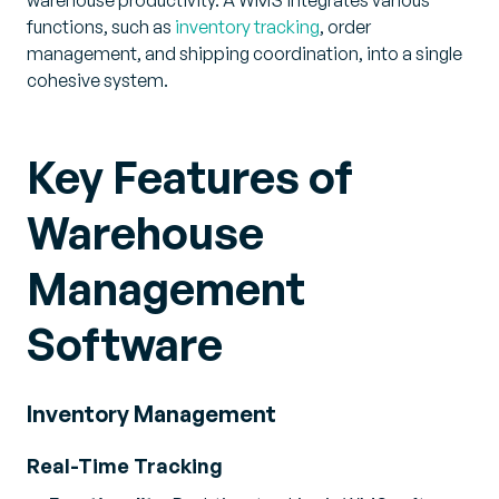
warehouse productivity. A WMS integrates various
functions, such as
inventory tracking
, order
management, and shipping coordination, into a single
cohesive system.
Key Features of
Warehouse
Management
Software
Inventory Management
Real-Time Tracking