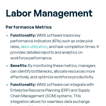
Labor Management
Performance Metrics
Functionality:
WMS software tracks key
performance indicators (KPIs) such as order pick
rates,
labor utilization
, and task completion times. It
provides detailed reports and analytics on
workforce performance.
Benefits:
By monitoring these metrics, managers
can identify bottlenecks, allocate resources more
effectively, and optimize workforce productivity.
Functionality:
WMS software can integrate with
Enterprise Resource Planning (ERP) and Supply
Chain Management (SCM) systems. This
integration allows for seamless data exchange