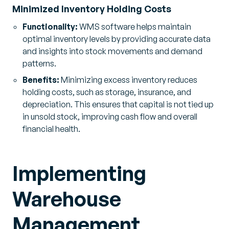
Minimized Inventory Holding Costs
Functionality:
WMS software helps maintain
optimal inventory levels by providing accurate data
and insights into stock movements and demand
patterns.
Benefits:
Minimizing excess inventory reduces
holding costs, such as storage, insurance, and
depreciation. This ensures that capital is not tied up
in unsold stock, improving cash flow and overall
financial health.
Implementing
Warehouse
Management