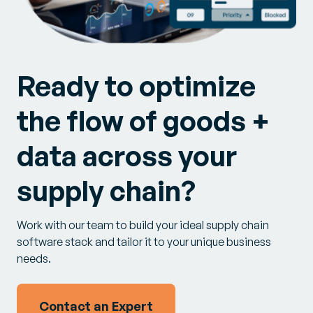
Ready to optimize
the flow of goods +
data across your
supply chain?
Work with our team to build your ideal supply chain
software stack and tailor it to your unique business
needs.
Contact an Expert