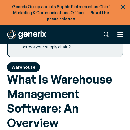
Generix Group apoints Sophie Pietremont as Chief
Implementing Warehouse Management
Marketing & Communications Officer
Read the
Software
press release
Key Takeaways
Browse more resources
Ready to optimize the flow of goods + data
across your supply chain?
Warehouse
What is Warehouse
Management
Software: An
Overview