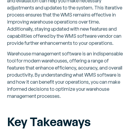
and evaluation can help you make necessary
adjustments and updates to the system. This iterative
process ensures that the WMS remains effective in
improving warehouse operations over time.
Additionally, staying updated with new features and
capabilities offered by the WMS software vendor can
provide further enhancements to your operations.
Warehouse management software is an indispensable
tool for modern warehouses, offering a range of
features that enhance efficiency, accuracy, and overall
productivity. By understanding what WMS software is
and how it can benefit your operations, you can make
informed decisions to optimize your warehouse
management processes.
Key Takeaways