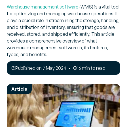
Warehouse management software
(WMS) is a vital tool
for optimizing and managing warehouse operations. It
plays a crucial role in streamlining the storage, handling,
and distribution of inventory, ensuring that goods are
received, stored, and shipped efficiently. This article
provides a comprehensive overview of what
warehouse management software is, its features,
types, and benefits.
Published on 7 May 2024
16 min to read
Article