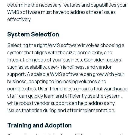
determine the necessary features and capabilities your
WMS software must have to address these issues
effectively.
System Selection
Selecting the right WMS software involves choosing a
system that aligns with the size, complexity, and
integration needs of your business. Consider factors
such as scalability, user-friendliness, and vendor
support. A scalable WMS software can grow with your
business, adapting to increasing volumes and
complexities. User-friendliness ensures that warehouse
staff can quickly learn and efficiently use the system,
while robust vendor support can help address any
issues that arise during and after implementation.
Training and Adoption