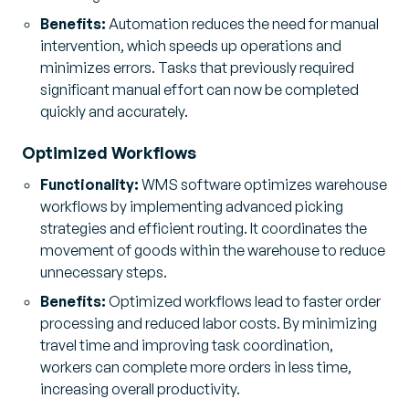
Benefits:
Automation reduces the need for manual
intervention, which speeds up operations and
minimizes errors. Tasks that previously required
significant manual effort can now be completed
quickly and accurately.
Optimized Workflows
Functionality:
WMS software optimizes warehouse
workflows by implementing advanced picking
strategies and efficient routing. It coordinates the
movement of goods within the warehouse to reduce
unnecessary steps.
Benefits:
Optimized workflows lead to faster order
processing and reduced labor costs. By minimizing
travel time and improving task coordination,
workers can complete more orders in less time,
increasing overall productivity.