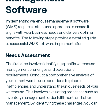
Software
Implementing warehouse management software
(WMS) requires a structured approach to ensure it
aligns with your business needs and delivers optimal
benefits. The following steps provide a detailed guide
to successful WMS software implementation:
Needs Assessment
The first step involves identifying specific warehouse
management challenges and operational
requirements. Conduct a comprehensive analysis of
your current warehouse operations to pinpoint
inefficiencies and understand the unique needs of your
warehouse. This involves evaluating processes such as
inventory management, order fulfillment, and labor
management. By identifying these challenges, you can