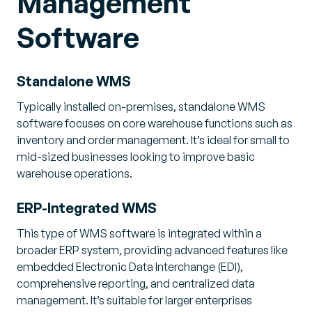
Management
Software
Standalone WMS
Typically installed on-premises, standalone WMS
software focuses on core warehouse functions such as
inventory and order management. It’s ideal for small to
mid-sized businesses looking to improve basic
warehouse operations.
ERP-Integrated WMS
This type of WMS software is integrated within a
broader ERP system, providing advanced features like
embedded Electronic Data Interchange (EDI),
comprehensive reporting, and centralized data
management. It’s suitable for larger enterprises