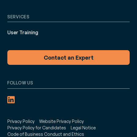
SERVICES
User Training
Contact an Expert
FOLLOW US
Privacy Policy
Website Privacy Policy
Privacy Policy for Candidates
Legal Notice
Code of Business Conduct and Ethics