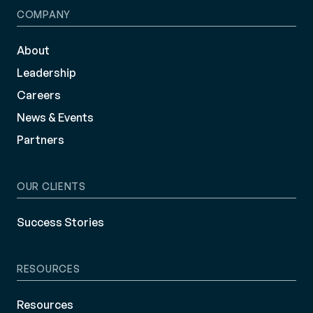
COMPANY
About
Leadership
Careers
News & Events
Partners
OUR CLIENTS
Success Stories
RESOURCES
Resources