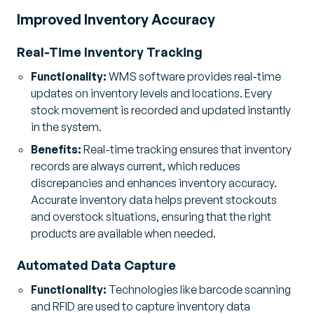
Improved Inventory Accuracy
Real-Time Inventory Tracking
Functionality:
WMS software provides real-time
updates on inventory levels and locations. Every
stock movement is recorded and updated instantly
in the system.
Benefits:
Real-time tracking ensures that inventory
records are always current, which reduces
discrepancies and enhances inventory accuracy.
Accurate inventory data helps prevent stockouts
and overstock situations, ensuring that the right
products are available when needed.
Automated Data Capture
Functionality:
Technologies like barcode scanning
and RFID are used to capture inventory data