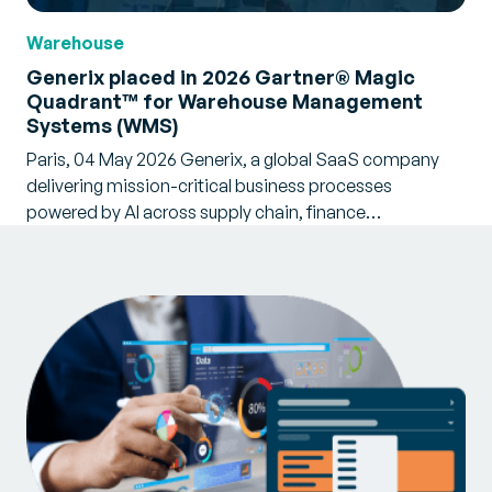
Warehouse
Generix placed in 2026 Gartner® Magic
Quadrant™ for Warehouse Management
Systems (WMS)
Paris, 04 May 2026 Generix, a global SaaS company
delivering mission-critical business processes
powered by AI across supply chain, finance…