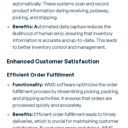
automatically. These systems scan and record
product information during receiving, putaway,
picking, and shipping.
Benefits: A
utomated data capture reduces the
likelihood of human error, ensuring that inventory
information is accurate and up-to-date. This leads
to better inventory control and management.
Enhanced Customer Satisfaction
Efficient Order Fulfillment
Functionality:
WMS software optimizes the order
fulfillment process by streamlining picking, packing,
and shipping activities. It ensures that orders are
processed quickly and accurately.
Benefits:
Efficient order fulfillment leads to timely
deliveries, which is crucial for maintaining customer
satisfaction. By reducing errors and delays, WMS