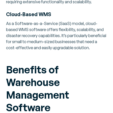
requiring extensive functionality and scalability.
Cloud-Based WMS
As a Software-as-a-Service (SaaS) model, cloud-
based WMS software offers flexibility, scalability, and
disaster recovery capabilities. It’s particularly beneficial
for small to medium-sized businesses that need a
cost-effective and easily upgradable solution.
Benefits of
Warehouse
Management
Software