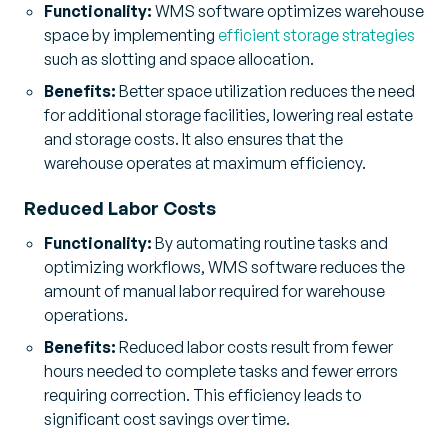
Functionality:
WMS software optimizes warehouse
space by implementing
efficient storage strategies
such as slotting and space allocation.
Benefits:
Better space utilization reduces the need
for additional storage facilities, lowering real estate
and storage costs. It also ensures that the
warehouse operates at maximum efficiency.
Reduced Labor Costs
Functionality:
By automating routine tasks and
optimizing workflows, WMS software reduces the
amount of manual labor required for warehouse
operations.
Benefits:
Reduced labor costs result from fewer
hours needed to complete tasks and fewer errors
requiring correction. This efficiency leads to
significant cost savings over time.