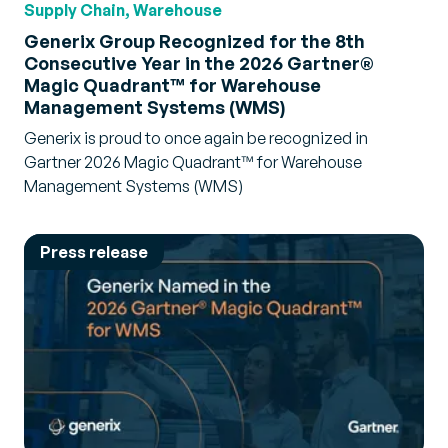
Supply Chain, Warehouse
Generix Group Recognized for the 8th
Consecutive Year in the 2026 Gartner®
Magic Quadrant™ for Warehouse
Management Systems (WMS)
Generix is proud to once again be recognized in
Gartner 2026 Magic Quadrant™ for Warehouse
Management Systems (WMS)
Press release