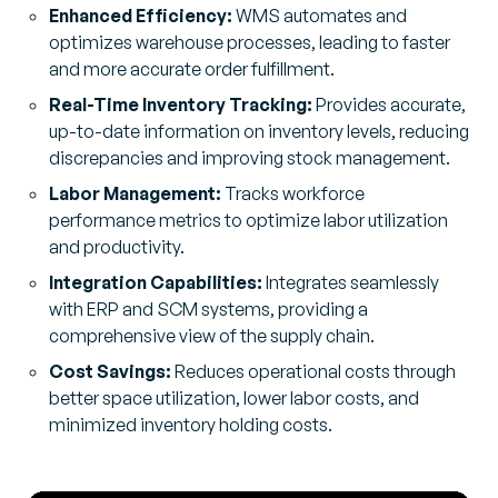
Enhanced Efficiency:
WMS automates and
optimizes warehouse processes, leading to faster
and more accurate order fulfillment.
Real-Time Inventory Tracking:
Provides accurate,
up-to-date information on inventory levels, reducing
discrepancies and improving stock management.
Labor Management:
Tracks workforce
performance metrics to optimize labor utilization
and productivity.
Integration Capabilities:
Integrates seamlessly
with ERP and SCM systems, providing a
comprehensive view of the supply chain.
Cost Savings:
Reduces operational costs through
better space utilization, lower labor costs, and
minimized inventory holding costs.