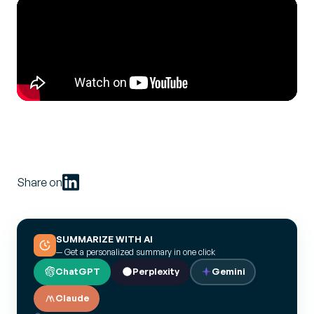
Share on
SUMMARIZE WITH AI
— Get a personalized summary in one click
ChatGPT
Perplexity
Gemini
Claude