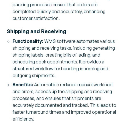
packing processes ensure that orders are
completed quickly and accurately, enhancing
customer satisfaction.
Shipping and Receiving
Functionality:
WMS software automates various
shipping and receiving tasks, including generating
shipping labels, creating bills of lading, and
scheduling dock appointments. It provides a
structured workflow for handling incoming and
outgoing shipments.
Benefits:
Automation reduces manual workload
and errors, speeds up the shipping and receiving
processes, and ensures that shipments are
accurately documented and tracked. This leads to
faster turnaround times and improved operational
efficiency.