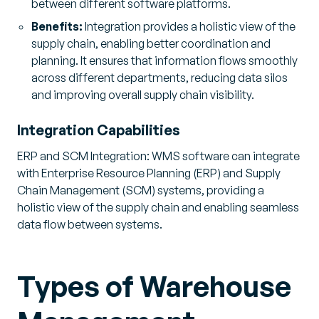
between different software platforms.
Benefits:
Integration provides a holistic view of the
supply chain, enabling better coordination and
planning. It ensures that information flows smoothly
across different departments, reducing data silos
and improving overall supply chain visibility.
Integration Capabilities
ERP and SCM Integration: WMS software can integrate
with Enterprise Resource Planning (ERP) and Supply
Chain Management (SCM) systems, providing a
holistic view of the supply chain and enabling seamless
data flow between systems.
Types of Warehouse