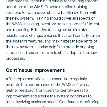
Comprehensive training is crucial for ensuring smooth
adoption of the WMS. Provide detailed training
sessions for warehouse staff to familiarize them with
the new system. Training should cover all aspects of
the WMS, including inventory tracking, order fulfillment,
and reporting. Effective training helps minimize
resistance to change, ensures that staff can fully utilize
the system’s features, and maximizes the benefits of
the new system. It is also helpful to provide ongoing
support and resources to help staff adapt to the new
processes.
Continuous Improvement
After implementation, it is essential to regularly
evaluate the performance of the WMS software.
Gather feedback from users to identify areas for
improvement and ensure the system continues to
meet evolving business needs. Continuous monitoring