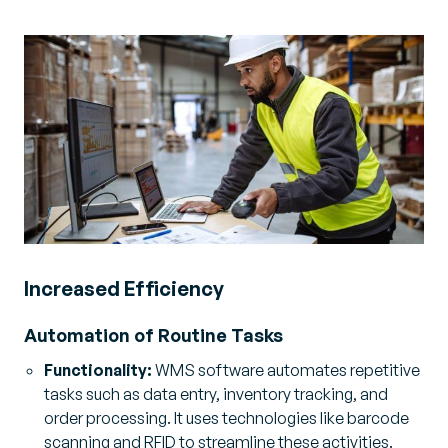
Increased Efficiency
Automation of Routine Tasks
Functionality:
WMS software automates repetitive
tasks such as data entry, inventory tracking, and
order processing. It uses technologies like barcode
scanning and RFID to streamline these activities.