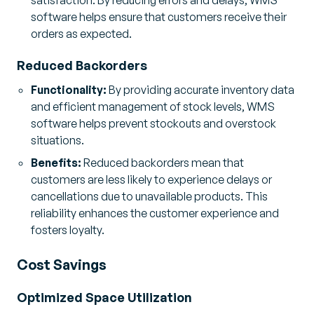
software helps ensure that customers receive their
orders as expected.
Reduced Backorders
Functionality:
By providing accurate inventory data
and efficient management of stock levels, WMS
software helps prevent stockouts and overstock
situations.
Benefits:
Reduced backorders mean that
customers are less likely to experience delays or
cancellations due to unavailable products. This
reliability enhances the customer experience and
fosters loyalty.
Cost Savings
Optimized Space Utilization