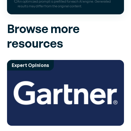
An optimized prompt is prefilled for each AI engine. Generated
results may differ from the original content.
Browse more
resources
Expert Opinions