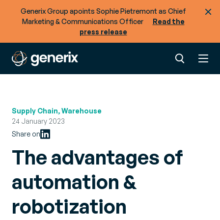
Generix Group apoints Sophie Pietremont as Chief
Marketing & Communications Officer
Read the
press release
Supply Chain, Warehouse
24 January 2023
Share on
The advantages of
automation &
robotization