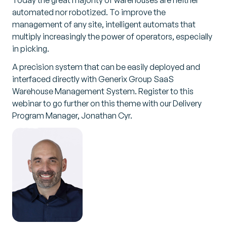
Today the great majority of warehouses are neither
automated nor robotized. To improve the
management of any site, intelligent automats that
multiply increasingly the power of operators, especially
in picking.
A precision system that can be easily deployed and
interfaced directly with Generix Group SaaS
Warehouse Management System. Register to this
webinar to go further on this theme with our Delivery
Program Manager, Jonathan Cyr.