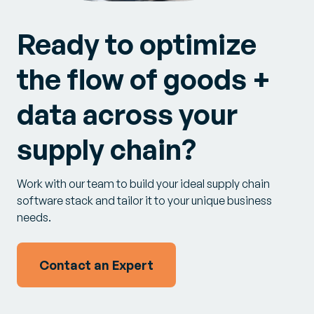
Ready to optimize
the flow of goods +
data across your
supply chain?
Work with our team to build your ideal supply chain
software stack and tailor it to your unique business
needs.
Contact an Expert