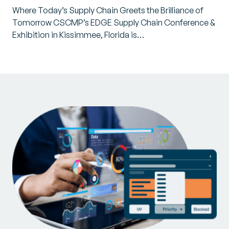
Where Today’s Supply Chain Greets the Brilliance of
Tomorrow CSCMP’s EDGE Supply Chain Conference &
Exhibition in Kissimmee, Florida is…