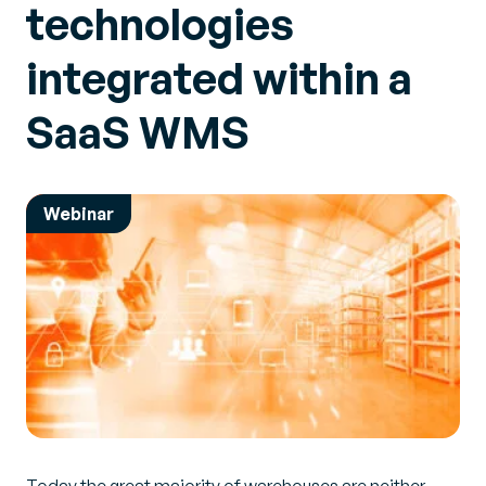
technologies
integrated within a
SaaS WMS
Webinar