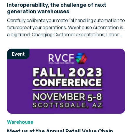
Interoperability, the challenge of next
generation warehouses
Carefully calibrate your material handling automation to
futureproof your operations. Warehouse Automation is
a big trend. Changing Customer expectations, Labor…
Event
Warehouse
Meet us at the Annual Retail Value Chain