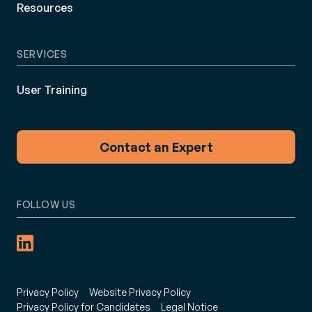
Resources
SERVICES
User Training
Contact an Expert
FOLLOW US
Privacy Policy
Website Privacy Policy
Privacy Policy for Candidates
Legal Notice