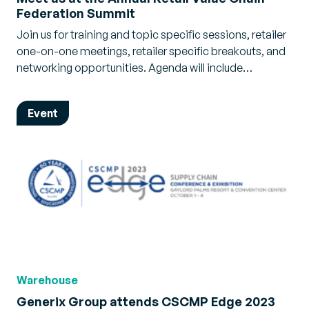
Federation Summit
Join us for training and topic specific sessions, retailer
one-on-one meetings, retailer specific breakouts, and
networking opportunities. Agenda will include…
Event
Warehouse
Generix Group attends CSCMP Edge 2023