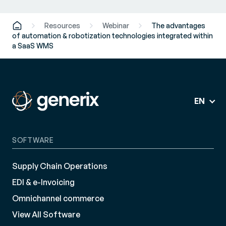
Resources
Webinar
The advantages
of automation & robotization technologies integrated within
a SaaS WMS
EN
SOFTWARE
Supply Chain Operations
EDI & e-Invoicing
Omnichannel commerce
View All Software