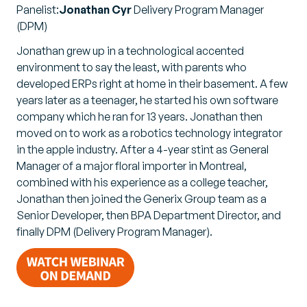
Panelist:
Jonathan Cyr
Delivery Program Manager
(DPM)
Jonathan grew up in a technological accented
environment to say the least, with parents who
developed ERPs right at home in their basement. A few
years later as a teenager, he started his own software
company which he ran for 13 years. Jonathan then
moved on to work as a robotics technology integrator
in the apple industry. After a 4-year stint as General
Manager of a major floral importer in Montreal,
combined with his experience as a college teacher,
Jonathan then joined the Generix Group team as a
Senior Developer, then BPA Department Director, and
finally DPM (Delivery Program Manager).