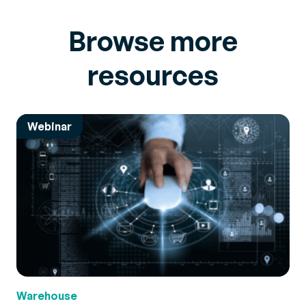
Browse more
resources
Webinar
Warehouse