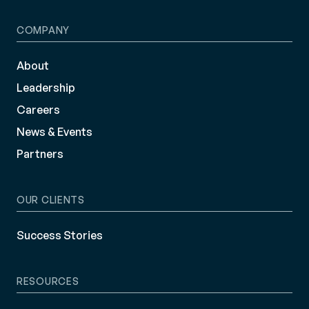
COMPANY
About
Leadership
Careers
News & Events
Partners
OUR CLIENTS
Success Stories
RESOURCES