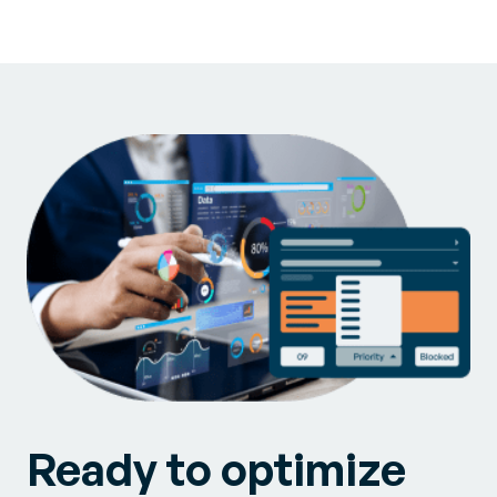
Ready to optimize