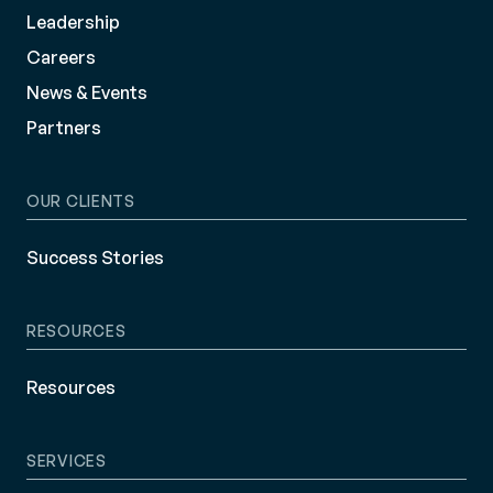
Leadership
Careers
News & Events
Partners
OUR CLIENTS
Success Stories
RESOURCES
Resources
SERVICES