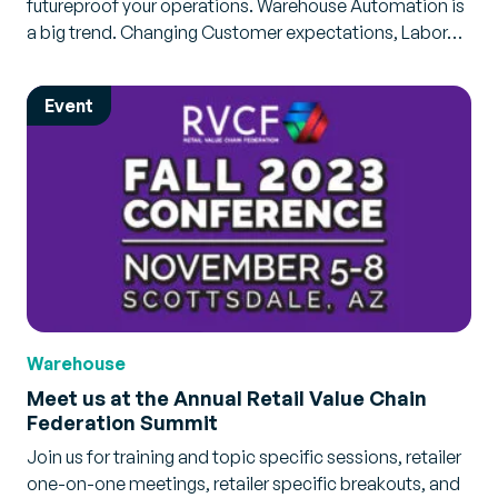
futureproof your operations. Warehouse Automation is
a big trend. Changing Customer expectations, Labor…
Event
Warehouse
Meet us at the Annual Retail Value Chain
Federation Summit
Join us for training and topic specific sessions, retailer
one-on-one meetings, retailer specific breakouts, and