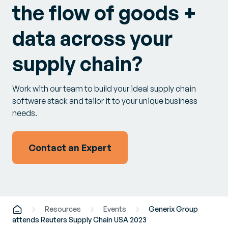
the flow of goods +
data across your
supply chain?
Work with our team to build your ideal supply chain
software stack and tailor it to your unique business
needs.
Contact an Expert
Resources
Events
Generix Group
attends Reuters Supply Chain USA 2023