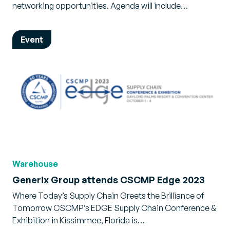
networking opportunities. Agenda will include…
Event
Warehouse
Generix Group attends CSCMP Edge 2023
Where Today’s Supply Chain Greets the Brilliance of
Tomorrow CSCMP’s EDGE Supply Chain Conference &
Exhibition in Kissimmee, Florida is…