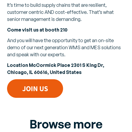
It’s time to build supply chains that are resilient,
customer centric AND cost-effective. That’s what
senior management is demanding.
Come visit us at booth 210
And you will have the opportunity to get an on-site
demo of our next generation WMS and MES solutions
and speak with our experts.
Location McCormick Place 2301 S King Dr,
Chicago, IL 60616, United States
Browse more