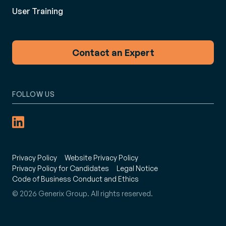
User Training
Contact an Expert
FOLLOW US
Privacy Policy
Website Privacy Policy
Privacy Policy for Candidates
Legal Notice
Code of Business Conduct and Ethics
© 2026 Generix Group. All rights reserved.