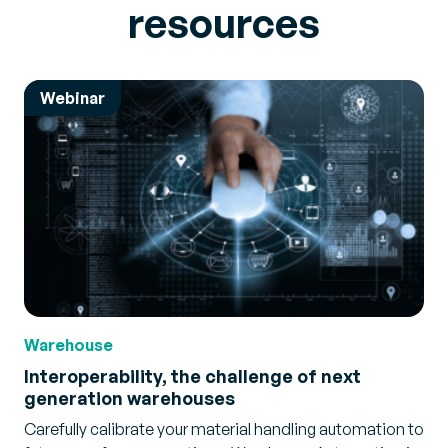
resources
Webinar
Warehouse
Interoperability, the challenge of next
generation warehouses
Carefully calibrate your material handling automation to