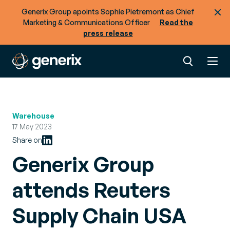
Generix Group apoints Sophie Pietremont as Chief
Marketing & Communications Officer
Read the
press release
Warehouse
17 May 2023
Share on
Generix Group
attends Reuters
Supply Chain USA