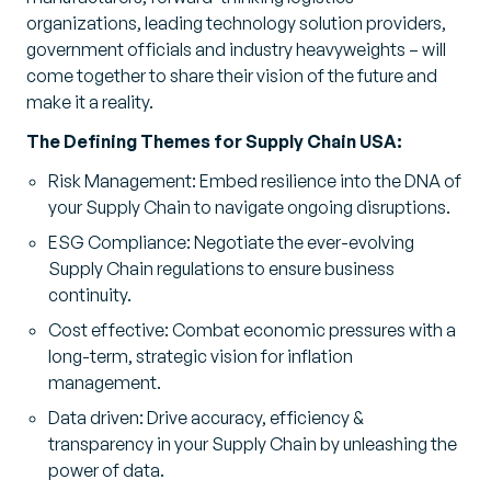
organizations, leading technology solution providers,
government officials and industry heavyweights – will
come together to share their vision of the future and
make it a reality.
The Defining Themes for Supply Chain USA:
Risk Management: Embed resilience into the DNA of
your Supply Chain to navigate ongoing disruptions.
ESG Compliance: Negotiate the ever-evolving
Supply Chain regulations to ensure business
continuity.
Cost effective: Combat economic pressures with a
long-term, strategic vision for inflation
management.
Data driven: Drive accuracy, efficiency &
transparency in your Supply Chain by unleashing the
power of data.