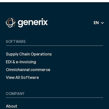
EN
SOFTWARE
Supply Chain Operations
EDI & e-Invoicing
Omnichannel commerce
View All Software
COMPANY
About