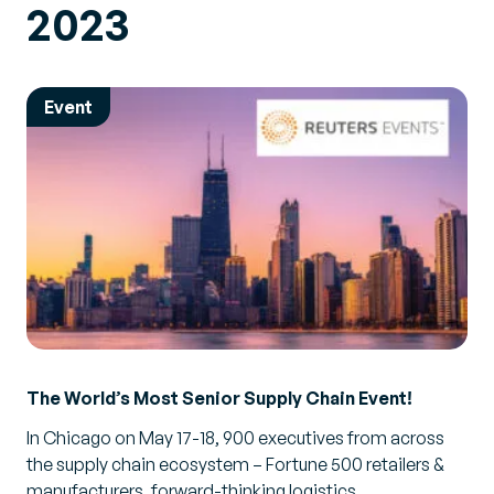
2023
Event
The World’s Most Senior Supply Chain Event!
In Chicago on May 17-18, 900 executives from across
the supply chain ecosystem – Fortune 500 retailers &
manufacturers, forward-thinking logistics