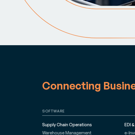
Connecting Busin
SOFTWARE
Supply Chain Operations
EDI &
Warehouse Management
e-Inv