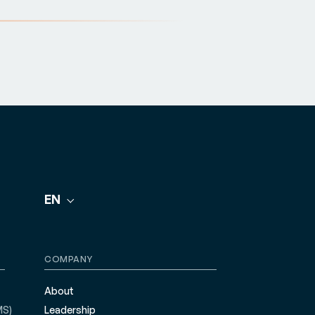
EN
COMPANY
About
MS)
Leadership