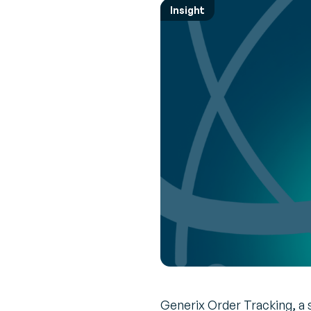
Empower 
Expert 
Insight
employees
Perspec
News & Events
every mov
experts 
Browse the latest press releases and
upcoming events
Transpor
Interac
Manage
Real-tim
Increase R
to ensu
route
Vendor 
Inventor
Build a le
driven sup
Generix Order Tracking, a s