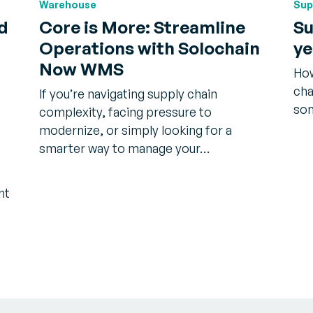
Warehouse
Sup
d
Core is More: Streamline
Su
Operations with Solochain
ye
®
Now WMS
How
cha
If you’re navigating supply chain
som
complexity, facing pressure to
modernize, or simply looking for a
smarter way to manage your…
nt