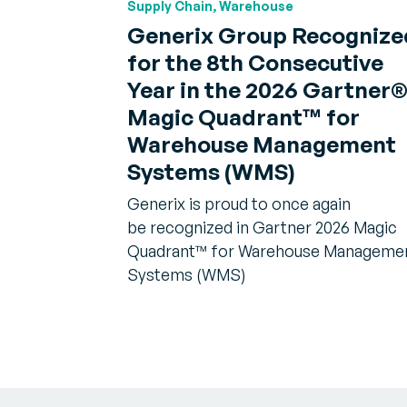
Supply Chain, Warehouse
Generix Group Recognize
for the 8th Consecutive
Year in the 2026 Gartner
Magic Quadrant™ for
Warehouse Management
Systems (WMS)
Generix is proud to once again
be recognized in Gartner 2026 Magic
Quadrant™ for Warehouse Manageme
Systems (WMS)