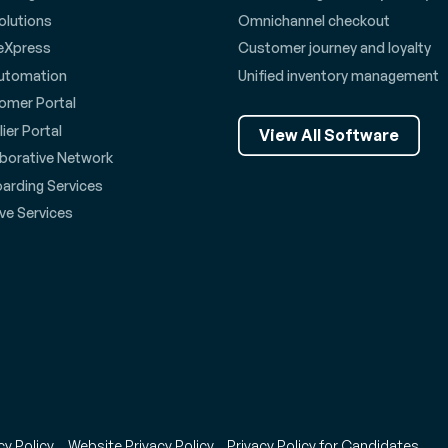
olutions
Omnichannel checkout
eXpress
Customer journey and loyalty
utomation
Unified inventory management
omer Portal
ier Portal
View All Software
aborative Network
arding Services
ve Services
cy Policy
Website Privacy Policy
Privacy Policy for Candidates