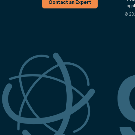
Contact an Expert
Legal
© 202