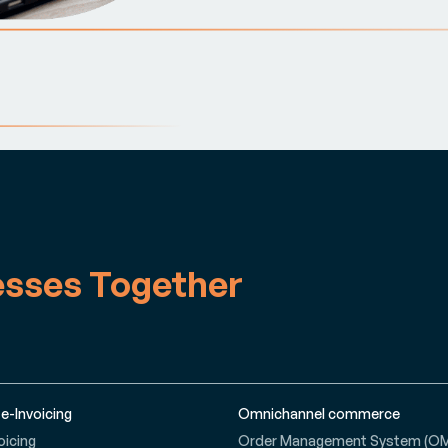
esses Together
 e-Invoicing
Omnichannel commerce
oicing
Order Management System (O