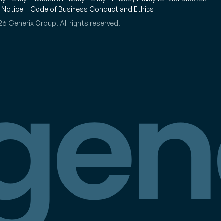
 Notice
Code of Business Conduct and Ethics
6 Generix Group. All rights reserved.