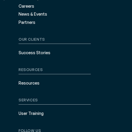
Careers
News & Events
Partners
OUR CLIENTS
Success Stories
RESOURCES
Resources
SERVICES
User Training
FOLLOW US