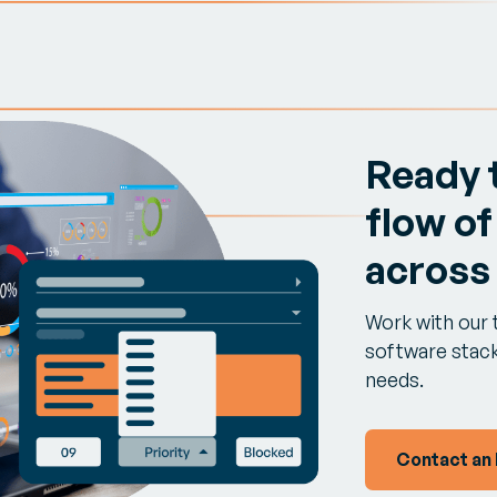
Ready 
flow of
across
Work with our 
software stack 
needs.
Contact an