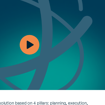
your
payment
opinions
, optimize
tives and recommendations from
ing part
on industry challenges and solutions
Customer journey
and loyalty
t
Engage with
tive map E-invoicing
ment
customers in real time
e monitoring of global tax reforms
OI on every
and build customer
re your compliance
loyalty
Managed
Unified inventory
y
management
an, demand-
Perform all inventory
ply chain
movement operations
in real time and
implement
management of your
products’ second life
olution based on 4 pillars: planning, execution,