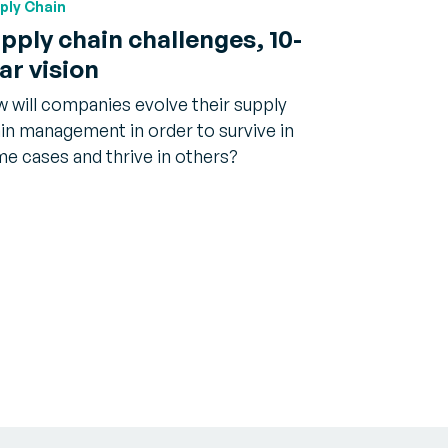
ply Chain
pply chain challenges, 10-
ar vision
 will companies evolve their supply
in management in order to survive in
e cases and thrive in others?