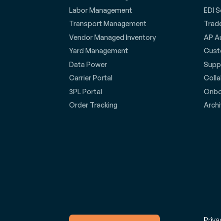
Labor Management
EDI S
Transport Management
Trad
Vendor Managed Inventory
AP A
Yard Management
Cust
Data Power
Suppl
Carrier Portal
Coll
3PL Portal
Onbo
Order Tracking
Archi
Priva