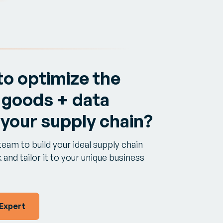
to optimize the
 goods + data
 your supply chain?
team to build your ideal supply chain
and tailor it to your unique business
 Expert