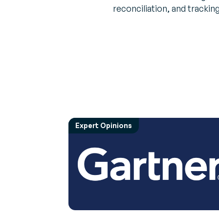
reconciliation, and tracking
Expert Opinions