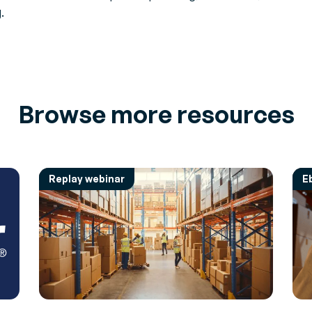
.
Browse more resources
Replay webinar
E