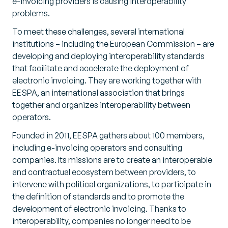
e-invoicing providers is causing interoperability
problems.
To meet these challenges, several international
institutions – including the European Commission – are
developing and deploying interoperability standards
that facilitate and accelerate the deployment of
electronic invoicing. They are working together with
EESPA, an international association that brings
together and organizes interoperability between
operators.
Founded in 2011, EESPA gathers about 100 members,
including e-invoicing operators and consulting
companies. Its missions are to create an interoperable
and contractual ecosystem between providers, to
intervene with political organizations, to participate in
the definition of standards and to promote the
development of electronic invoicing. Thanks to
interoperability, companies no longer need to be