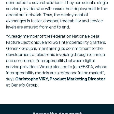
connected to several solutions. They can select a single
service provider who will ensure their deployment in the
operators’ network. Thus, the deployment of
exchanges is faster, cheaper, traceability and service
levels are ensured from end to end.
“
Already member of the Fédération Nationale de la
Facture Electronique and GS1 interoperability charters,
Generix Group is maintaining its commitment to the
development of electronic invoicing through technical
and commercial interoperability between digital
service providers. We are pleased to join EESPA, whose
interoperability models are a reference in the market
“,
says
Christophe VIRY, Product Marketing Director
at Generix Group.
Access the document