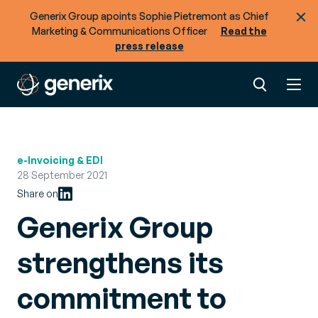
Generix Group apoints Sophie Pietremont as Chief
Marketing & Communications Officer
Read the
press release
e-Invoicing & EDI
28 September 2021
Share on
Generix Group
strengthens its
commitment to