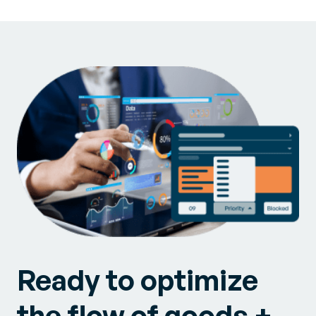
Ready to optimize
the flow of goods +