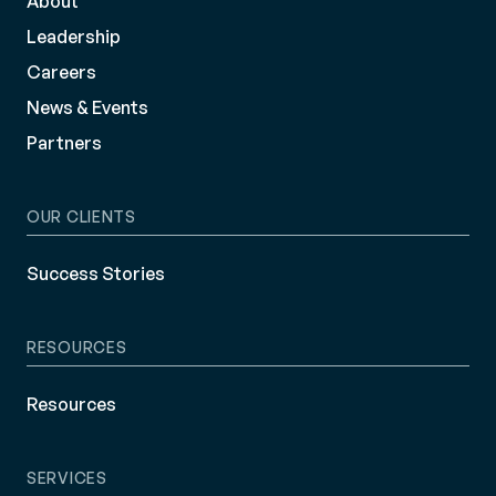
About
Leadership
Careers
News & Events
Partners
OUR CLIENTS
Success Stories
RESOURCES
Resources
SERVICES