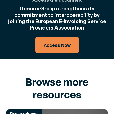
Generix Group strengthens its
commitment to interoperability by
joining the European E-Invoicing Service
Providers Association
Access Now
Browse more
resources
Press release