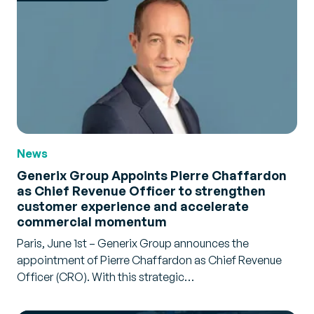
News
Generix Group Appoints Pierre Chaffardon
as Chief Revenue Officer to strengthen
customer experience and accelerate
commercial momentum
Paris, June 1st – Generix Group announces the
appointment of Pierre Chaffardon as Chief Revenue
Officer (CRO). With this strategic…