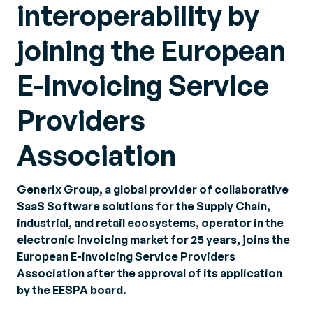
interoperability by
joining the European
E-Invoicing Service
Providers
Association
Generix Group, a global provider of collaborative
SaaS Software solutions for the Supply Chain,
industrial, and retail ecosystems, operator in the
electronic invoicing market for 25 years, joins the
European E-invoicing Service Providers
Association after the approval of its application
by the EESPA board.