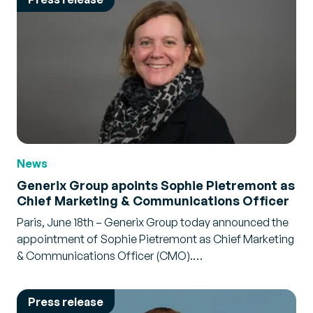
News
Generix Group apoints Sophie Pietremont as
Chief Marketing & Communications Officer
Paris, June 18th – Generix Group today announced the
appointment of Sophie Pietremont as Chief Marketing
& Communications Officer (CMO).…
Press release