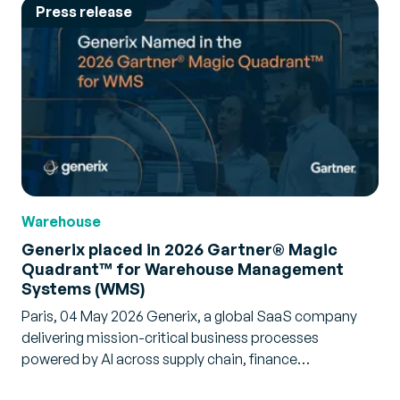
Press release
Warehouse
Generix placed in 2026 Gartner® Magic
Quadrant™ for Warehouse Management
Systems (WMS)
Paris, 04 May 2026 Generix, a global SaaS company
delivering mission-critical business processes
powered by AI across supply chain, finance…