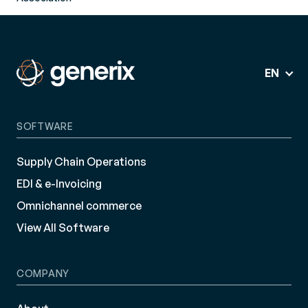
EN
SOFTWARE
Supply Chain Operations
EDI & e-Invoicing
Omnichannel commerce
View All Software
COMPANY