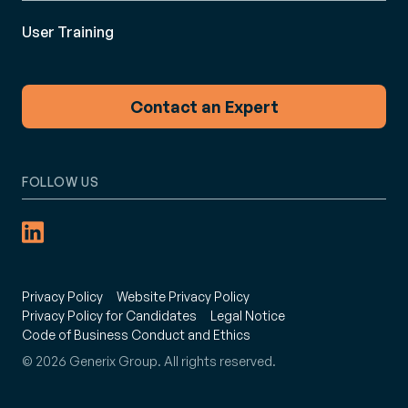
User Training
Contact an Expert
FOLLOW US
Privacy Policy
Website Privacy Policy
Privacy Policy for Candidates
Legal Notice
Code of Business Conduct and Ethics
© 2026 Generix Group. All rights reserved.