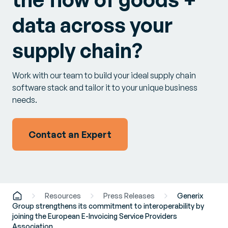
data across your
supply chain?
Work with our team to build your ideal supply chain
software stack and tailor it to your unique business
needs.
Contact an Expert
Resources
Press Releases
Generix
Group strengthens its commitment to interoperability by
joining the European E-Invoicing Service Providers
Association