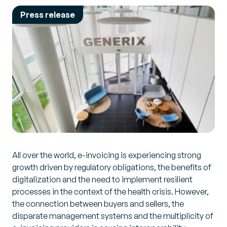
Press release
All over the world, e-invoicing is experiencing strong
growth driven by regulatory obligations, the benefits of
digitalization and the need to implement resilient
processes in the context of the health crisis. However,
the connection between buyers and sellers, the
disparate management systems and the multiplicity of