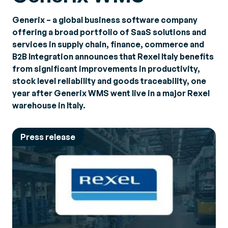
Generix – a global business software company
offering a broad portfolio of SaaS solutions and
services in supply chain, finance, commerce and
B2B Integration announces that Rexel Italy benefits
from significant improvements in productivity,
stock level reliability and goods traceability, one
year after Generix WMS went live in a major Rexel
warehouse in Italy.
Press release