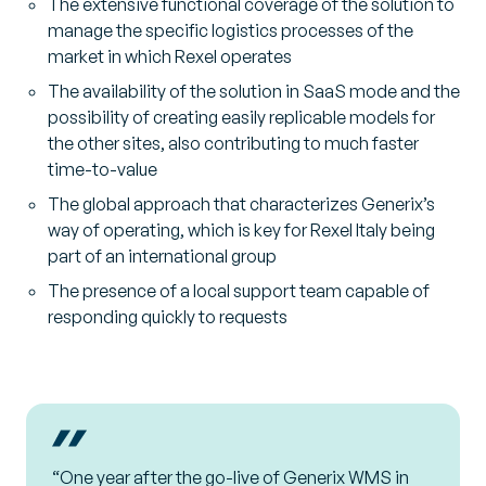
The extensive functional coverage of the solution to
manage the specific logistics processes of the
market in which Rexel operates
The availability of the solution in SaaS mode and the
possibility of creating easily replicable models for
the other sites, also contributing to much faster
time-to-value
The global approach that characterizes Generix’s
way of operating, which is key for Rexel Italy being
part of an international group
The presence of a local support team capable of
responding quickly to requests
“One year after the go-live of Generix WMS in