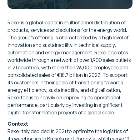
Rexel is a global leader in multichannel distribution of
products, services and solutions for the energy world.
The group’s offering is characterized by a high level of
innovation and sustainability in technical supply,
automation and energy management. Rexel operates
worldwide through a network of over 1,900 sales outlets
in 21 countries, with more than 26,000 employees and
consolidated sales of €18.7 billion in 2022. To support
its customers in their goals of transitioning towards
energy efficiency, sustainability, and digitalization,
Rexel focuses heavily on improving its operational
performance, particularly by investing in significant
digital transformation projects at a global scale.
Context
Rexel Italy decided in 2021 to optimize the logistics of
its warehouses in Brescia and Pomezia, which serve 19