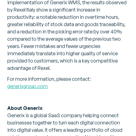
implementation of Generix WMS, the results observed
by Rexel Italy show a significant increase in
productivity: a notable reduction in overtime hours,
greater reliability of stock data and goods traceability,
and a reduction in the picking error rate by over 40%
compared to the average values of the previous two
years. Fewer mistakes and fewer urgencies
immediately translate into higher quality of service
provided to customers, which is a key competitive
advantage of Rexel.
For more information, please contact:
generixgroup.com
About Generix
Generix is a global SaaS company helping connect
businesses together to turn each digital connection
into digital value. It offers a leading portfolio of cloud