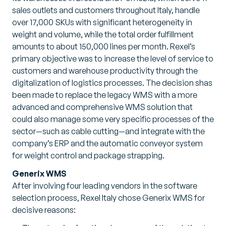
sales outlets and customers throughout Italy, handle
over 17,000 SKUs with significant heterogeneity in
weight and volume, while the total order fulfillment
amounts to about 150,000 lines per month. Rexel’s
primary objective was to increase the level of service to
customers and warehouse productivity through the
digitalization of logistics processes. The decision shas
been made to replace the legacy WMS with a more
advanced and comprehensive WMS solution that
could also manage some very specific processes of the
sector—such as cable cutting—and integrate with the
company’s ERP and the automatic conveyor system
for weight control and package strapping.
Generix WMS
After involving four leading vendors in the software
selection process, Rexel Italy chose Generix WMS for
decisive reasons: