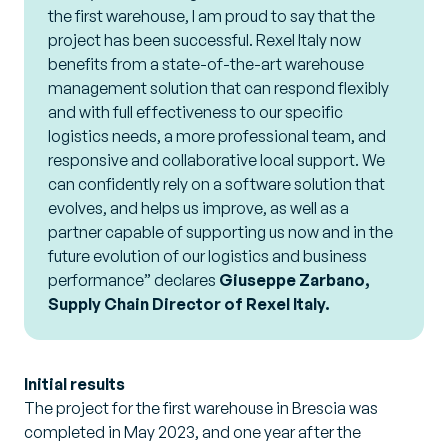
the first warehouse, I am proud to say that the
project has been successful. Rexel Italy now
benefits from a state-of-the-art warehouse
management solution that can respond flexibly
and with full effectiveness to our specific
logistics needs, a more professional team, and
responsive and collaborative local support. We
can confidently rely on a software solution that
evolves, and helps us improve, as well as a
partner capable of supporting us now and in the
future evolution of our logistics and business
performance”
declares
Giuseppe Zarbano,
Supply Chain Director of Rexel Italy.
Initial results
The project for the first warehouse in Brescia was
completed in May 2023, and one year after the