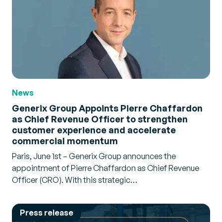
News
Generix Group Appoints Pierre Chaffardon
as Chief Revenue Officer to strengthen
customer experience and accelerate
commercial momentum
Paris, June 1st – Generix Group announces the
appointment of Pierre Chaffardon as Chief Revenue
Officer (CRO). With this strategic…
Press release