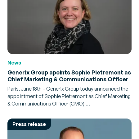
News
Generix Group apoints Sophie Pietremont as
Chief Marketing & Communications Officer
Paris, June 18th – Generix Group today announced the
appointment of Sophie Pietremont as Chief Marketing
& Communications Officer (CMO).…
Press release