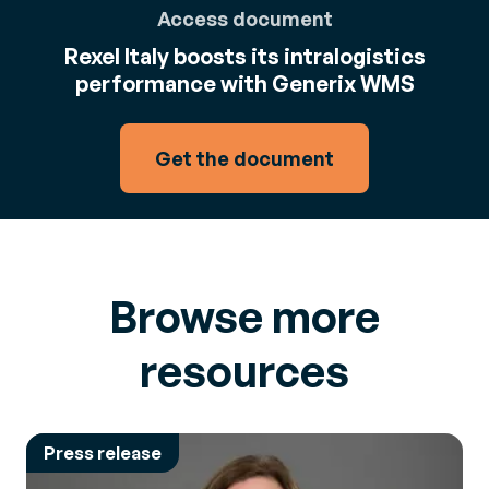
Access document
Rexel Italy boosts its intralogistics
performance with Generix WMS
Get the document
Browse more
resources
Press release