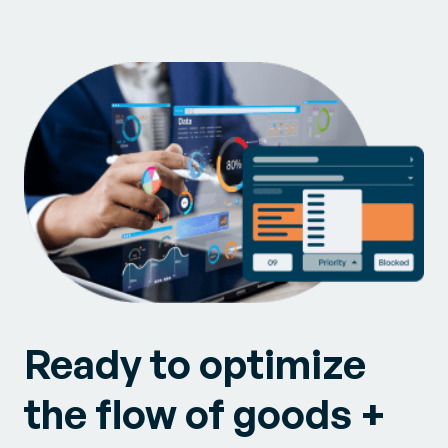
Ready to optimize
the flow of goods +