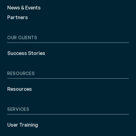
News & Events
Partners
OUR CLIENTS
Success Stories
RESOURCES
Resources
SERVICES
User Training