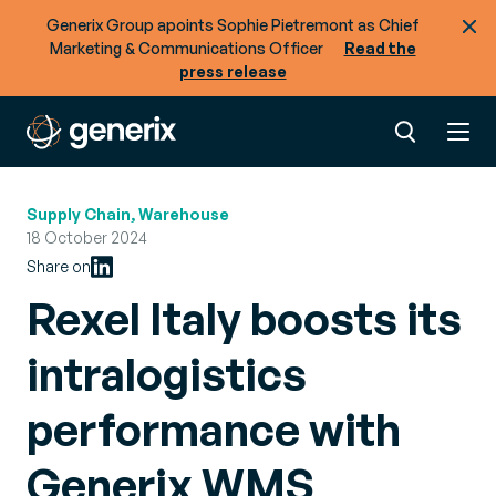
Generix Group apoints Sophie Pietremont as Chief
Marketing & Communications Officer
Read the
press release
Supply Chain, Warehouse
18 October 2024
Share on
Rexel Italy boosts its
intralogistics
performance with
Generix WMS