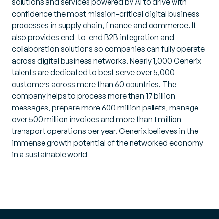
solutions and services powered by AI to drive with
confidence the most mission-critical digital business
processes in supply chain, finance and commerce. It
also provides end-to-end B2B integration and
collaboration solutions so companies can fully operate
across digital business networks. Nearly 1,000 Generix
talents are dedicated to best serve over 5,000
customers across more than 60 countries. The
company helps to process more than 17 billion
messages, prepare more 600 million pallets, manage
over 500 million invoices and more than 1 million
transport operations per year. Generix believes in the
immense growth potential of the networked economy
in a sustainable world.