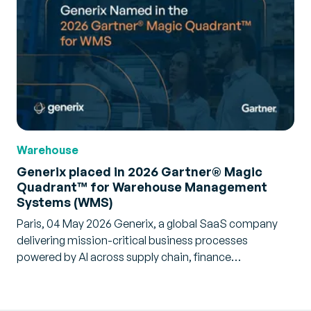
Warehouse
Generix placed in 2026 Gartner® Magic
Quadrant™ for Warehouse Management
Systems (WMS)
Paris, 04 May 2026 Generix, a global SaaS company
delivering mission-critical business processes
powered by AI across supply chain, finance…