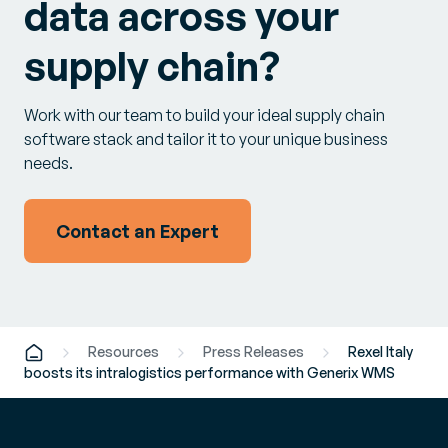
data across your
supply chain?
Work with our team to build your ideal supply chain
software stack and tailor it to your unique business
needs.
Contact an Expert
Resources
Press Releases
Rexel Italy
boosts its intralogistics performance with Generix WMS