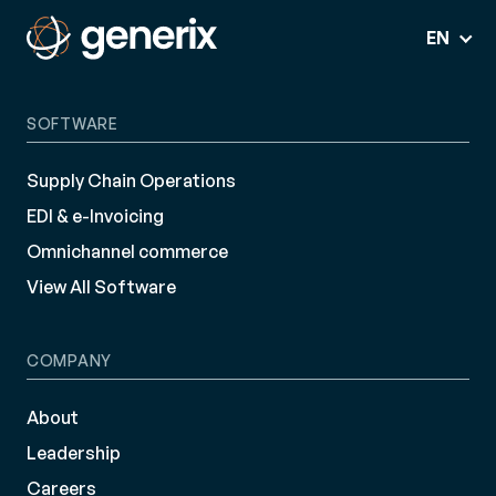
EN
SOFTWARE
Supply Chain Operations
EDI & e-Invoicing
Omnichannel commerce
View All Software
COMPANY
About
Leadership
Careers