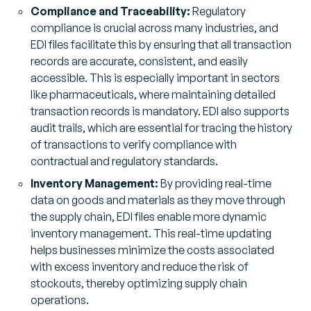
Compliance and Traceability:
Regulatory
compliance is crucial across many industries, and
EDI files facilitate this by ensuring that all transaction
records are accurate, consistent, and easily
accessible. This is especially important in sectors
like pharmaceuticals, where maintaining detailed
transaction records is mandatory. EDI also supports
audit trails, which are essential for tracing the history
of transactions to verify compliance with
contractual and regulatory standards.
Inventory Management:
By providing real-time
data on goods and materials as they move through
the supply chain, EDI files enable more dynamic
inventory management. This real-time updating
helps businesses minimize the costs associated
with excess inventory and reduce the risk of
stockouts, thereby optimizing supply chain
operations.