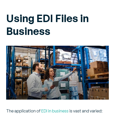
Using EDI Files in
Business
The application of
EDI in business
is vast and varied: