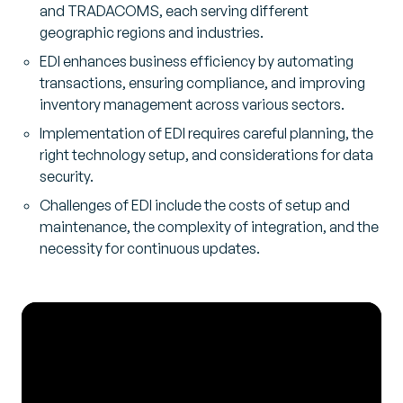
and TRADACOMS, each serving different
geographic regions and industries.
EDI enhances business efficiency by automating
transactions, ensuring compliance, and improving
inventory management across various sectors.
Implementation of EDI requires careful planning, the
right technology setup, and considerations for data
security.
Challenges of EDI include the costs of setup and
maintenance, the complexity of integration, and the
necessity for continuous updates.