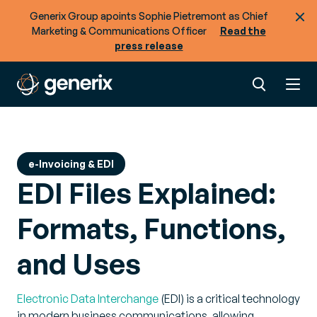
Generix Group apoints Sophie Pietremont as Chief
Marketing & Communications Officer
Read the
press release
e-Invoicing & EDI
EDI Files Explained:
Formats, Functions,
and Uses
Electronic Data Interchange
(EDI) is a critical technology
in modern business communications, allowing