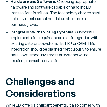
Hardware and Software:
Choosing appropriate
hardware and software capable of handling EDI
transactions is critical. The technology chosen must
not only meet current needs but also scale as
business grows.
Integration with Existing Systems:
Successful EDI
implementation requires seamless integration with
existing enterprise systems like ERP or CRM. This
integration should be planned meticulously to ensure
data flows smoothly across all systems without
requiring manual intervention.
Challenges and
Considerations
While EDI offers significant benefits, it also comes with