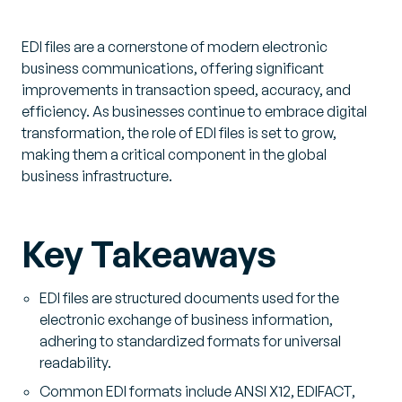
EDI files are a cornerstone of modern electronic
business communications, offering significant
improvements in transaction speed, accuracy, and
efficiency. As businesses continue to embrace digital
transformation, the role of EDI files is set to grow,
making them a critical component in the global
business infrastructure.
Key Takeaways
EDI files are structured documents used for the
electronic exchange of business information,
adhering to standardized formats for universal
readability.
Common EDI formats include ANSI X12, EDIFACT,