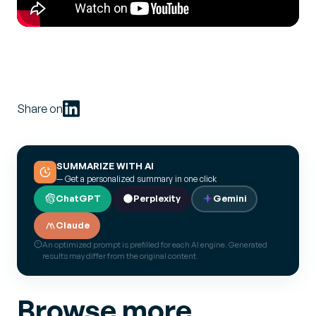
Share on
SUMMARIZE WITH AI
— Get a personalized summary in one click
ChatGPT
Perplexity
Gemini
Claude
An optimized prompt is prefilled for each AI engine. Generated
results may differ from the original content.
Browse more