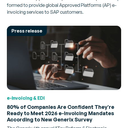
formed to provide global Approved Platforms (AP) e-
invoicing services to SAP customers.
Press release
e-Invoicing & EDI
80% of Companies Are Confident They’re
Ready to Meet 2026 e-Invoicing Mandates
According to New Generix Survey