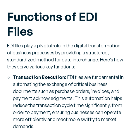
Functions of EDI
Files
EDI files play a pivotal role in the digital transformation
of business processes by providing a structured,
standardized method for data interchange. Here’s how
they serve various key functions:
Transaction Execution:
EDI files are fundamental in
automating the exchange of critical business
documents such as purchase orders, invoices, and
payment acknowledgments. This automation helps
reduce the transaction cycle time significantly, from
order to payment, ensuring businesses can operate
more efficiently and react more swiftly to market
demands.