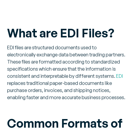
What are EDI Files?
EDI files are structured documents used to
electronically exchange data between trading partners.
These files are formatted according to standardized
specifications which ensure that the information is
consistent and interpretable by different systems.
EDI
replaces traditional paper-based documents like
purchase orders, invoices, and shipping notices,
enabling faster and more accurate business processes.
Common Formats of