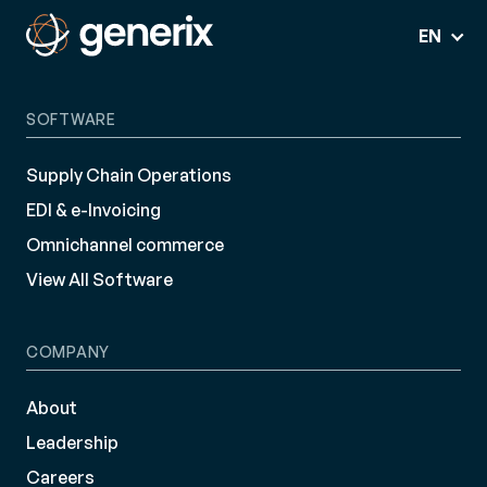
EN
SOFTWARE
Supply Chain Operations
EDI & e-Invoicing
Omnichannel commerce
View All Software
COMPANY
About
Leadership
Careers