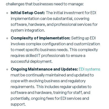
challenges that businesses need to manage:
Initial Setup Cost:
The initial investment for EDI
implementation can be substantial, covering
software, hardware, and professional services for
system integration.
Complexity of Implementation:
Setting up EDI
involves complex configuration and customization
to meet specific business needs. This complexity
requires skilled IT professionals to ensure a
successful deployment.
Ongoing Maintenance and Updates:
EDI systems
must be continually maintained and updated to
cope with evolving business and regulatory
requirements. This includes regular updates to
software and hardware, training for staff, and
potentially, ongoing fees for EDI services and
support.