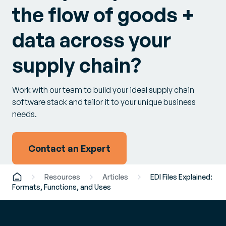
the flow of goods +
data across your
supply chain?
Work with our team to build your ideal supply chain
software stack and tailor it to your unique business
needs.
Contact an Expert
Resources
Articles
EDI Files Explained:
Formats, Functions, and Uses