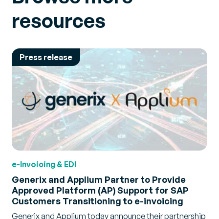
resources
Press release
e-Invoicing & EDI
Generix and Applium Partner to Provide
Approved Platform (AP) Support for SAP
Customers Transitioning to e-invoicing
Generix and Applium today announce their partnership