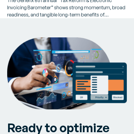
The Generix 6th annual “Tax Reform & Electronic
Invoicing Barometer” shows strong momentum, broad
readiness, and tangible long-term benefits of…
Ready to optimize