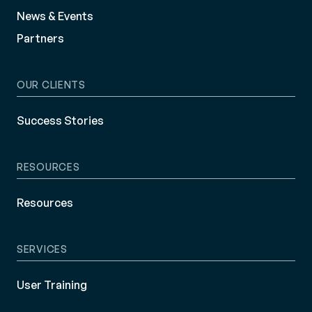
News & Events
Partners
OUR CLIENTS
Success Stories
RESOURCES
Resources
SERVICES
User Training