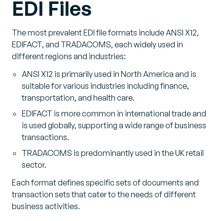
EDI Files
The most prevalent EDI file formats include ANSI X12,
EDIFACT, and TRADACOMS, each widely used in
different regions and industries:
ANSI X12 is primarily used in North America and is
suitable for various industries including finance,
transportation, and health care.
EDIFACT is more common in international trade and
is used globally, supporting a wide range of business
transactions.
TRADACOMS is predominantly used in the UK retail
sector.
Each format defines specific sets of documents and
transaction sets that cater to the needs of different
business activities.