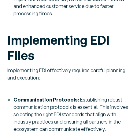
and enhanced customer service due to faster
processing times.
Implementing EDI
Files
Implementing EDI effectively requires careful planning
and execution:
Communication Protocols:
Establishing robust
communication protocols is essential. This involves
selecting the right EDI standards that align with
industry practices and ensuring all partners in the
ecosystem can communicate effectively.