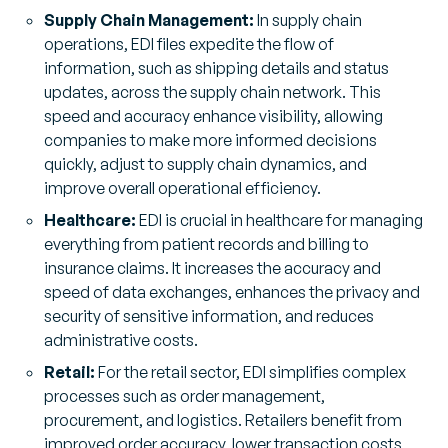
Supply Chain Management:
In supply chain
operations, EDI files expedite the flow of
information, such as shipping details and status
updates, across the supply chain network. This
speed and accuracy enhance visibility, allowing
companies to make more informed decisions
quickly, adjust to supply chain dynamics, and
improve overall operational efficiency.
Healthcare:
EDI is crucial in healthcare for managing
everything from patient records and billing to
insurance claims. It increases the accuracy and
speed of data exchanges, enhances the privacy and
security of sensitive information, and reduces
administrative costs.
Retail:
For the retail sector, EDI simplifies complex
processes such as order management,
procurement, and logistics. Retailers benefit from
improved order accuracy, lower transaction costs,