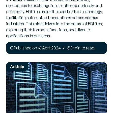
companies to exchange information seamlessly and
efficiently. EDI files are at the heart of this technology,
facilitating automated transactions across various
industries. This blog delves into the nature of EDI files,
exploring their formats, functions, and diverse
applications in business.
Published on 16 April 2024
8 min to read
Article