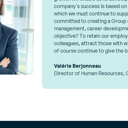
company's success is based on t
which we must continue to supp
committed to creating a Group cu
management, career developmen
objective? To retain our employ
colleagues, attract those with w
of course continue to give the b
Valérie Berjonneau
Director of Human Resources, 