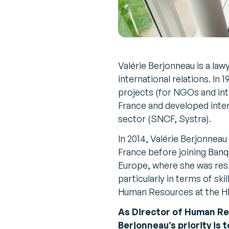
Valérie Berjonneau is a lawy
international relations. In
projects (for NGOs and int
France and developed inter
sector (SNCF, Systra).
In 2014, Valérie Berjonne
France before joining Ban
Europe, where she was res
particularly in terms of sk
Human Resources at the HR
As Director of Human Re
Berjonneau’s priority is