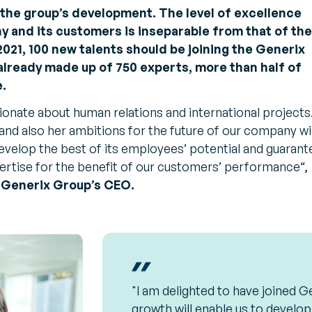
t the group’s development. The level of excellence
 and its customers is inseparable from that of the
 2021, 100 new talents should be joining the Generix
lready made up of 750 experts, more than half of
.
ionate about human relations and international projects
and also her ambitions for the future of our company wil
velop the best of its employees’ potential and guarant
pertise for the benefit of our customers’ performance
“,
 Generix Group’s CEO.
"I am delighted to have joined Ge
growth will enable us to develop