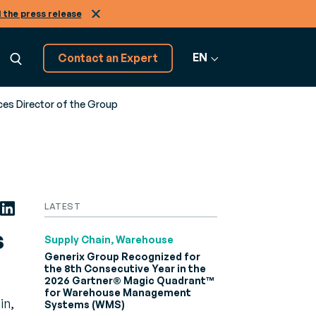
 the press release
EN
Contact an Expert
es Director of the Group
Explore 20+
GRATION
software solutions
ns
raining
View All
LATEST
cepts, from A to Z
amless
courses to get more from your Generix
Software
es in the
re
s
Supply Chain, Warehouse
Generix Group Recognized for
the 8th Consecutive Year in the
Infinity
2026 Gartner® Magic Quadrant™
2B and A2A
for Warehouse Management
in,
r
Systems (WMS)