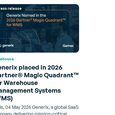
ress release
ehouse
nerix placed in 2026
rtner® Magic Quadrant™
r Warehouse
anagement Systems
WMS)
is, 04 May 2026 Generix, a global SaaS
pany delivering mission-critical