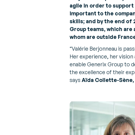
agile in order to suppor
important to the company
skills; and by the end of
Group teams, which are a
whom are outside France
“
Valérie Berjonneau is pass
Her experience, her vision 
enable Generix Group to de
the excellence of their ex
says
Aïda Collette-Sène,