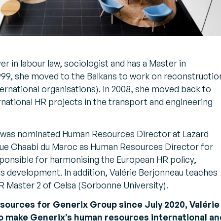
er in labour law, sociologist and has a Master in
 1999, she moved to the Balkans to work on reconstructio
ernational organisations). In 2008, she moved back to
national HR projects in the transport and engineering
au was nominated Human Resources Director at Lazard
que Chaabi du Maroc as Human Resources Director for
ponsible for harmonising the European HR policy,
ills development. In addition, Valérie Berjonneau teaches
 Master 2 of Celsa (Sorbonne University).
sources for Generix Group since July 2020, Valérie
 to make Generix’s human resources international a