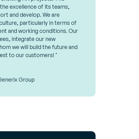
he excellence of its teams,
ort and develop. We are
lture, particularly in terms of
t and working conditions. Our
ees, integrate our new
hom we will build the future and
est to our customers! "
Generix Group