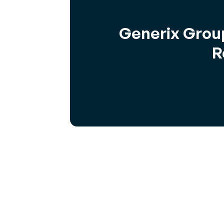
Generix Group
R