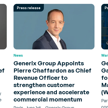
Press release
P
News
War
Generix Group Appoints
Ge
ef
Pierre Chaffardon as Chief
Ga
Revenue Officer to
fo
strengthen customer
M
experience and accelerate
(
y
commercial momentum
e
Par
com
Paris, June 1st – Generix Group