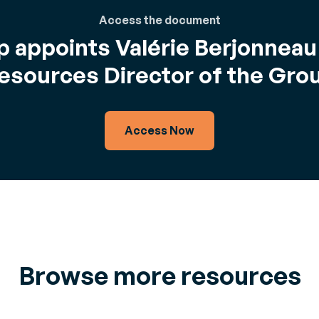
Access the document
 appoints Valérie Berjonnea
esources Director of the Gro
Access Now
Browse more resources