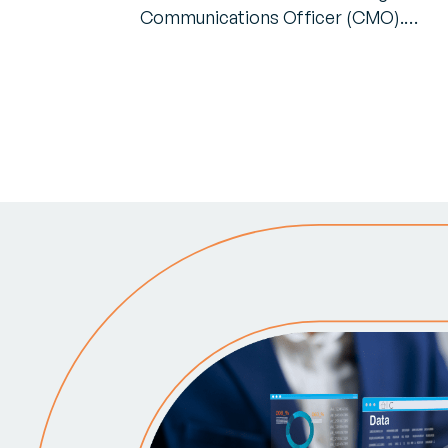
Communications Officer (CMO).…