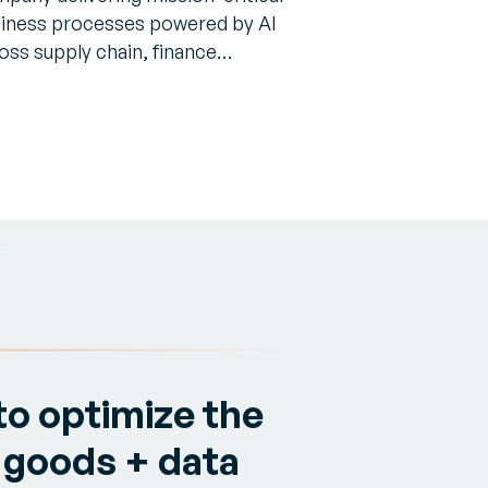
iness processes powered by AI
oss supply chain, finance…
to optimize the
 goods + data