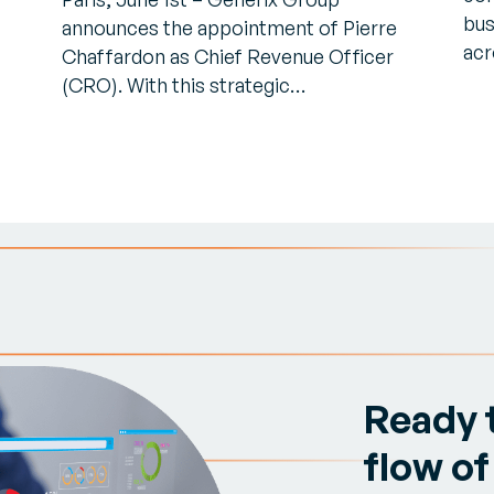
bus
announces the appointment of Pierre
acr
Chaffardon as Chief Revenue Officer
(CRO). With this strategic…
Ready 
flow of