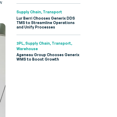
w
Supply Chain, Transport
Lur Berri Chooses Generix DDS
TMS to Streamline Operations
and Unify Processes
3PL, Supply Chain, Transport,
Warehouse
Ageneau Group Chooses Generix
WMS to Boost Growth