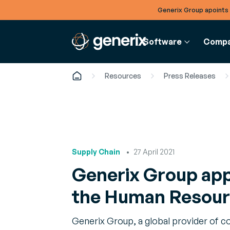
Generix Group apoints
Software
Comp
Resources
Press Releases
FINANCE
SUPPLY 
RESOU
COMPANY
e-Invoicing
Warehou
Article
About
Digitize purchase and
Manage
Analyse
Supply Chain
27 April 2021
Get to know Generix
sales invoicing
Boost you
the late
Generix Group app
reliability,
Leadership
profitabili
White 
Meet our executives and local leaders
the Human Resourc
In-depth
Resourc
optimiz
Careers
Generix Group, a global provider of c
Manage
Find your fit on our global team