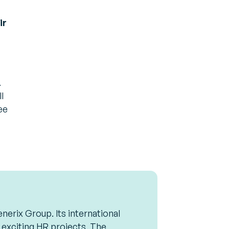
ir
.
l
ee
nerix Group. Its international
 exciting HR projects. The