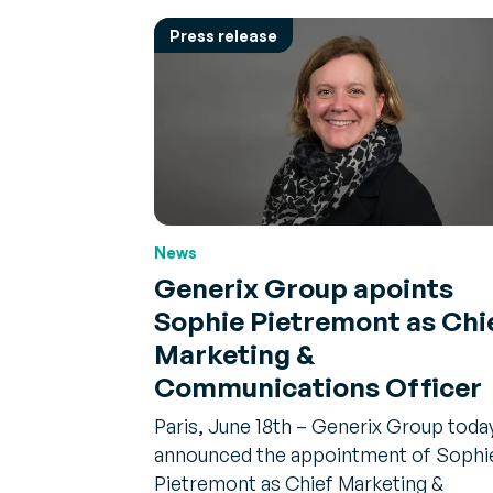
Press release
News
Generix Group apoints
Sophie Pietremont as Chi
Marketing &
Communications Officer
Paris, June 18th – Generix Group toda
announced the appointment of Sophi
Pietremont as Chief Marketing &