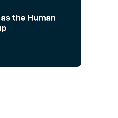
u as the Human
up