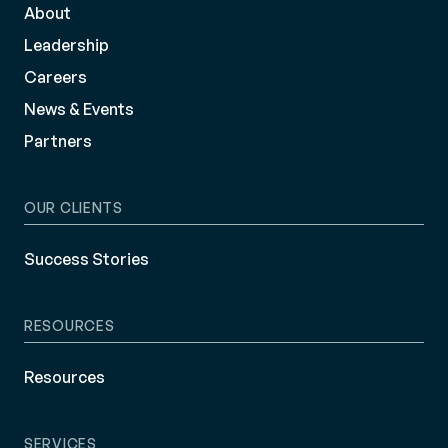
About
Leadership
Careers
News & Events
Partners
OUR CLIENTS
Success Stories
RESOURCES
Resources
SERVICES