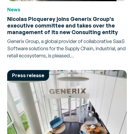
News
Nicolas Picquerey joins Generix Group's
executive committee and takes over the
management of its new Consulting entity
Generix Group, a global provider of collaborative SaaS
Software solutions for the Supply Chain, industrial, and
retail ecosystems, is pleased…
Press release