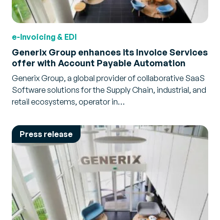
e-Invoicing & EDI
Generix Group enhances its Invoice Services
offer with Account Payable Automation
Generix Group, a global provider of collaborative SaaS
Software solutions for the Supply Chain, industrial, and
retail ecosystems, operator in…
Press release