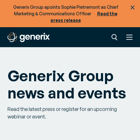
Generix Group apoints Sophie Pietremont as Chief
Marketing & Communications Officer
Read the
press release
Generix Group
news and events
Read the latest press or register for an upcoming
webinar or event.