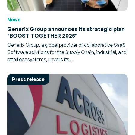
News
Generix Group announces its strategic plan
"BOOST TOGETHER 2025"
Generix Group, a global provider of collaborative SaaS
Software solutions for the Supply Chain, industrial, and
retail ecosystems, unveils its…
Press release