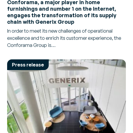
Conforama, a major player in home
Transport
furnishings and number 1 on the Internet,
engages the transformation of its supply
Warehouse
chain with Generix Group
In order to meet its new challenges of operational
excellence and to enrich its customer experience, the
Conforama Group is…
Press release