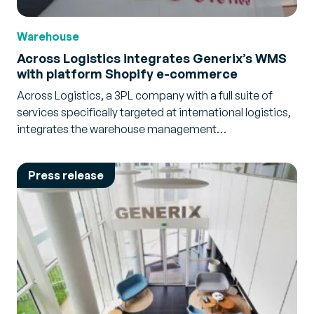
Warehouse
Across Logistics integrates Generix’s WMS
with platform Shopify e-commerce
Across Logistics, a 3PL company with a full suite of
services specifically targeted at international logistics,
integrates the warehouse management…
Press release