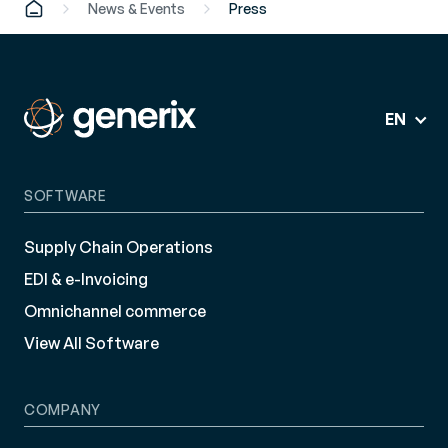
News & Events
Press
EN
SOFTWARE
Supply Chain Operations
EDI & e-Invoicing
Omnichannel commerce
View All Software
COMPANY