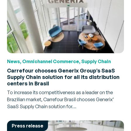
News, Omnichannel Commerce, Supply Chain
Carrefour chooses Generix Group’s SaaS
Supply Chain solution for all its distribution
centers in Brasil
To increase its competitiveness as a leader on the
Brazilian market, Carrefour Brasil chooses Generix’
SaaS Supply Chain solution for…
Press release