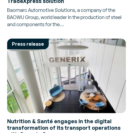
TradeXpress solution
Baomarc Automotive Solutions, a company of the
BAOWU Group, world leader in the production of steel
and components for the…
Press release
Nutrition & Santé engages in the digital
transformation of its transport operations