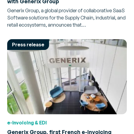
with Generix Group
Generix Group, a global provider of collaborative SaaS
Software solutions for the Supply Chain, industrial, and
retail ecosystems, announces that…
Press release
e-Invoicing & EDI
Generix Group, first French e-Invoicing