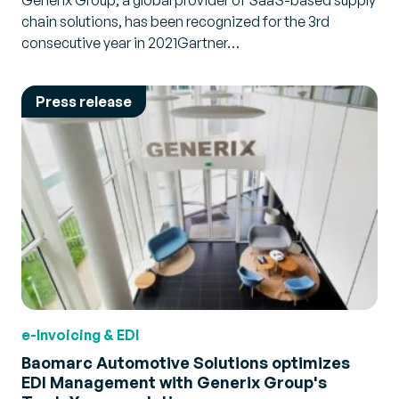
Generix Group, a global provider of SaaS-based supply
chain solutions, has been recognized for the 3rd
consecutive year in 2021Gartner…
Press release
e-Invoicing & EDI
Baomarc Automotive Solutions optimizes
EDI Management with Generix Group's