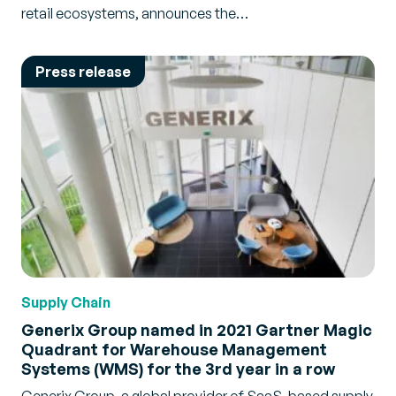
retail ecosystems, announces the…
Press release
Supply Chain
Generix Group named in 2021 Gartner Magic
Quadrant for Warehouse Management
Systems (WMS) for the 3rd year in a row