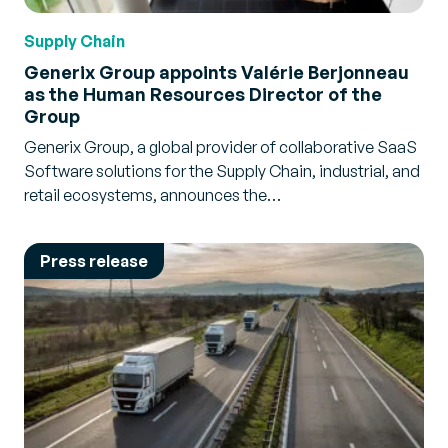
Supply Chain
Generix Group appoints Valérie Berjonneau
as the Human Resources Director of the
Group
Generix Group, a global provider of collaborative SaaS
Software solutions for the Supply Chain, industrial, and
retail ecosystems, announces the…
Press release