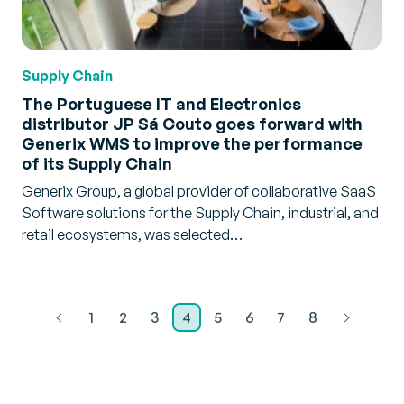
Supply Chain
The Portuguese IT and Electronics
distributor JP Sá Couto goes forward with
Generix WMS to improve the performance
of its Supply Chain
Generix Group, a global provider of collaborative SaaS
Software solutions for the Supply Chain, industrial, and
retail ecosystems, was selected…
1
2
3
4
5
6
7
8