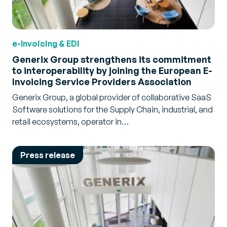
e-Invoicing & EDI
Generix Group strengthens its commitment
to interoperability by joining the European E-
Invoicing Service Providers Association
Generix Group, a global provider of collaborative SaaS
Software solutions for the Supply Chain, industrial, and
retail ecosystems, operator in…
Press release