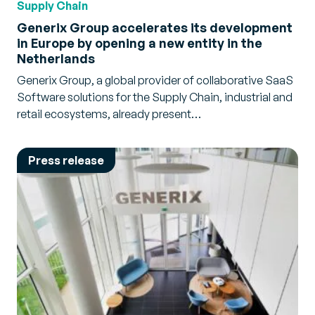
Supply Chain
Generix Group accelerates its development
in Europe by opening a new entity in the
Netherlands
Generix Group, a global provider of collaborative SaaS
Software solutions for the Supply Chain, industrial and
retail ecosystems, already present…
Press release