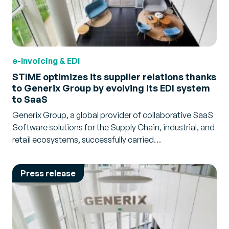
e-Invoicing & EDI
STIME optimizes its supplier relations thanks
to Generix Group by evolving its EDI system
to SaaS
Generix Group, a global provider of collaborative SaaS
Software solutions for the Supply Chain, industrial, and
retail ecosystems, successfully carried…
Press release