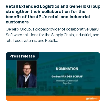
Retail Extended Logistics and Generix Group
strengthen their collaboration for the
benefit of the 4PL's retail and industrial
customers
Generix Group, a global provider of collaborative SaaS
Software solutions for the Supply Chain, industrial, and
retail ecosystems, and Retail…
Press release