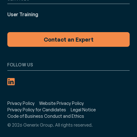
User Training
Contact an Expert
FOLLOW US
Privacy Policy
Website Privacy Policy
Privacy Policy for Candidates
Legal Notice
Code of Business Conduct and Ethics
© 2026 Generix Group. All rights reserved.