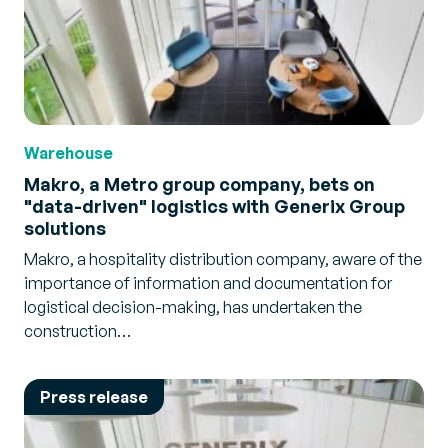
Warehouse
Makro, a Metro group company, bets on
"data-driven" logistics with Generix Group
solutions
Makro, a hospitality distribution company, aware of the
importance of information and documentation for
logistical decision-making, has undertaken the
construction…
Press release