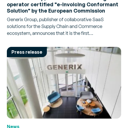
operator certified "e-Invoicing Conformant
Solution" by the European Commission
Generix Group, publisher of collaborative SaaS
solutions for the Supply Chain and Commerce
ecosystem, announces that it is the first…
Press release
News