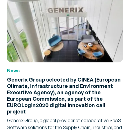
News
Generix Group selected by CINEA (European
Climate, Infrastructure and Environment
Executive Agency), an agency of the
European Commission, as part of the
EUROLogin2020 digital innovation call
project
Generix Group, a global provider of collaborative SaaS
Software solutions for the Supply Chain, industrial, and