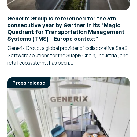
Generix Group is referenced for the 5th
consecutive year by Gartner in its "Magic
Quadrant for Transportation Management
Systems (TMS) – Europe context"
Generix Group, a global provider of collaborative SaaS
Software solutions for the Supply Chain, industrial, and
retail ecosystems, has been…
Press release