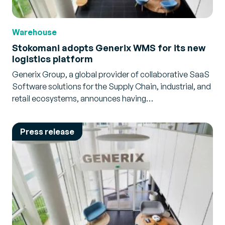
Warehouse
Stokomani adopts Generix WMS for its new
logistics platform
Generix Group, a global provider of collaborative SaaS
Software solutions for the Supply Chain, industrial, and
retail ecosystems, announces having…
Press release